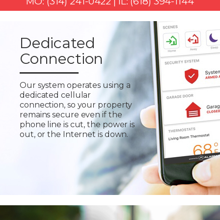
MO: (314) 241-0422 | IL: (618) 394-1144
Dedicated
Connection
Our system operates using a
dedicated cellular
connection, so your property
remains secure even if the
phone line is cut, the power is
out, or the Internet is down.