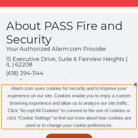
About PASS Fire and
Security
Your Authorized Alarm.com Provider
15 Executive Drive, Suite 6 Fairview Heights |
IL | 62208
(618) 394-1144
http://www.passsecurity.com
X
Alarm.com uses cookies for security and to improve your
experience on our site. Cookies enable you to enjoy a custom
browsing experience and allow us to analyze our site traffic.
Click “Accept All Cookies” to consent to the use of cookies or
click “Cookie Settings” to find out more about how cookies are
Terms & Conditions
|
Privacy Policy
used or to change your cookie preferences.
Copyright © 2000-2026, Alarm.com. All rights reserved.
Alarm.com and the Alarm.com Logo are registered
trademarks of Alarm.com.