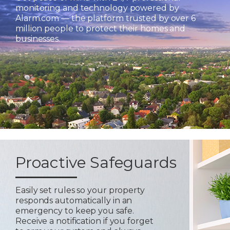
monitoring and technology powered by
Alarm.com — the platform trusted by over 6
million people to protect their homes and
businesses.
Proactive Safeguards
Easily set rules so your property
responds automatically in an
emergency to keep you safe.
Receive a notification if you forget