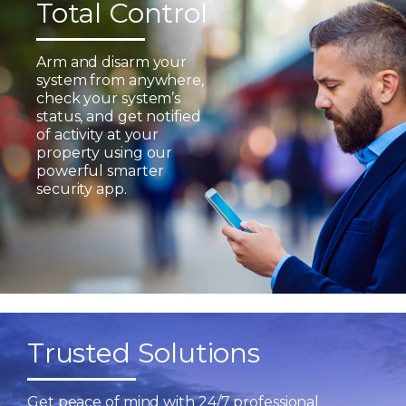
Total Control
Arm and disarm your
system from anywhere,
check your system’s
status, and get notified
of activity at your
property using our
powerful smarter
security app.
Trusted Solutions
Get peace of mind with 24/7 professional