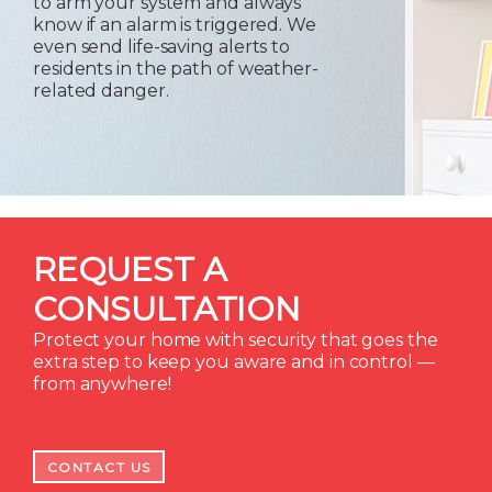
to arm your system and always
know if an alarm is triggered. We
even send life-saving alerts to
residents in the path of weather-
related danger.
REQUEST A
CONSULTATION
Protect your home with security that goes the
extra step to keep you aware and in control —
from anywhere!
CONTACT US