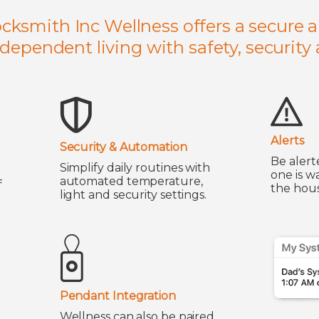
ocksmith Inc Wellness offers a secure a
ndependent living with safety, security
Alerts
Security & Automation
Be alert
Simplify daily routines with
one is w
automated temperature,
f
the hous
light and security settings.
Pendant Integration
Wellness can also be paired