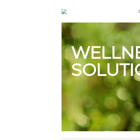
WELLN
SOLUTI