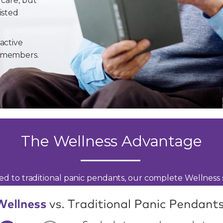
 care, but
isted
active
y members.
The Wellness Advantage
d to traditional panic pendants, our complete Wellness s