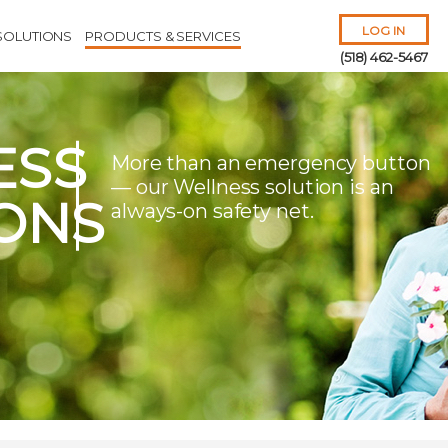
LOG IN
SOLUTIONS
PRODUCTS & SERVICES
(518) 462-5467
ESS
More than an emergency button
— our Wellness solution is an
ONS
always-on safety net.
Remember Me
Forgot
Username
or
Password?