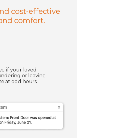
nd cost-effective
 and comfort.
ed if your loved
andering or leaving
e at odd hours.