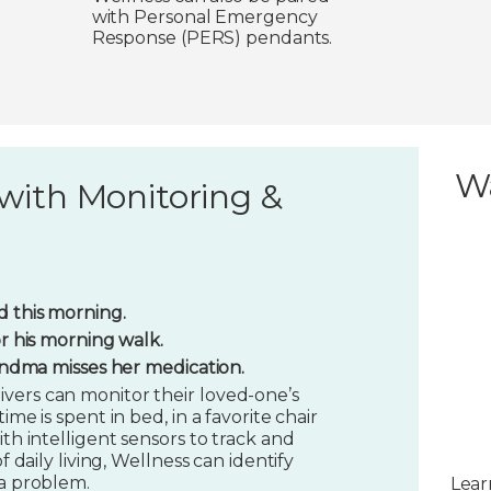
with Personal Emergency
Response (PERS) pendants.
W
with Monitoring &
 this morning.
or his morning walk.
randma misses her medication.
vers can monitor their loved-one’s
ime is spent in bed, in a favorite chair
ith intelligent sensors to track and
f daily living, Wellness can identify
 a problem.
Lear