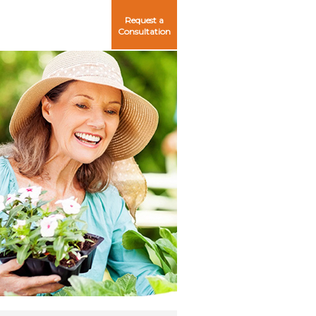
Request a
Consultation