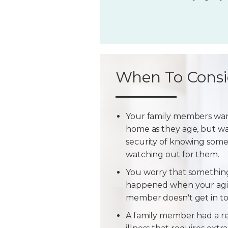
When To Consi
Your family members wan
home as they age, but w
security of knowing some
watching out for them.
You worry that somethin
happened when your agi
member doesn't get in t
A family member had a r