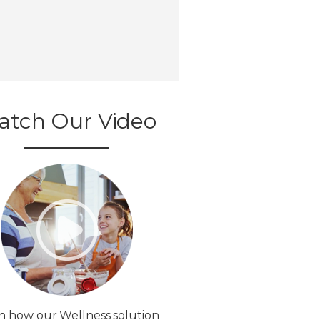
atch Our Video
n how our Wellness solution