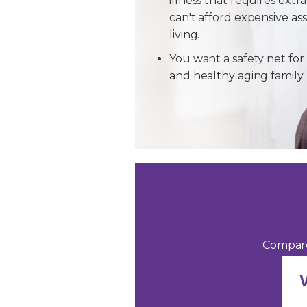
illness that requires extra
can't afford expensive ass
living.
You want a safety net for 
and healthy aging famil
Compare