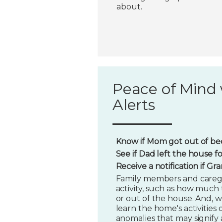
about.
Peace of Mind 
Alerts
Know if Mom got out of bed
See if Dad left the house f
Receive a notification if G
Family members and caregi
activity, such as how much t
or out of the house. And, w
learn the home's activities o
anomalies that may signify