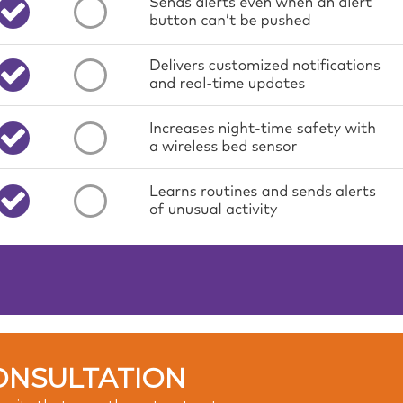
ONSULTATION