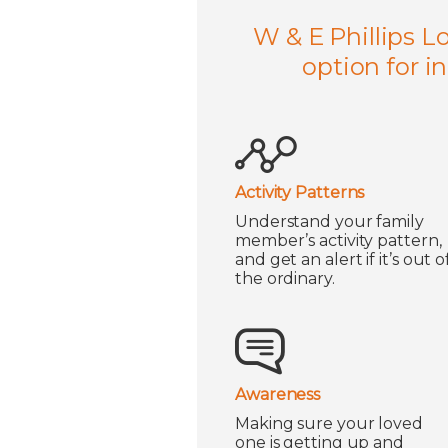
W & E Phillips L
option for i
Activity Patterns
Understand your family
member’s activity pattern,
and get an alert if it’s out o
the ordinary.
Awareness
Making sure your loved
one is getting up and