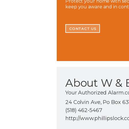
Protect your home with secu
keep you aware and in con
CONTACT US
About W & E
Your Authorized Alarm.
24 Colvin Ave, Po Box 63
(518) 462-5467
http://www.phillipslock.