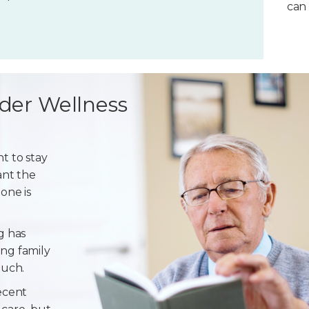
can 
der Wellness
t to stay
ant the
one is
g has
ng family
ouch.
ecent