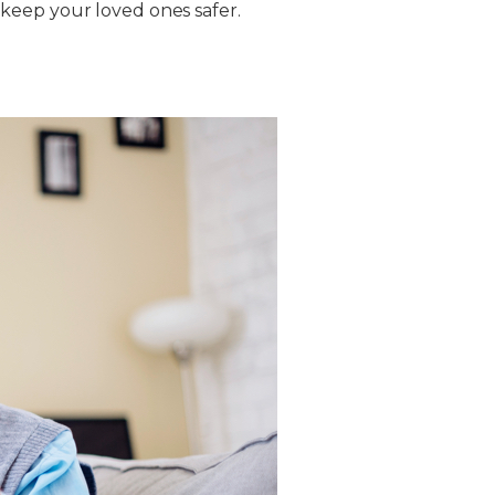
keep your loved ones safer.