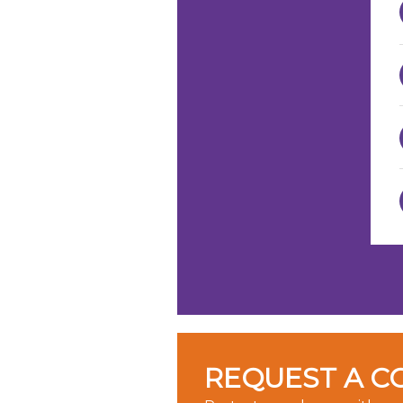
REQUEST A C