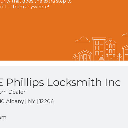
rity that goes the extra step to
trol — from anywhere!
 Phillips Locksmith Inc
com Dealer
10 Albany | NY | 12206
com