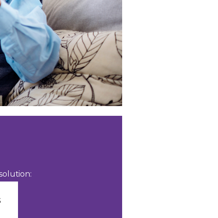
olution: