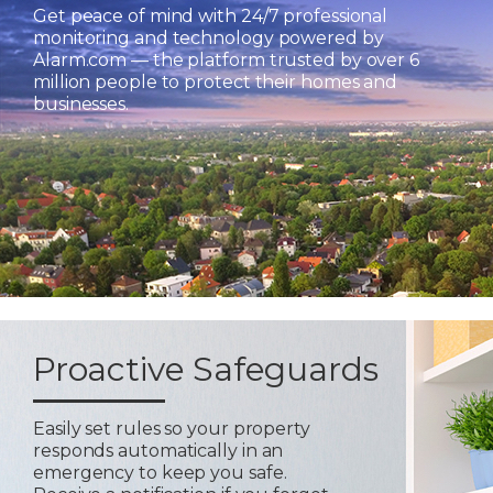
Get peace of mind with 24/7 professional
monitoring and technology powered by
Alarm.com — the platform trusted by over 6
million people to protect their homes and
businesses.
Proactive Safeguards
Easily set rules so your property
responds automatically in an
emergency to keep you safe.