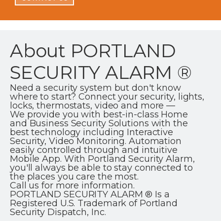
About PORTLAND
SECURITY ALARM ®
Need a security system but don't know
where to start? Connect your security, lights,
locks, thermostats, video and more —
We provide you with best-in-class Home
and Business Security Solutions with the
best technology including Interactive
Security, Video Monitoring. Automation
easily controlled through and intuitive
Mobile App. With Portland Security Alarm,
you'll always be able to stay connected to
the places you care the most.
Call us for more information.
PORTLAND SECURITY ALARM ® Is a
Registered U.S. Trademark of Portland
Security Dispatch, Inc.