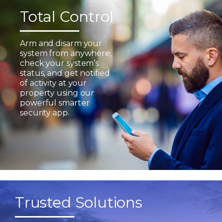
Total Control
Arm and disarm your
system from anywhere,
check your system’s
status, and get notified
of activity at your
property using our
powerful smarter
security app.
Trusted Solutions