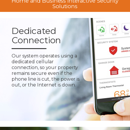
Home and Business Interactive Security
Solutions
Dedicated
Connection
Our system operates using a
dedicated cellular
connection, so your property
remains secure even if the
phone line is cut, the power is
out, or the Internet is down.