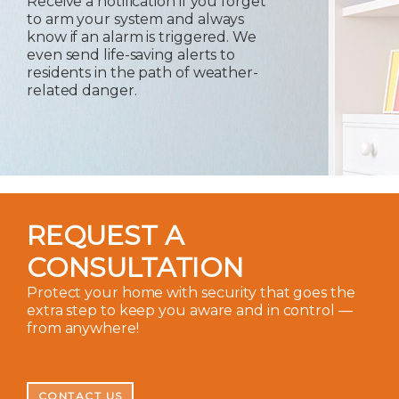
Receive a notification if you forget
to arm your system and always
know if an alarm is triggered. We
even send life-saving alerts to
residents in the path of weather-
related danger.
REQUEST A
CONSULTATION
Protect your home with security that goes the
extra step to keep you aware and in control —
from anywhere!
CONTACT US