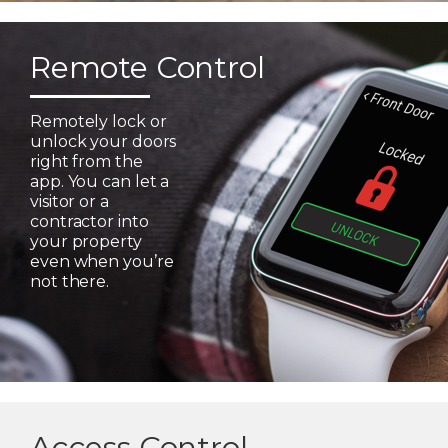
Remote Control
Remotely lock or
unlock your doors
right from the
app. You can let a
visitor or a
contractor into
your property
even when you’re
not there.
Access Control