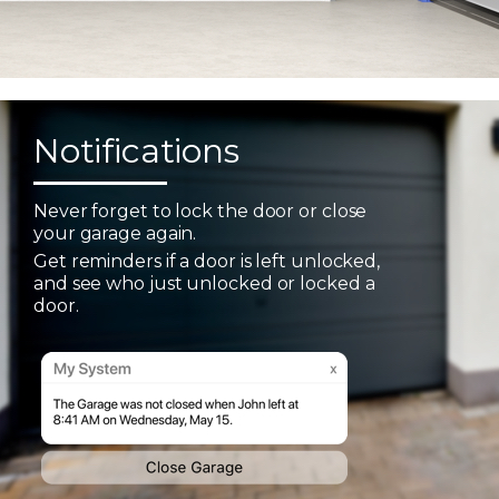
Notifications
Never forget to lock the door or close
your garage again.
Get reminders if a door is left unlocked,
and see who just unlocked or locked a
door.