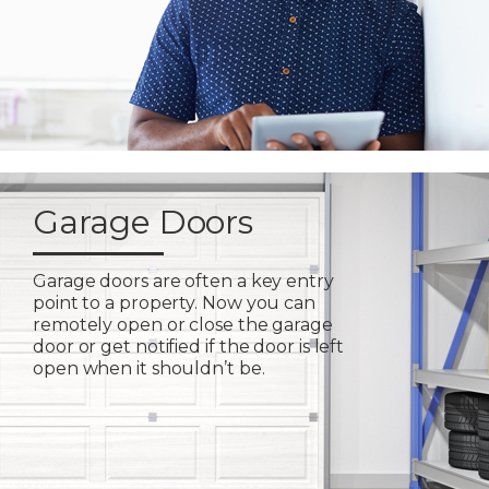
Garage Doors
Garage doors are often a key entry
point to a property. Now you can
remotely open or close the garage
door or get notified if the door is left
open when it shouldn’t be.