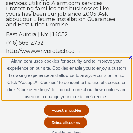
services utilizing Alarm.com services.
Protecting families and businesses like
yours has been our job since 2005. Ask
about our Lifetime Installation Guarantee
and Best Price Promise.
East Aurora | NY | 14052
(716) 566-2732
http://www.wnyprotech.com
X
Alarm.com uses cookies for security and to improve your
experience on our site. Cookies enable you to enjoy a custom
browsing experience and allow us to analyze our site traffic.
Click “Accept All Cookies” to consent to the use of cookies or
WNY Protech Licenses
click “Cookie Settings” to find out more about how cookies are
Terms & Conditions
|
Privacy Policy
used or to change your cookie preferences.
Copyright © 2000-2026, Alarm.com. All rights reserved.
Alarm.com and the Alarm.com Logo are registered
trademarks of Alarm.com.
Cookie settings