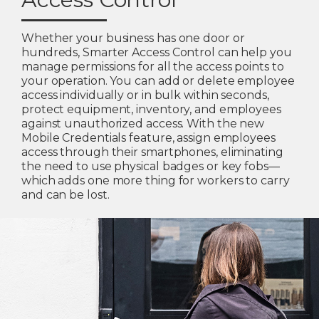
Whether your business has one door or
hundreds, Smarter Access Control can help you
manage permissions for all the access points to
your operation. You can add or delete employee
access individually or in bulk within seconds,
protect equipment, inventory, and employees
against unauthorized access. With the new
Mobile Credentials feature, assign employees
access through their smartphones, eliminating
the need to use physical badges or key fobs—
which adds one more thing for workers to carry
and can be lost.