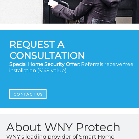
REQUEST A
CONSULTATION
Special Home Security Offer:
Referrals receive free
installation ($149 value)
CONTACT US
About WNY Protech
WNY's leading provider of Smart Home