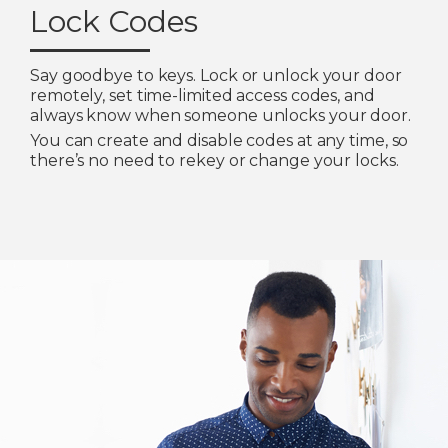
Lock Codes
Say goodbye to keys. Lock or unlock your door
remotely, set time-limited access codes, and
always know when someone unlocks your door.
You can create and disable codes at any time, so
there’s no need to rekey or change your locks.