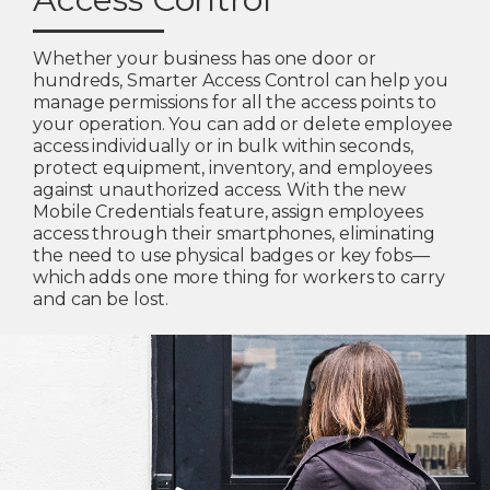
Whether your business has one door or
hundreds, Smarter Access Control can help you
manage permissions for all the access points to
your operation. You can add or delete employee
access individually or in bulk within seconds,
protect equipment, inventory, and employees
against unauthorized access. With the new
Mobile Credentials feature, assign employees
access through their smartphones, eliminating
the need to use physical badges or key fobs—
which adds one more thing for workers to carry
and can be lost.