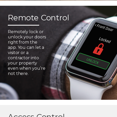
Remote Control
Remotely lock or
unlock your doors
right from the
app. You can let a
visitor or a
contractor into
your property
even when you’re
not there.
Access Control