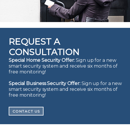
REQUEST A
CONSULTATION
Special Home Security Offer:
Sign up for a new
smart security system and receive six months of
free monitoring!
Special Business Security Offer:
Sign up for a new
smart security system and receive six months of
free monitoring!
CONTACT US