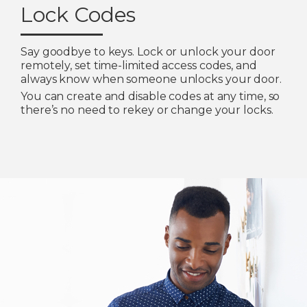
Lock Codes
Say goodbye to keys. Lock or unlock your door
remotely, set time-limited access codes, and
always know when someone unlocks your door.
You can create and disable codes at any time, so
there’s no need to rekey or change your locks.