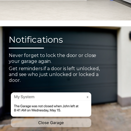
Notifications
Never forget to lock the door or close
your garage again.
Get reminders if a door is left unlocked,
and see who just unlocked or locked a
door.