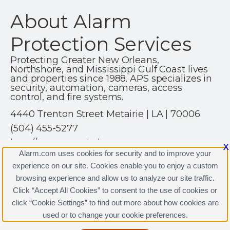
About Alarm
Protection Services
Protecting Greater New Orleans,
Northshore, and Mississippi Gulf Coast lives
and properties since 1988. APS specializes in
security, automation, cameras, access
control, and fire systems.
4440 Trenton Street Metairie | LA | 70006
(504) 455-5277
http://www.securitybyaps.com
X
Alarm.com uses cookies for security and to improve your
experience on our site. Cookies enable you to enjoy a custom
browsing experience and allow us to analyze our site traffic.
Click “Accept All Cookies” to consent to the use of cookies or
click “Cookie Settings” to find out more about how cookies are
Terms & Conditions
|
Privacy Policy
used or to change your cookie preferences.
Copyright © 2000-2026, Alarm.com. All rights reserved.
Alarm.com and the Alarm.com Logo are registered