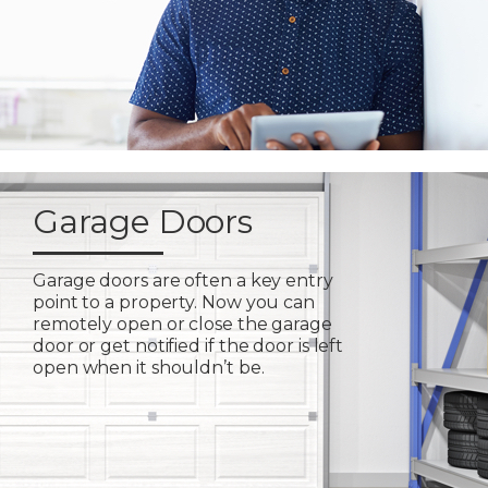
Garage Doors
Garage doors are often a key entry
point to a property. Now you can
remotely open or close the garage
door or get notified if the door is left
open when it shouldn’t be.