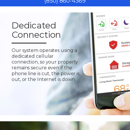
(850) 860-4369
Dedicated
Connection
Our system operates using a
dedicated cellular
connection, so your property
remains secure even if the
phone line is cut, the power is
out, or the Internet is down.