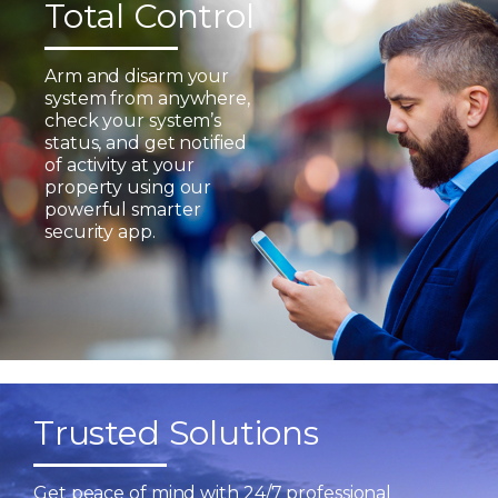
Total Control
Arm and disarm your
system from anywhere,
check your system’s
status, and get notified
of activity at your
property using our
powerful smarter
security app.
Trusted Solutions
Get peace of mind with 24/7 professional