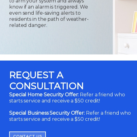
to arm your system and always
know if an alarm is triggered. We
even send life-saving alerts to
residents in the path of weather-
related danger.
REQUEST A
CONSULTATION
Special Home Security Offer:
Refer a friend who
starts service and receive a $50 credit!
Special Business Security Offer:
Refer a friend who
starts service and receive a $50 credit!
CONTACT US