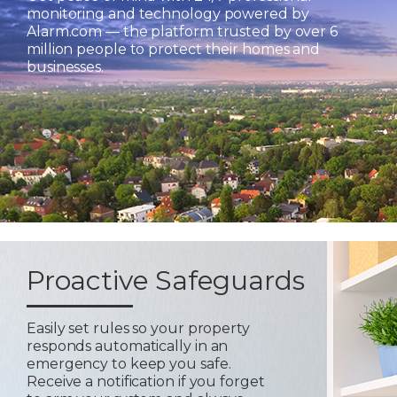
monitoring and technology powered by
Alarm.com — the platform trusted by over 6
million people to protect their homes and
businesses.
Proactive Safeguards
Easily set rules so your property
responds automatically in an
emergency to keep you safe.
Receive a notification if you forget