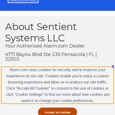
About Sentient
Systems LLC
Your Authorized Alarm.com Dealer
4771 Bayou Blvd Ste 235 Pensacola | FL |
32503
(850) 860-4369
X
Alarm.com uses cookies for security and to improve your
https://www.alarm.com
experience on our site. Cookies enable you to enjoy a custom
browsing experience and allow us to analyze our site traffic.
Click “Accept All Cookies” to consent to the use of cookies or
click “Cookie Settings” to find out more about how cookies are
Terms & Conditions
|
Privacy Policy
used or to change your cookie preferences.
Copyright © 2000-2026, Alarm.com. All rights reserved.
Alarm.com and the Alarm.com Logo are registered
trademarks of Alarm.com.