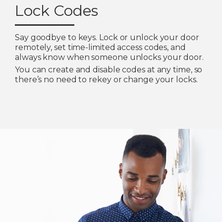
Lock Codes
Say goodbye to keys. Lock or unlock your door
remotely, set time-limited access codes, and
always know when someone unlocks your door.
You can create and disable codes at any time, so
there’s no need to rekey or change your locks.