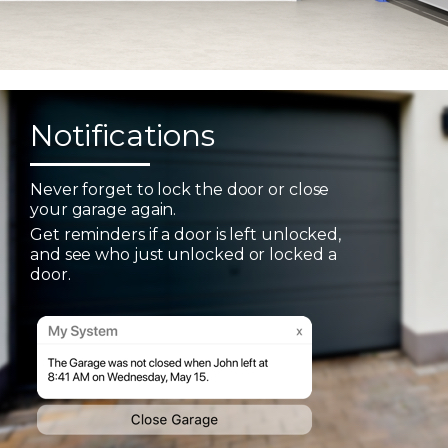
Notifications
Never forget to lock the door or close
your garage again.
Get reminders if a door is left unlocked,
and see who just unlocked or locked a
door.