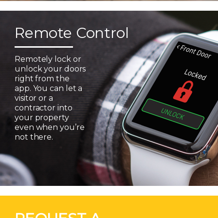
Remote Control
Remotely lock or
unlock your doors
right from the
app. You can let a
visitor or a
contractor into
your property
even when you’re
not there.