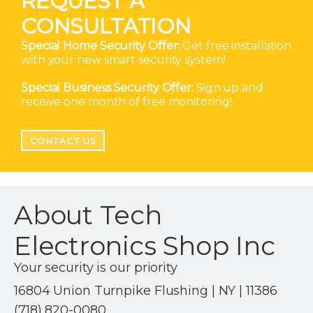
REQUEST A
CONSULTATION
Special Home Security Offer:
Get free installation
with your new smart security system!
Special Business Security Offer:
Sign up and
receive one month of free monitoring!
CONTACT US
About Tech
Electronics Shop Inc
Your security is our priority
16804 Union Turnpike Flushing | NY | 11386
(718) 820-0080