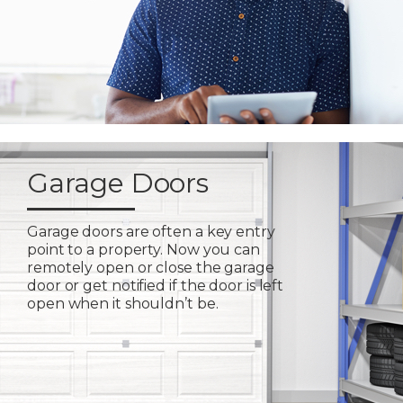
Garage Doors
Garage doors are often a key entry
point to a property. Now you can
remotely open or close the garage
door or get notified if the door is left
open when it shouldn’t be.