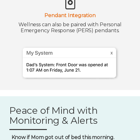
Pendant Integration
Wellness can also be paired with Personal
Emergency Response (PERS) pendants.
Peace of Mind with
Monitoring & Alerts
Know if Mom got out of bed this morning.