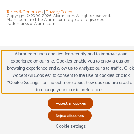
Terms & Conditions
|
Privacy Policy
Copyright © 2000-2026, Alarm.com. All rights reserved.
Alarm.com and the Alarm.com Logo are registered
trademarks of Alarm.com.
Alarm.com uses cookies for security and to improve your
experience on our site. Cookies enable you to enjoy a custom
browsing experience and allow us to analyze our site traffic. Click
“Accept All Cookies” to consent to the use of cookies or click
“Cookie Settings” to find out more about how cookies are used or
to change your cookie preferences.
Cookie settings