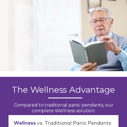
The Wellness Advantage
Compared to traditional panic pendants, our
complete Wellness solution: