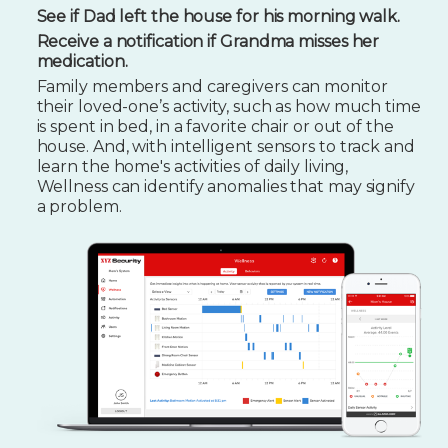
See if Dad left the house for his morning walk.
Receive a notification if Grandma misses her
medication.
Family members and caregivers can monitor
their loved-one’s activity, such as how much time
is spent in bed, in a favorite chair or out of the
house. And, with intelligent sensors to track and
learn the home's activities of daily living,
Wellness can identify anomalies that may signify
a problem.