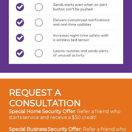
REQUEST A
CONSULTATION
Special Home Security Offer:
Refer a friend who
starts service and receive a $50 credit!
Special Business Security Offer:
Refer a friend who