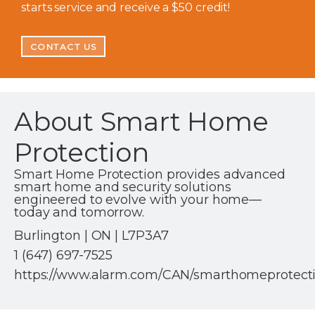
starts service and receive a $50 credit!
CONTACT US
About Smart Home
Protection
Smart Home Protection provides advanced
smart home and security solutions
engineered to evolve with your home—
today and tomorrow.
Burlington | ON | L7P3A7
1 (647) 697-7525
https://www.alarm.com/CAN/smarthomeprotect