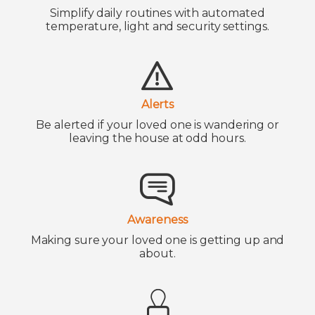
Simplify daily routines with automated
temperature, light and security settings.
Alerts
Be alerted if your loved one is wandering or
leaving the house at odd hours.
Awareness
Making sure your loved one is getting up and
about.