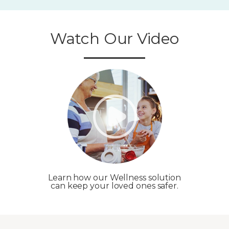
Watch Our Video
Learn how our Wellness solution
can keep your loved ones safer.