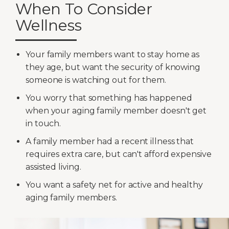
When To Consider
Wellness
Your family members want to stay home as
they age, but want the security of knowing
someone is watching out for them.
You worry that something has happened
when your aging family member doesn't get
in touch.
A family member had a recent illness that
requires extra care, but can't afford expensive
assisted living.
You want a safety net for active and healthy
aging family members.