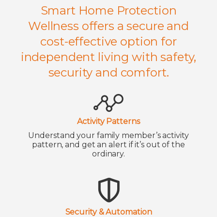
Smart Home Protection
Wellness offers a secure and
cost-effective option for
independent living with safety,
security and comfort.
Activity Patterns
Understand your family member’s activity
pattern, and get an alert if it’s out of the
ordinary.
Security & Automation