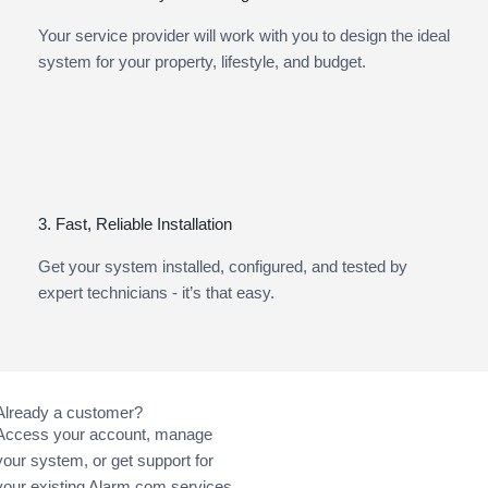
Your service provider will work with you to design the ideal
system for your property, lifestyle, and budget.
3. Fast, Reliable Installation
Get your system installed, configured, and tested by
expert technicians - it’s that easy.
Already a customer?
Access your account, manage
your system, or get support for
your existing Alarm.com services.