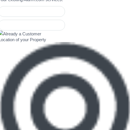
Location of your Property