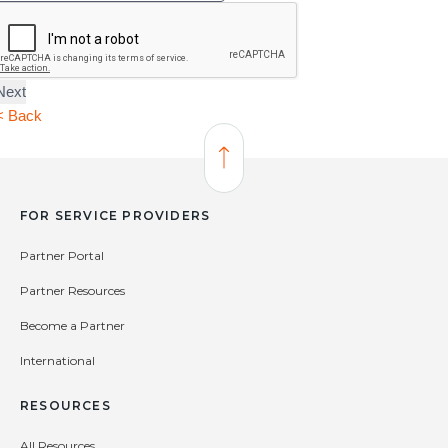
YOU
HEAR
ABOUT
ALARM.COM?
< Back
Back to Top
FOR SERVICE PROVIDERS
Partner Portal
Partner Resources
Become a Partner
International
RESOURCES
All Resources