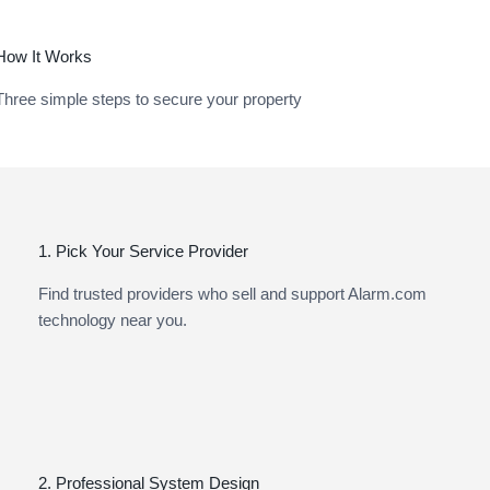
How It Works
Three simple steps to secure your property
1. Pick Your Service Provider
Find trusted providers who sell and support Alarm.com
technology near you.
2. Professional System Design