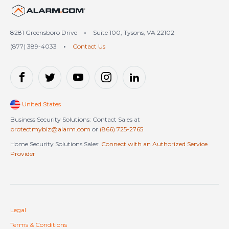
United States (en-US)
8281 Greensboro Drive
•
Suite 100, Tysons, VA 22102
(877) 389-4033
•
Contact Us
United States
Business Security Solutions: Contact Sales at
protectmybiz@alarm.com
or
(866) 725-2765
Home Security Solutions Sales:
Connect with an Authorized Service
Provider
Legal
Terms & Conditions