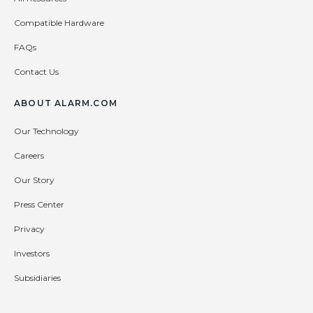
Compatible Hardware
FAQs
Contact Us
ABOUT ALARM.COM
Our Technology
Careers
Our Story
Press Center
Privacy
Investors
Subsidiaries