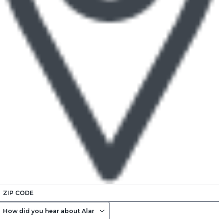
ENTER
ZIP
HOW
CODE
DID