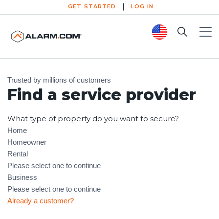
GET STARTED
LOG IN
Search
Toggl
1. Select Provider
2. System Design
3. Reliable Installation
Trusted by millions of customers
Find a service provider
What type of property do you want to secure?
Home
Homeowner
Rental
Please select one to continue
Business
Please select one to continue
Already a customer?