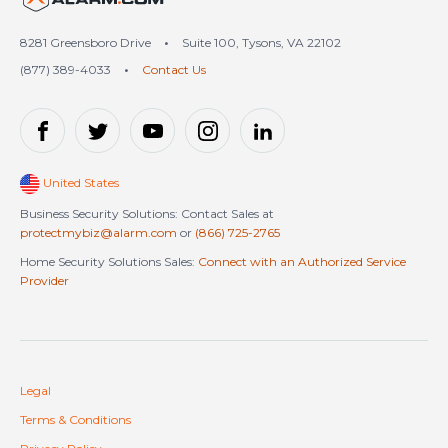
8281 Greensboro Drive
•
Suite 100, Tysons, VA 22102
(877) 389-4033
•
Contact Us
United States
Business Security Solutions: Contact Sales at
protectmybiz@alarm.com
or
(866) 725-2765
Home Security Solutions Sales:
Connect with an Authorized Service
Provider
Legal
Terms & Conditions