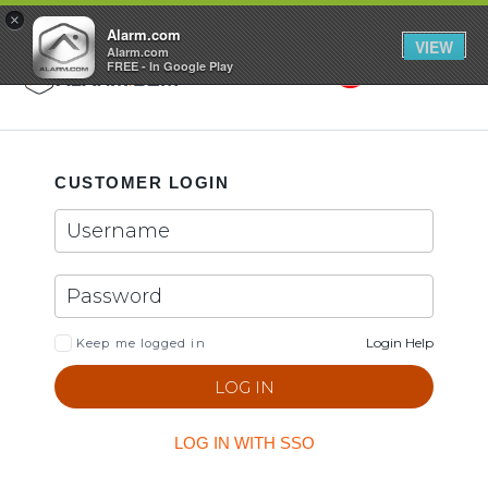
GET STARTED
×
Alarm.com
VIEW
Alarm.com
FREE - In Google Play
Search
Toggle
CUSTOMER LOGIN
Login Help
Keep me logged in
LOG IN WITH SSO