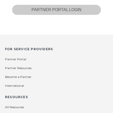
PARTNER PORTAL LOGIN
FOR SERVICE PROVIDERS
Partner Portal
Partner Resources
Become a Partner
International
RESOURCES
All Resources