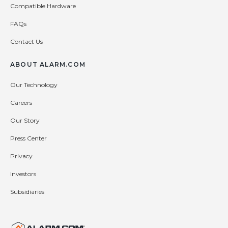
Compatible Hardware
FAQs
Contact Us
ABOUT ALARM.COM
Our Technology
Careers
Our Story
Press Center
Privacy
Investors
Subsidiaries
United States (en-US)