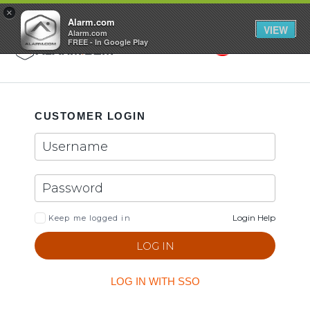
GET STARTED
×
Alarm.com
VIEW
Alarm.com
FREE - In Google Play
Search
Toggle
CUSTOMER LOGIN
Login Help
Keep me logged in
LOG IN WITH SSO