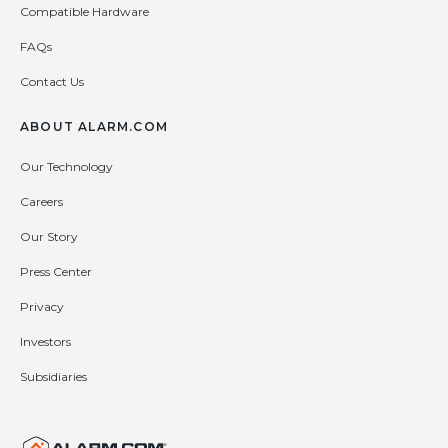
Compatible Hardware
FAQs
Contact Us
ABOUT ALARM.COM
Our Technology
Careers
Our Story
Press Center
Privacy
Investors
Subsidiaries
United States (en-US)