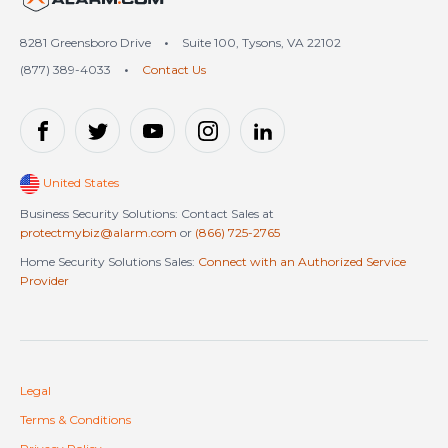
8281 Greensboro Drive
•
Suite 100, Tysons, VA 22102
(877) 389-4033
•
Contact Us
United States
Business Security Solutions: Contact Sales at
protectmybiz@alarm.com
or
(866) 725-2765
Home Security Solutions Sales:
Connect with an Authorized Service
Provider
Legal
Terms & Conditions