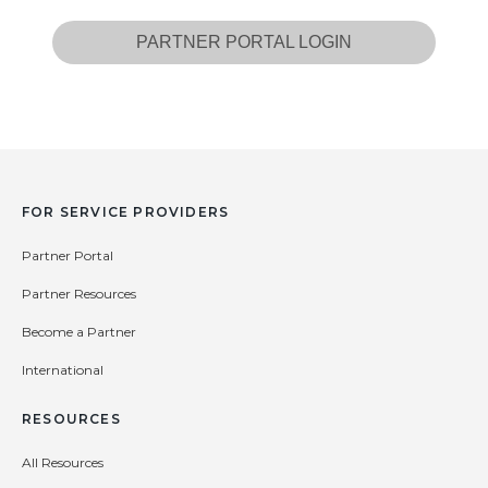
PARTNER PORTAL LOGIN
FOR SERVICE PROVIDERS
Partner Portal
Partner Resources
Become a Partner
International
RESOURCES
All Resources