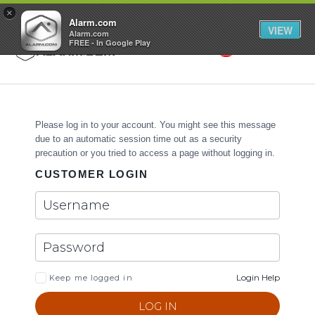
GET STARTED
×
Alarm.com
VIEW
Alarm.com
FREE - In Google Play
Search
Toggle
Please log in to your account. You might see this message
due to an automatic session time out as a security
precaution or you tried to access a page without logging in.
CUSTOMER LOGIN
Login Help
Keep me logged in