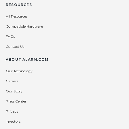
RESOURCES
All Resources
Compatible Hardware
FAQs
Contact Us
ABOUT ALARM.COM
Our Technology
Careers
Our Story
Press Center
Privacy
Investors