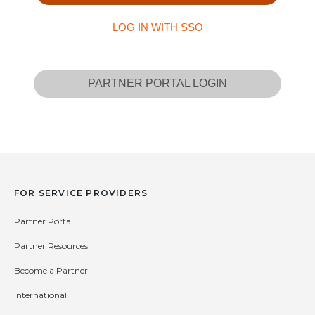
LOG IN WITH SSO
PARTNER PORTAL LOGIN
FOR SERVICE PROVIDERS
Partner Portal
Partner Resources
Become a Partner
International