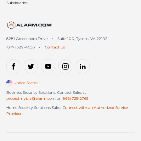
Subsidiaries
United States (en-US)
8281 Greensboro Drive
•
Suite 100, Tysons, VA 22102
(877) 389-4033
•
Contact Us
United States
Business Security Solutions: Contact Sales at
protectmybiz@alarm.com
or
(866) 725-2765
Home Security Solutions Sales:
Connect with an Authorized Service
Provider