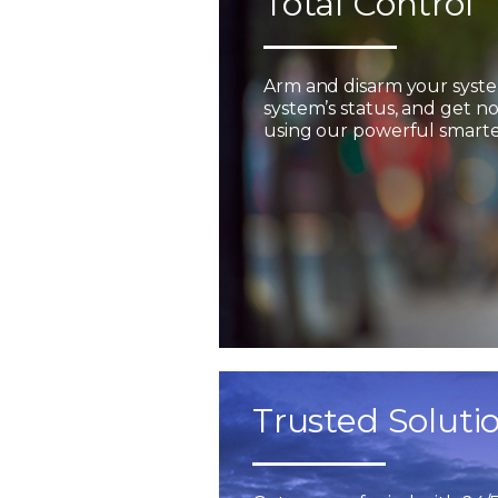
Total Control
Arm and disarm your syst
system’s status, and get not
using our powerful smarter
Trusted Soluti