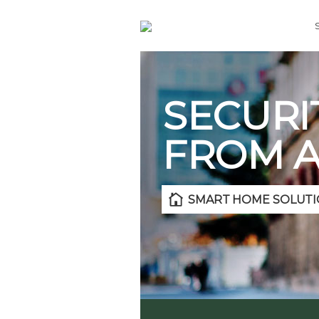
SECURI
FROM 
SMART HOME SOLUTI