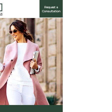
Request a
Consultation
63
Me
ord?