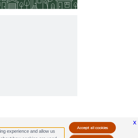
X
ing experience and allow us