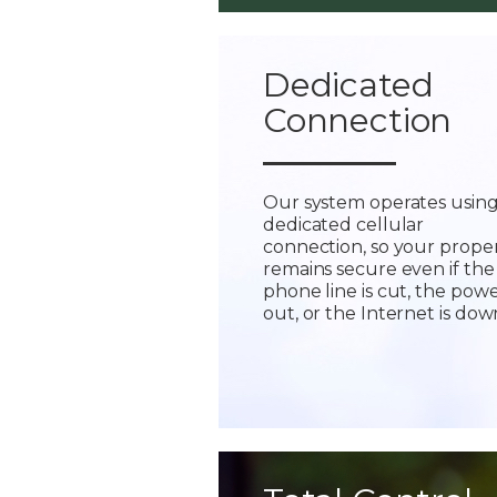
Dedicated
Connection
Our system operates using
dedicated cellular
connection, so your prope
remains secure even if the
phone line is cut, the powe
out, or the Internet is dow