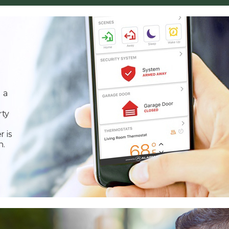
 a
rty
r is
n.