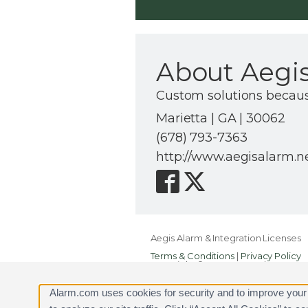
About Aegis
Custom solutions because 
Marietta | GA | 30062
(678) 793-7363
http://www.aegisalarm.n
Aegis Alarm & Integration Licenses
Terms & Conditions
|
Privacy Policy
Copyright © 2000-2026, Alarm.com. A
Alarm.com and the Alarm.com Logo 
Alarm.com uses cookies for security and to improve your