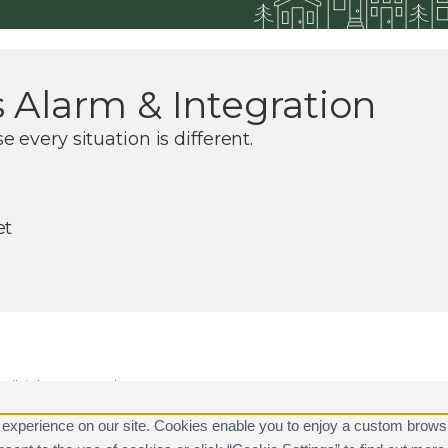
 Alarm & Integration
every situation is different.
et
ll rights reserved.
are registered trademarks of Alarm.com.
 experience on our site. Cookies enable you to enjoy a custom brows