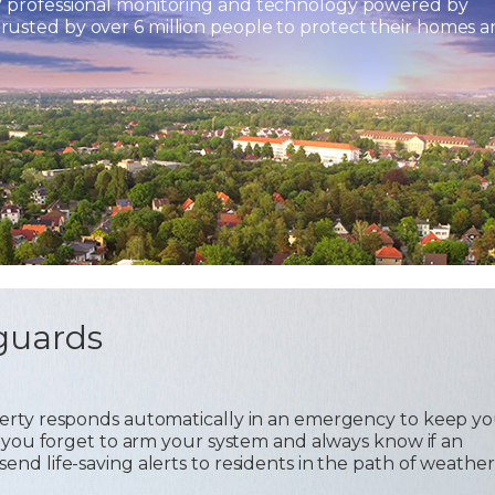
7 professional monitoring and technology powered by
usted by over 6 million people to protect their homes 
guards
operty responds automatically in an emergency to keep y
 if you forget to arm your system and always know if an
send life-saving alerts to residents in the path of weather