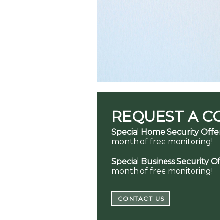
REQUEST A C
Special Home Security Offer
month of free monitoring!
Special Business Security Of
month of free monitoring!
CONTACT US