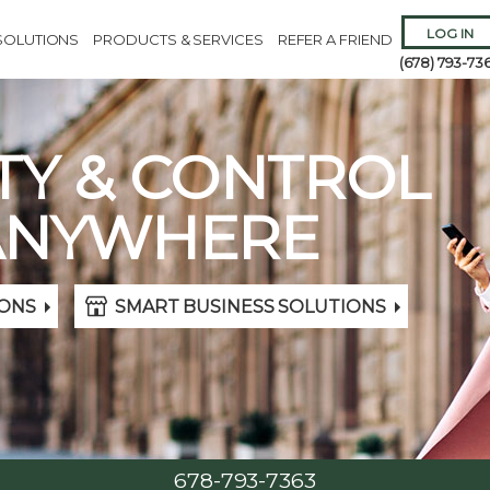
LOG IN
SOLUTIONS
PRODUCTS & SERVICES
REFER A FRIEND
(678) 793-73
TY & CONTROL
ANYWHERE
Remember 
ONS
SMART BUSINESS SOLUTIONS
Forgot
Username
or
Passw
678-793-7363