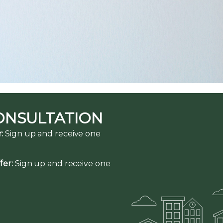
ONSULTATION
:
Sign up and receive one
fer:
Sign up and receive one