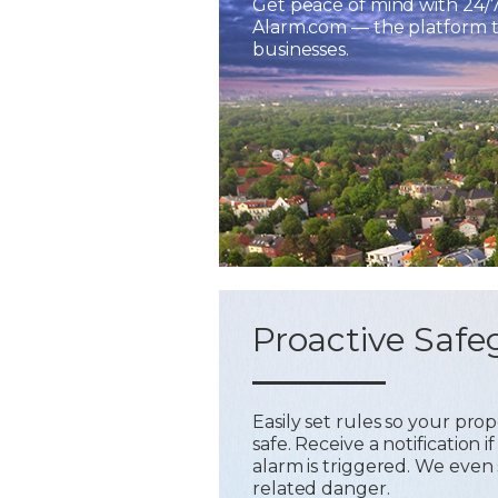
Get peace of mind with 24/
Alarm.com — the platform tr
businesses.
Proactive Safe
Easily set rules so your pr
safe. Receive a notification
alarm is triggered. We even 
related danger.