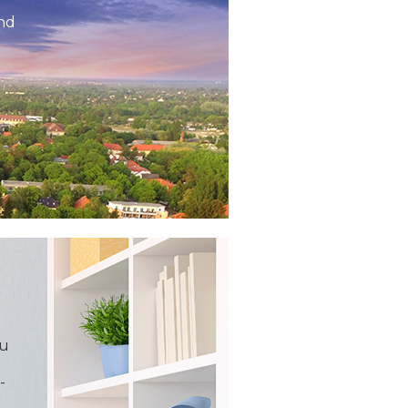
and
ou
-