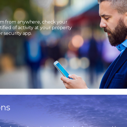
em from anywhere, check your
ified of activity at your property
 security app.
ons