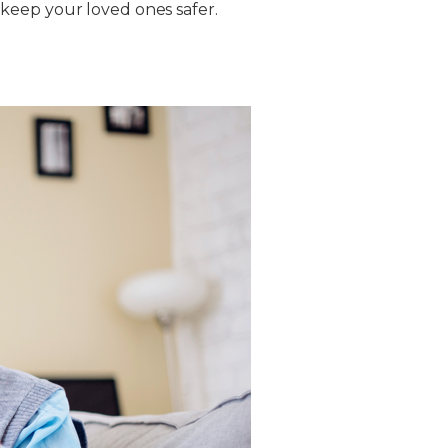
keep your loved ones safer.