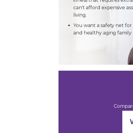
illness that requires extra
can't afford expensive ass
living.
You want a safety net for 
and healthy aging famil
Compare