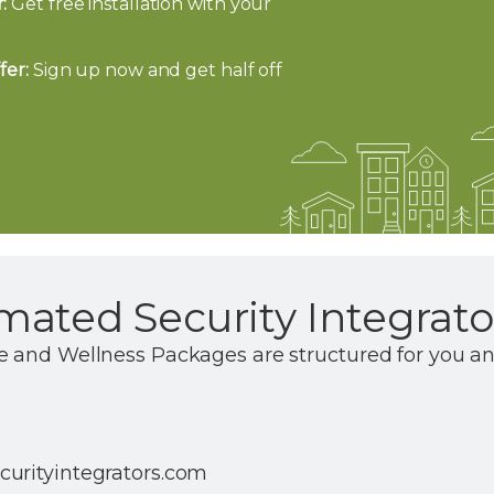
:
Get free installation with your
fer:
Sign up now and get half off
ated Security Integrato
e and Wellness Packages are structured for you a
urityintegrators.com