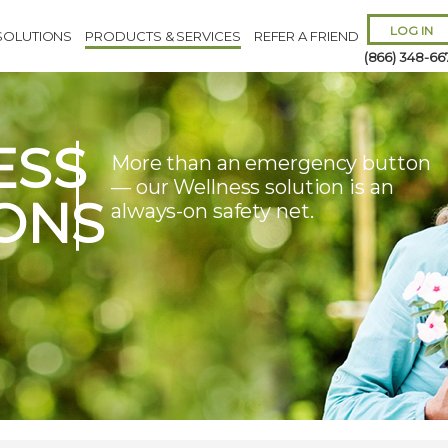
LOG IN
SOLUTIONS
PRODUCTS & SERVICES
REFER A FRIEND
(866) 348-66
ESS
More than an emergency button
— our Wellness solution is an
ONS
always-on safety net.
Remember 
Forgot
Username
or
Passw