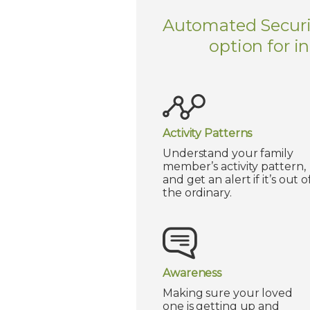
Automated Security
option for i
Activity Patterns
Understand your family
member’s activity pattern,
and get an alert if it’s out o
the ordinary.
Awareness
Making sure your loved
one is getting up and