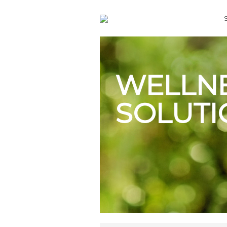
WELLN
SOLUTI