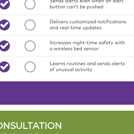
ONSULTATION