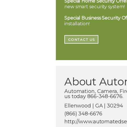
Special Home Security Offer
new smart security system!
Special Business Security Of
installation!
CONTACT US
About Autom
Automation, Camera, Fir
us today 866-348-6676.
Ellenwood | GA | 30294
(866) 348-6676
http://www.automatedsec