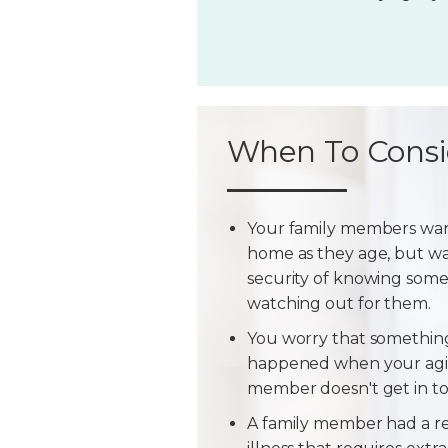
When To Consi
Your family members wan
home as they age, but w
security of knowing some
watching out for them.
You worry that somethin
happened when your agi
member doesn't get in t
A family member had a r