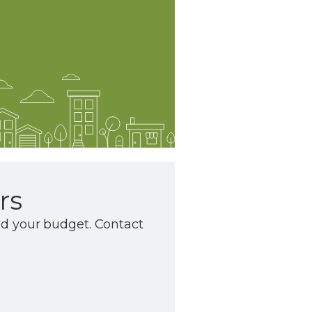
rs
nd your budget. Contact