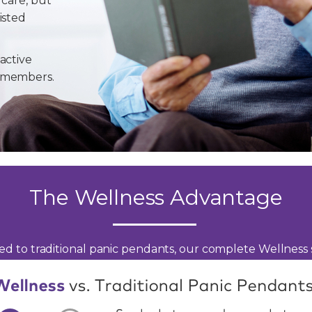
 care, but
isted
active
y members.
The Wellness Advantage
d to traditional panic pendants, our complete Wellness s