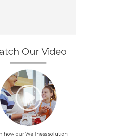
atch Our Video
n how our Wellness solution