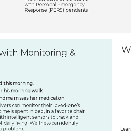
with Personal Emergency
Response (PERS) pendants.
W
with Monitoring &
 this morning.
or his morning walk.
randma misses her medication.
vers can monitor their loved-one’s
ime is spent in bed, in a favorite chair
ith intelligent sensors to track and
f daily living, Wellness can identify
 a problem.
Lear