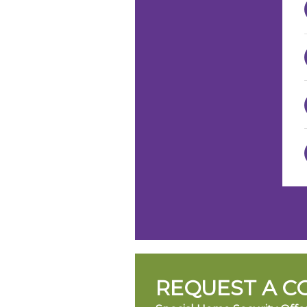
REQUEST A C