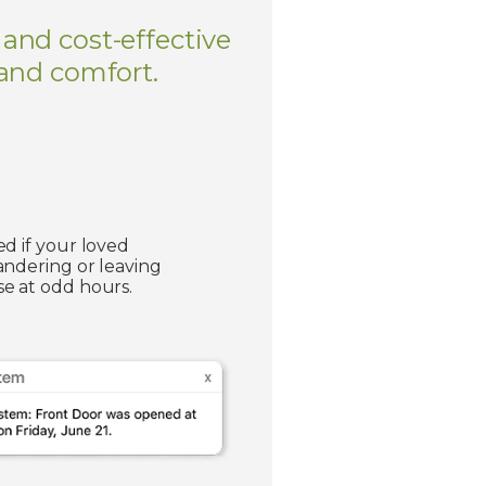
 and cost-effective
 and comfort.
ed if your loved
andering or leaving
e at odd hours.