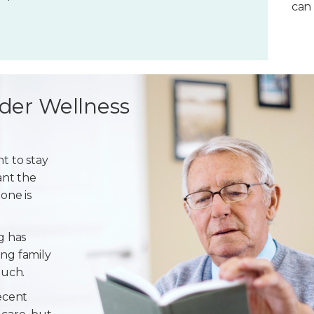
can 
der Wellness
t to stay
ant the
one is
g has
ng family
ouch.
ecent