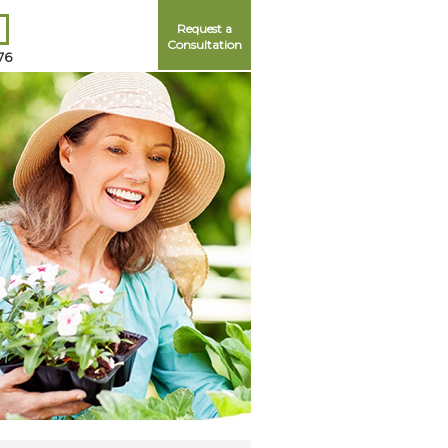
Request a
Consultation
76
Me
ord?