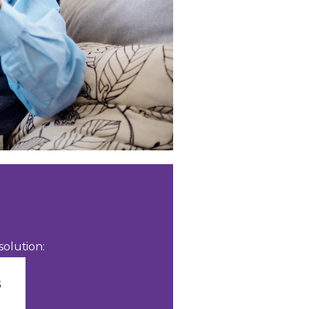
olution: