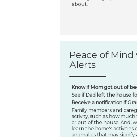
about.
Peace of Mind 
Alerts
Know if Mom got out of bed
See if Dad left the house f
Receive a notification if G
Family members and caregi
activity, such as how much t
or out of the house. And, w
learn the home's activities o
anomalies that may signify