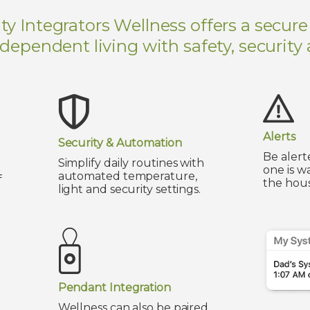
 Integrators Wellness offers a secure
ndependent living with safety, security
Alerts
Security & Automation
Be alert
Simplify daily routines with
one is w
automated temperature,
f
the hous
light and security settings.
Pendant Integration
Wellness can also be paired