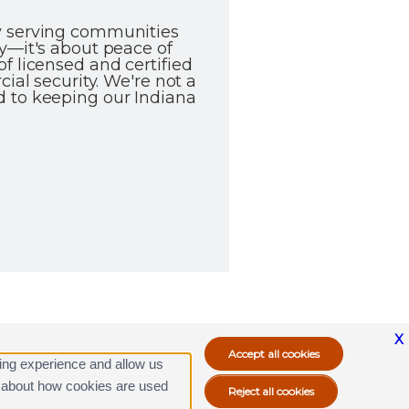
ly serving communities
y—it's about peace of
f licensed and certified
ial security. We're not a
d to keeping our Indiana
X
ing experience and allow us
ore about how cookies are used