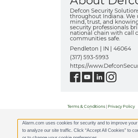
About Defco
Defcon Security Solutio
throughout Indiana. We u
mind, trust, and knowing
security professionals br
national chain with call
communities safe.
Pendleton | IN | 46064
(317) 593-5993
https://www.DefconSecur
Terms & Conditions
|
Privacy Policy
Copyright © 2000-2026, Alarm.com. A
Alarm.com and the Alarm.com Logo 
Alarm.com uses cookies for security and to improve your
to analyze our site traffic. Click “Accept All Cookies” to 
or to change your cookie preferences.