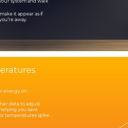
your system and walk
make it appear as if
ou’re away.
eratures
or energy on
?
her data to adjust
 helping you save
r temperatures spike.