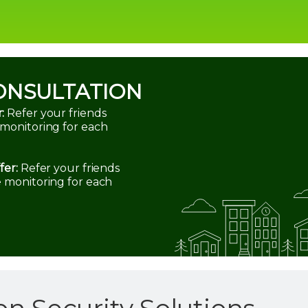
ONSULTATION
:
Refer your friends
 monitoring for each
fer:
Refer your friends
e monitoring for each