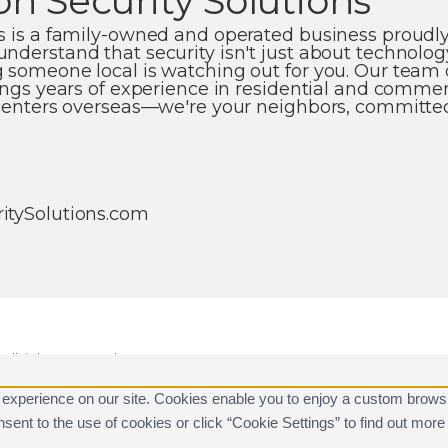
n Security Solutions
ns is a family-owned and operated business proud
nderstand that security isn't just about technolog
 someone local is watching out for you. Our team o
ings years of experience in residential and commerc
 centers overseas—we're your neighbors, committe
itySolutions.com
ll rights reserved.
are registered trademarks of Alarm.com.
 experience on our site. Cookies enable you to enjoy a custom brows
consent to the use of cookies or click “Cookie Settings” to find out m