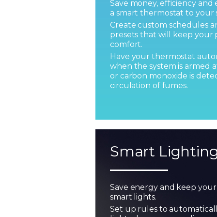
Save money, efficiency an
a smart thermostat to your 
Create custom schedules 
presets that will keep your 
comfort.
Have your thermostat autom
when the system is armed a
or carbon monoxide is detec
circulation of fumes.
Smart Lightin
Save energy and keep your 
smart lights.
Set up rules to automatical