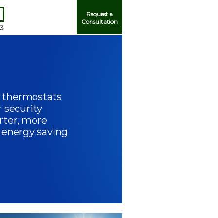
Request a
Consultation
93
 thermostats
Me
r security
rter, more
f energy saving
ord?