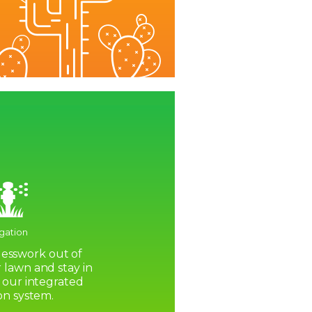
igation
esswork out of
 lawn and stay in
 our integrated
ion system.