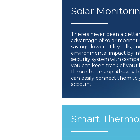
Solar Monitori
There’s never been a better
advantage of solar monitor
savings, lower utility bills,
environmental impact by i
security system with compati
you can keep track of your
through our app. Already h
can easily connect them to
account!
Smart Thermo