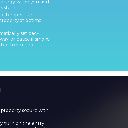
d energy when you add
system.
and temperature
property at optimal
atically set back
way, or pause if smoke
ted to limit the
g
property secure with
ly turn on the entry