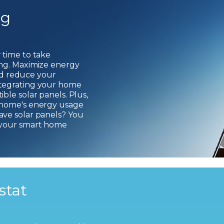
ng
 time to take
ing. Maximize energy
 and reduce your
ntegrating your home
ble solar panels. Plus,
 home's energy usage
ave solar panels? You
 your smart home
stat