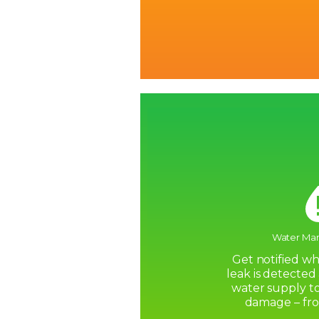
Water Ma
Get notified w
leak is detected
water supply to
damage – fr