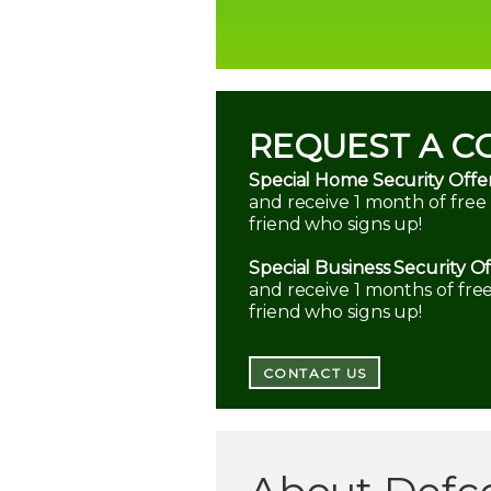
REQUEST A C
Special Home Security Offer
and receive 1 month of free
friend who signs up!
Special Business Security Of
and receive 1 months of fre
friend who signs up!
CONTACT US