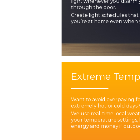
light whenever you disarm 
through the door.
Create light schedules that 
you’re at home even when y
Extreme Temp
Want to avoid overpaying f
extremely hot or cold days
We use real-time local weat
your temperature settings,
energy and money if outdoo