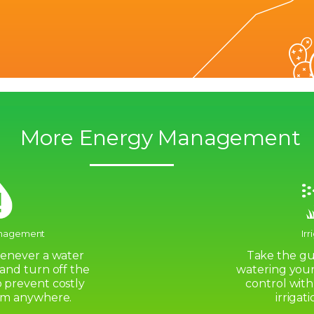
More Energy Management
nagement
Irr
henever a water
Take the gu
 and turn off the
watering your
 prevent costly
control with
om anywhere.
irrigat