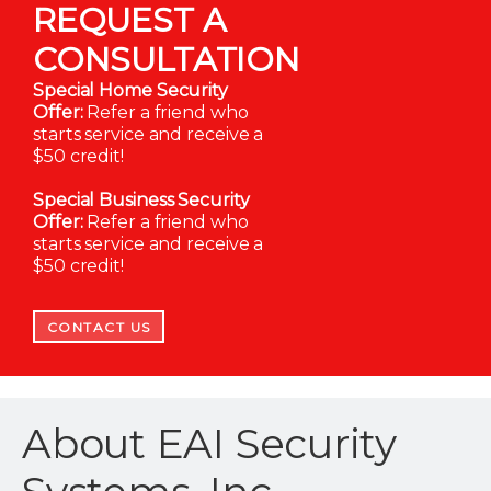
REQUEST A
CONSULTATION
Special Home Security
Offer:
Refer a friend who
starts service and receive a
$50 credit!
Special Business Security
Offer:
Refer a friend who
starts service and receive a
$50 credit!
CONTACT US
About EAI Security