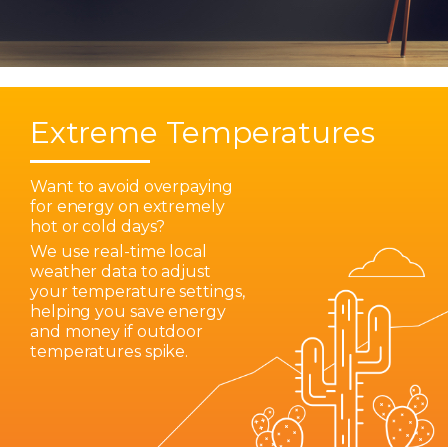
Extreme Temperatures
Want to avoid overpaying
for energy on extremely
hot or cold days?
We use real-time local
weather data to adjust
your temperature settings,
helping you save energy
and money if outdoor
temperatures spike.