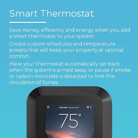
Smart Thermostat
Save money, efficiency and energy when you add
a smart thermostat to your system.
Create custom schedules and temperature
presets that will keep your property at optimal
comfort.
Have your thermostat automatically set back
when the system is armed away, or pause if smoke
or carbon monoxide is detected to limit the
circulation of fumes.