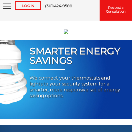
LOG IN
(301) 424-9588
Request a
Consultation
SMARTER ENERGY
SAVINGS
Keep me logged in
We connect your thermostats and
lights to your security system for a
Forgot
Username
or
Password?
smarter, more responsive set of energy
saving options.