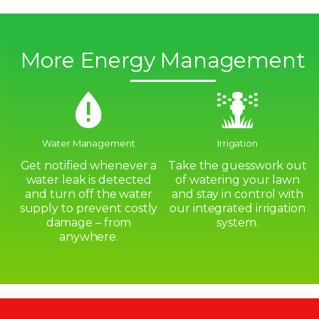
More Energy Management
Water Management
Irrigation
Get notified whenever a
Take the guesswork out
water leak is detected
of watering your lawn
and turn off the water
and stay in control with
supply to prevent costly
our integrated irrigation
damage – from
system.
anywhere.