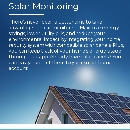
Solar Monitoring
There’s never been a better time to take
advantage of solar monitoring. Maximize energy
savings, lower utility bills, and reduce your
environmental impact by integrating your home
security system with compatible solar panels. Plus,
you can keep track of your home's energy usage
through our app. Already have solar panels? You
can easily connect them to your smart home
account!