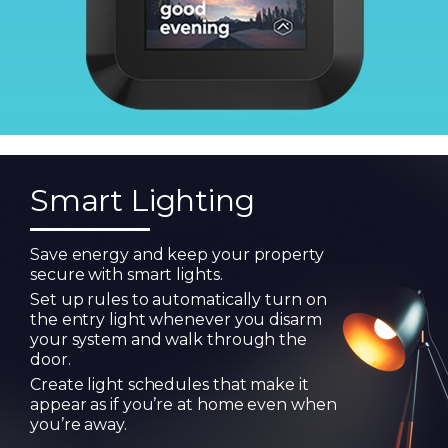
Smart Lighting
Save energy and keep your property
secure with smart lights.
Set up rules to automatically turn on
the entry light whenever you disarm
your system and walk through the
door.
Create light schedules that make it
appear as if you’re at home even when
you’re away.