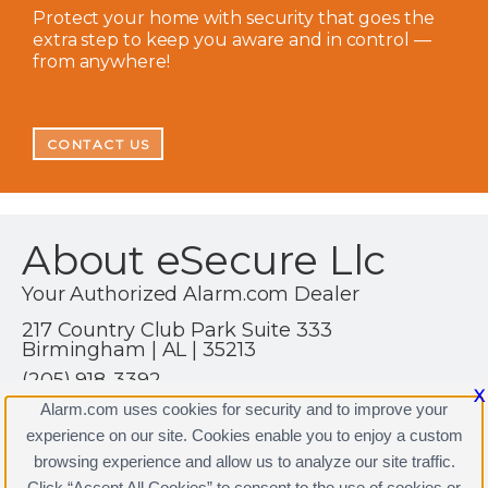
Protect your home with security that goes the
extra step to keep you aware and in control —
from anywhere!
CONTACT US
About eSecure Llc
Your Authorized Alarm.com Dealer
217 Country Club Park Suite 333
Birmingham | AL | 35213
(205) 918-3392
X
https://www.alarm.com
Alarm.com uses cookies for security and to improve your
experience on our site. Cookies enable you to enjoy a custom
browsing experience and allow us to analyze our site traffic.
Click “Accept All Cookies” to consent to the use of cookies or