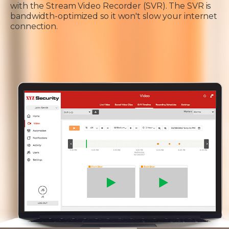
with the Stream Video Recorder (SVR). The SVR is
bandwidth-optimized so it won't slow your internet
connection.