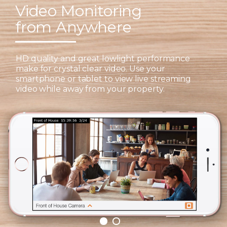
Video Monitoring
from Anywhere
HD quality and great lowlight performance
make for crystal clear video. Use your
smartphone or tablet to view live streaming
video while away from your property.