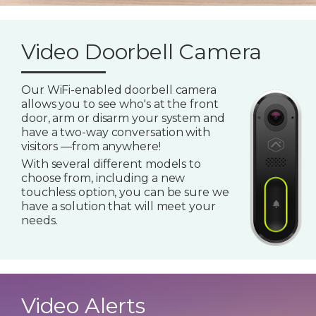
Video Doorbell Camera
Our WiFi-enabled doorbell camera
allows you to see who's at the front
door, arm or disarm your system and
have a two-way conversation with
visitors —from anywhere!
With several different models to
choose from, including a new
touchless option, you can be sure we
have a solution that will meet your
needs.
Video Alerts