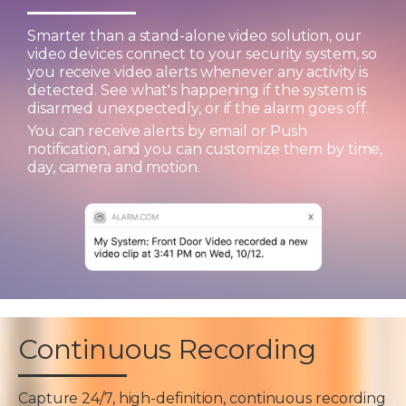
Smarter than a stand-alone video solution, our
video devices connect to your security system, so
you receive video alerts whenever any activity is
detected. See what's happening if the system is
disarmed unexpectedly, or if the alarm goes off.
You can receive alerts by email or Push
notification, and you can customize them by time,
day, camera and motion.
Continuous Recording
Capture 24/7, high-definition, continuous recording