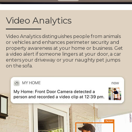
Video Analytics
Video Analytics distinguishes people from animals
or vehicles and enhances perimeter security and
property awareness at your home or business. Get
a video alert if someone lingers at your door, a car
enters your driveway or your naughty pet jumps
on the sofa.