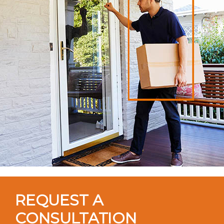
REQUEST A
CONSULTATION