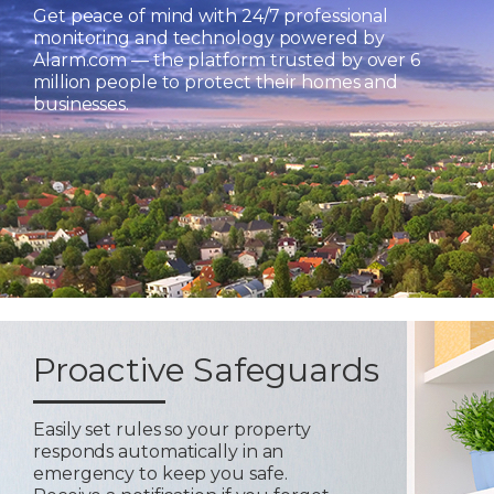
Get peace of mind with 24/7 professional
monitoring and technology powered by
Alarm.com — the platform trusted by over 6
million people to protect their homes and
businesses.
Proactive Safeguards
Easily set rules so your property
responds automatically in an
emergency to keep you safe.