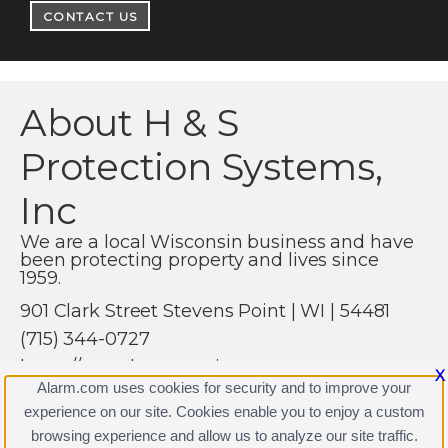
CONTACT US
About H & S
Protection Systems,
Inc
We are a local Wisconsin business and have
been protecting property and lives since
1959.
901 Clark Street Stevens Point | WI | 54481
(715) 344-0727
https://www.hsprotection.net
X
Alarm.com uses cookies for security and to improve your
experience on our site. Cookies enable you to enjoy a custom
browsing experience and allow us to analyze our site traffic.