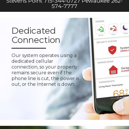
Stevens Point 715-344-0727 Pewaukee 262-
574-7777
Dedicated
Connection
Our system operates using a
dedicated cellular
connection, so your property
remains secure even if the
phone line is cut, the power is
out, or the Internet is down.