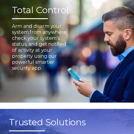
Total Control
Arm and disarm your
system from anywhere,
check your system’s
status, and get notified
of activity at your
property using our
powerful smarter
security app.
Trusted Solutions