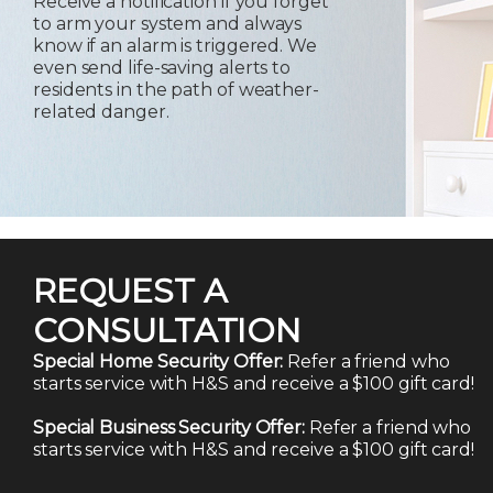
Receive a notification if you forget
to arm your system and always
know if an alarm is triggered. We
even send life-saving alerts to
residents in the path of weather-
related danger.
REQUEST A
CONSULTATION
Special Home Security Offer:
Refer a friend who
starts service with H&S and receive a $100 gift card!
Special Business Security Offer:
Refer a friend who
starts service with H&S and receive a $100 gift card!