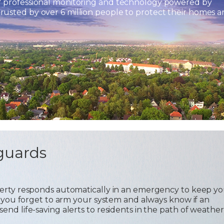
7 professional monitoring and technology powered by
usted by over 6 million people to protect their homes 
guards
operty responds automatically in an emergency to keep y
 if you forget to arm your system and always know if an
send life-saving alerts to residents in the path of weather