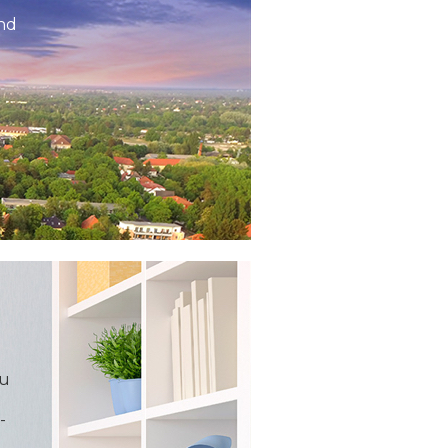
and
ou
-