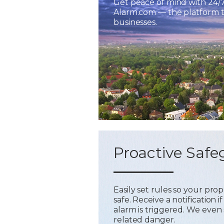
Get peace of mind with 24/
Alarm.com — the platform tr
businesses.
Proactive Safe
Easily set rules so your pr
safe. Receive a notification
alarm is triggered. We even 
related danger.