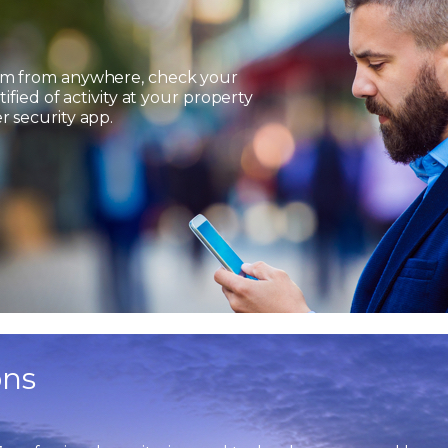
em from anywhere, check your
ified of activity at your property
 security app.
ons