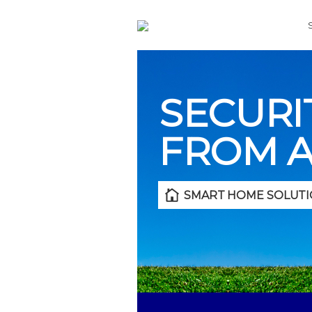
SECURI
FROM 
SMART HOME SOLUTI