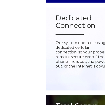
Dedicated
Connection
Our system operates using
dedicated cellular
connection, so your prope
remains secure even if the
phone line is cut, the powe
out, or the Internet is dow