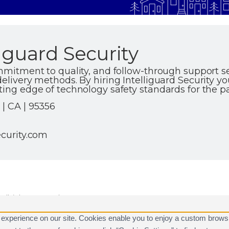
iguard Security
ommitment to quality, and follow-through support se
elivery methods. By hiring Intelliguard Security yo
ting edge of technology safety standards for the p
| CA | 95356
ecurity.com
ll rights reserved.
are registered trademarks of Alarm.com.
 experience on our site. Cookies enable you to enjoy a custom brows