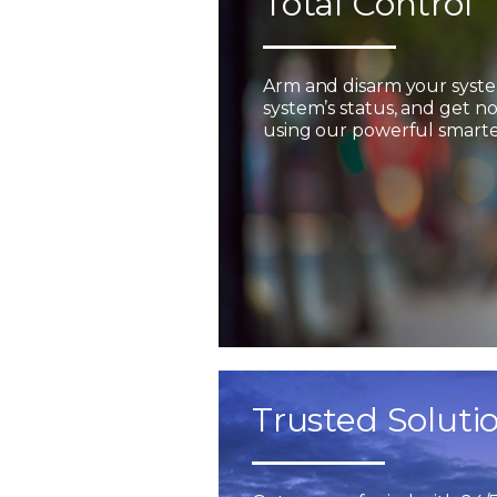
Total Control
Arm and disarm your syst
system’s status, and get not
using our powerful smarter
Trusted Soluti