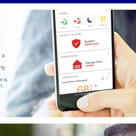
 a
rty
r is
n.