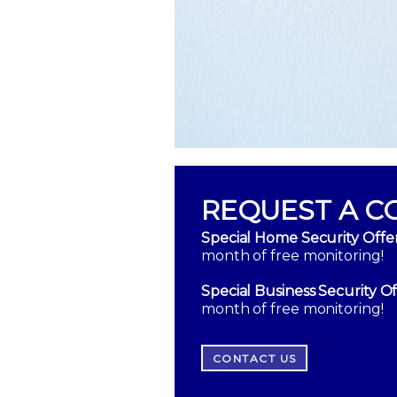
REQUEST A C
Special Home Security Offer
month of free monitoring!
Special Business Security Of
month of free monitoring!
CONTACT US