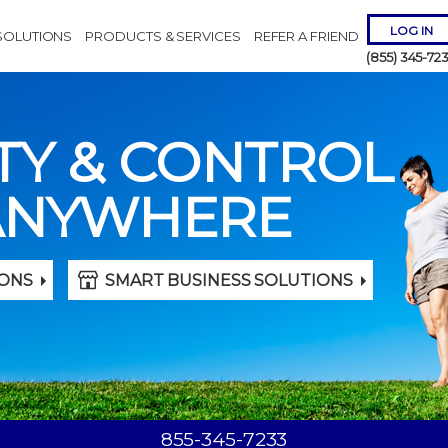
LOG IN
SOLUTIONS
PRODUCTS & SERVICES
REFER A FRIEND
(855) 345-72
TY & CONTROL
ANYWHERE
Remember 
ONS
SMART BUSINESS SOLUTIONS
Forgot
Username
or
Passw
855-345-7233