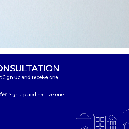
ONSULTATION
:
Sign up and receive one
fer:
Sign up and receive one