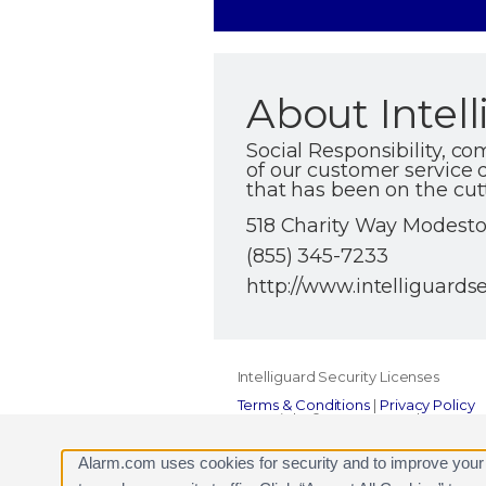
About Intell
Social Responsibility, c
of our customer service d
that has been on the cut
518 Charity Way Modesto 
(855) 345-7233
http://www.intelliguards
Intelliguard Security Licenses
Terms & Conditions
|
Privacy Policy
Copyright © 2000-2026, Alarm.com. A
Alarm.com and the Alarm.com Logo 
Alarm.com uses cookies for security and to improve your