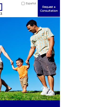
Español
Request a
Consultation
33
Me
ord?