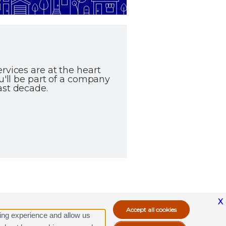
rvices are at the heart
u'll be part of a company
ast decade.
X
ing experience and allow us