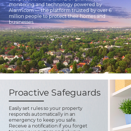
monitoring and technology powered by
Alarm.com — the platform trusted by over 6
million people to protect their homes and
businesses.
Proactive Safeguards
Easily set rules so your property
responds automatically in an
emergency to keep you safe.
Receive a notification if you forget