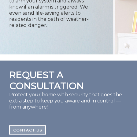
to arm your system and always
know if an alarm is triggered. We
even send life-saving alerts to
residents in the path of weather-
related danger.
REQUEST A
CONSULTATION
Protect your home with security that goes the
extra step to keep you aware and in control —
from anywhere!
CONTACT US