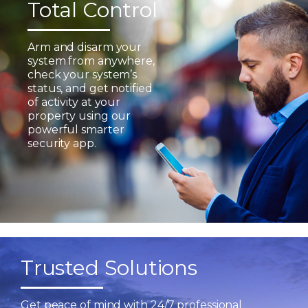
Total Control
Arm and disarm your
system from anywhere,
check your system’s
status, and get notified
of activity at your
property using our
powerful smarter
security app.
Trusted Solutions
Get peace of mind with 24/7 professional