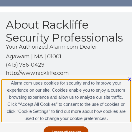
About Rackliffe
Security Professionals
Your Authorized Alarm.com Dealer
Agawam | MA | 01001
(413) 786-0429
http://www.rackliffe.com
X
Alarm.com uses cookies for security and to improve your
experience on our site. Cookies enable you to enjoy a custom
browsing experience and allow us to analyze our site traffic.
Click “Accept All Cookies” to consent to the use of cookies or
Rackliffe Security Professionals Licenses
click “Cookie Settings” to find out more about how cookies are
Terms & Conditions
|
Privacy Policy
used or to change your cookie preferences.
Copyright © 2000-2026, Alarm.com. All rights reserved.
Alarm.com and the Alarm.com Logo are registered
trademarks of Alarm.com.