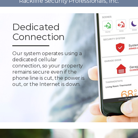
Rackliffe Security Professionals, Inc.
Dedicated
Connection
Our system operates using a
dedicated cellular
connection, so your property
remains secure even if the
phone line is cut, the power is
out, or the Internet is down.