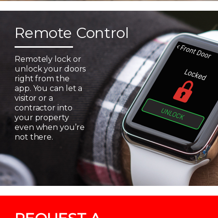
Remote Control
Remotely lock or
unlock your doors
right from the
app. You can let a
visitor or a
contractor into
your property
even when you’re
not there.