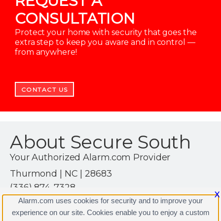
REQUEST A
CONSULTATION
Protect your home with security that goes the
extra step to keep you aware and in control —
from anywhere!
CONTACT US
About Secure South
Your Authorized Alarm.com Provider
Thurmond | NC | 28683
(336) 874-7328
X
https://www.alarm.com
Alarm.com uses cookies for security and to improve your
experience on our site. Cookies enable you to enjoy a custom