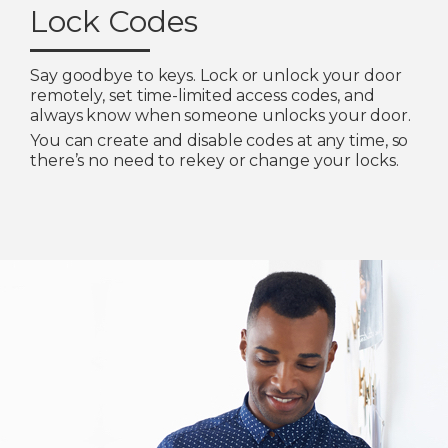
Lock Codes
Say goodbye to keys. Lock or unlock your door
remotely, set time-limited access codes, and
always know when someone unlocks your door.
You can create and disable codes at any time, so
there’s no need to rekey or change your locks.