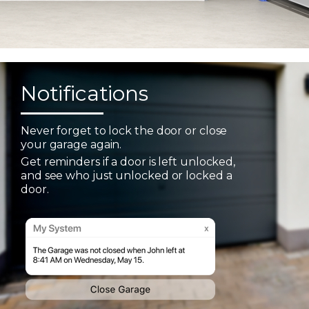
Notifications
Never forget to lock the door or close
your garage again.
Get reminders if a door is left unlocked,
and see who just unlocked or locked a
door.