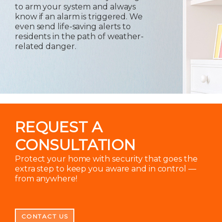
to arm your system and always
know if an alarm is triggered. We
even send life-saving alerts to
residents in the path of weather-
related danger.
REQUEST A
CONSULTATION
Protect your home with security that goes the
extra step to keep you aware and in control —
from anywhere!
CONTACT US