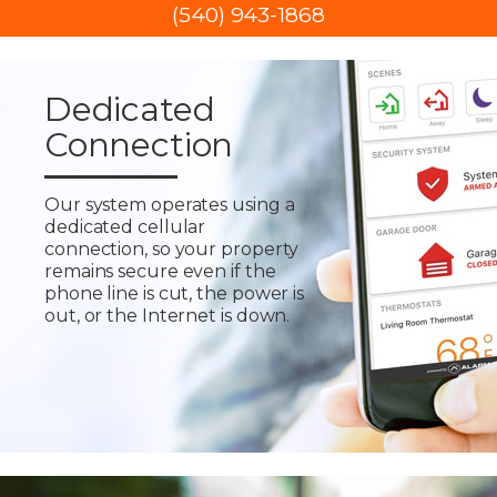
(540) 943-1868
Dedicated
Connection
Our system operates using a
dedicated cellular
connection, so your property
remains secure even if the
phone line is cut, the power is
out, or the Internet is down.