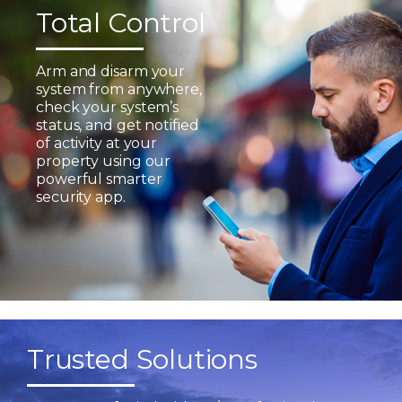
Total Control
Arm and disarm your
system from anywhere,
check your system’s
status, and get notified
of activity at your
property using our
powerful smarter
security app.
Trusted Solutions