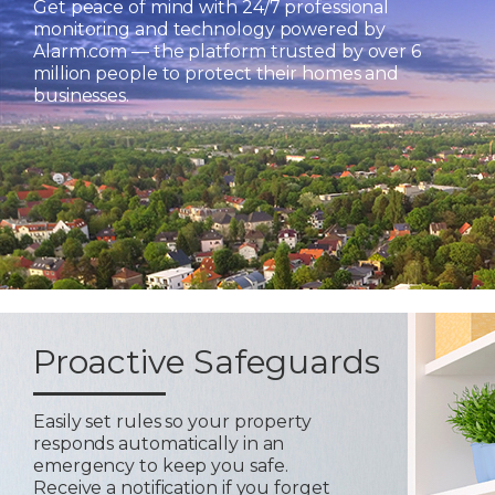
Get peace of mind with 24/7 professional
monitoring and technology powered by
Alarm.com — the platform trusted by over 6
million people to protect their homes and
businesses.
Proactive Safeguards
Easily set rules so your property
responds automatically in an
emergency to keep you safe.
Receive a notification if you forget