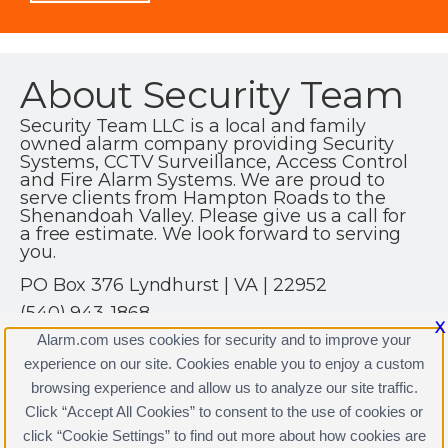
About Security Team
Security Team LLC is a local and family
owned alarm company providing Security
Systems, CCTV Surveillance, Access Control
and Fire Alarm Systems. We are proud to
serve clients from Hampton Roads to the
Shenandoah Valley. Please give us a call for
a free estimate. We look forward to serving
you.
PO Box 376 Lyndhurst | VA | 22952
(540) 943-1868
X
http://www.securityteamllc.com
Alarm.com uses cookies for security and to improve your
experience on our site. Cookies enable you to enjoy a custom
browsing experience and allow us to analyze our site traffic.
Click “Accept All Cookies” to consent to the use of cookies or
Security Team Licenses
click “Cookie Settings” to find out more about how cookies are