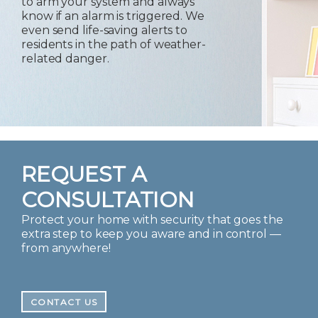
to arm your system and always
know if an alarm is triggered. We
even send life-saving alerts to
residents in the path of weather-
related danger.
REQUEST A
CONSULTATION
Protect your home with security that goes the
extra step to keep you aware and in control —
from anywhere!
CONTACT US