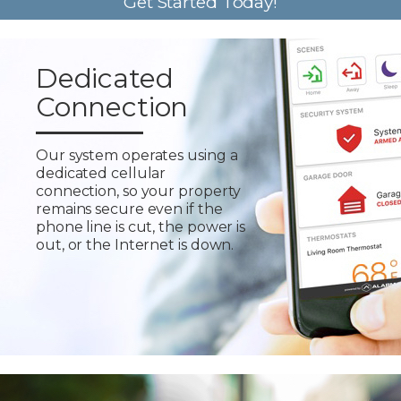
Get Started Today!
Dedicated
Connection
Our system operates using a
dedicated cellular
connection, so your property
remains secure even if the
phone line is cut, the power is
out, or the Internet is down.