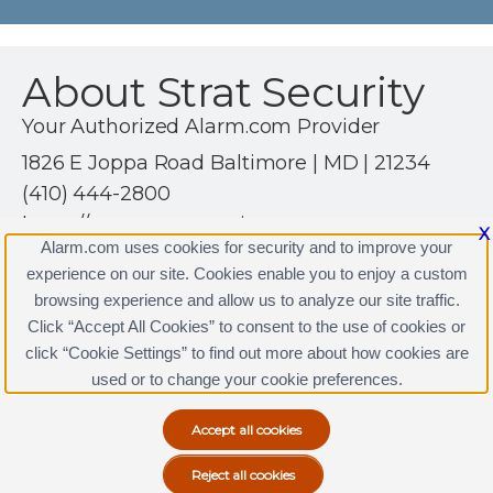
About Strat Security
Your Authorized Alarm.com Provider
1826 E Joppa Road Baltimore | MD | 21234
(410) 444-2800
https://www.stratsecurity.com
X
Alarm.com uses cookies for security and to improve your
experience on our site. Cookies enable you to enjoy a custom
browsing experience and allow us to analyze our site traffic.
Click “Accept All Cookies” to consent to the use of cookies or
click “Cookie Settings” to find out more about how cookies are
Terms & Conditions
|
Privacy Policy
used or to change your cookie preferences.
Copyright © 2000-2026, Alarm.com. All rights reserved.
Alarm.com and the Alarm.com Logo are registered
trademarks of Alarm.com.