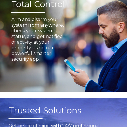
Total Control
Arm and disarm your
system from anywhere,
check your system’s
status, and get notified
of activity at your
property using our
powerful smarter
security app.
Trusted Solutions
Get peace of mind with 24/7 professional