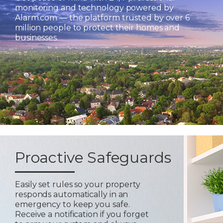
monitoring and technology powered by
Alarm.com — the platform trusted by over 6
million people to protect their homes and
businesses.
Proactive Safeguards
Easily set rules so your property
responds automatically in an
emergency to keep you safe.
Receive a notification if you forget