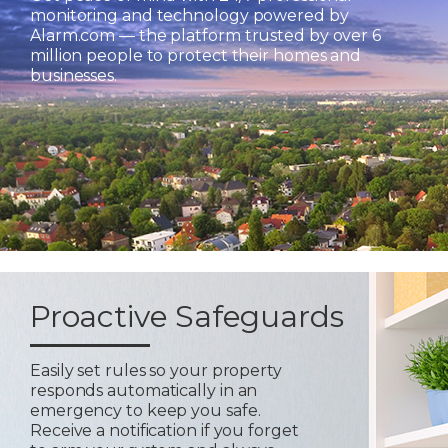
monitoring and technology powered by
Alarm.com — the platform trusted by over 6
million people to protect their homes and
businesses.
Proactive Safeguards
Easily set rules so your property
responds automatically in an
emergency to keep you safe.
Receive a notification if you forget