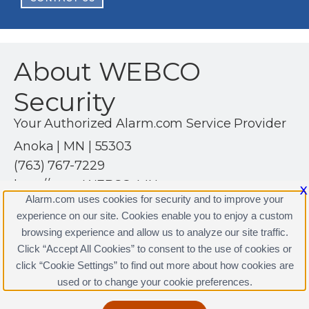
About WEBCO
Security
Your Authorized Alarm.com Service Provider
Anoka | MN | 55303
(763) 767-7229
http://www.WEBCO-MN.com
X
Alarm.com uses cookies for security and to improve your
experience on our site. Cookies enable you to enjoy a custom
browsing experience and allow us to analyze our site traffic.
Click “Accept All Cookies” to consent to the use of cookies or
click “Cookie Settings” to find out more about how cookies are
Terms & Conditions
|
Privacy Policy
used or to change your cookie preferences.
Copyright © 2000-2026, Alarm.com. All rights reserved.
Alarm.com and the Alarm.com Logo are registered
trademarks of Alarm.com.