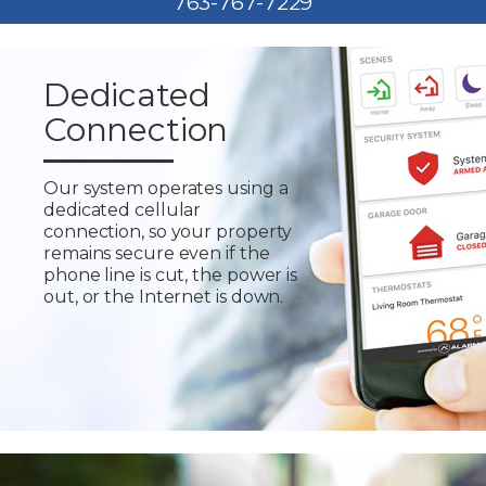
763-767-7229
Dedicated
Connection
Our system operates using a
dedicated cellular
connection, so your property
remains secure even if the
phone line is cut, the power is
out, or the Internet is down.