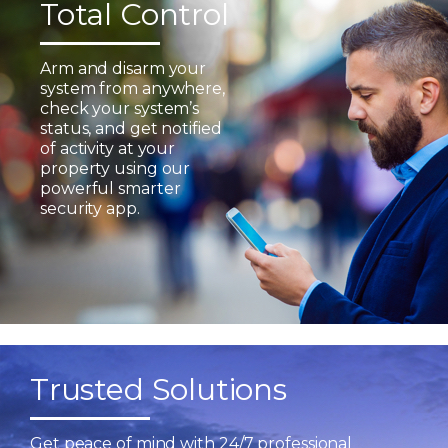
Total Control
Arm and disarm your
system from anywhere,
check your system’s
status, and get notified
of activity at your
property using our
powerful smarter
security app.
Trusted Solutions
Get peace of mind with 24/7 professional