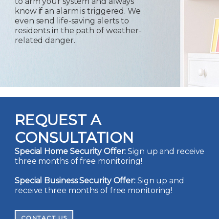
to arm your system and always
know if an alarm is triggered. We
even send life-saving alerts to
residents in the path of weather-
related danger.
REQUEST A
CONSULTATION
Special Home Security Offer:
Sign up and receive
three months of free monitoring!
Special Business Security Offer:
Sign up and
receive three months of free monitoring!
CONTACT US