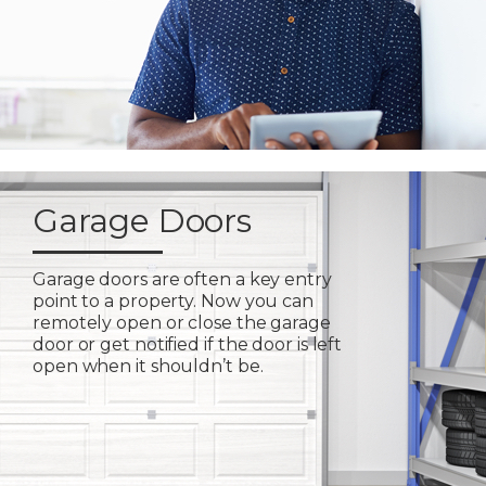
Garage Doors
Garage doors are often a key entry
point to a property. Now you can
remotely open or close the garage
door or get notified if the door is left
open when it shouldn’t be.