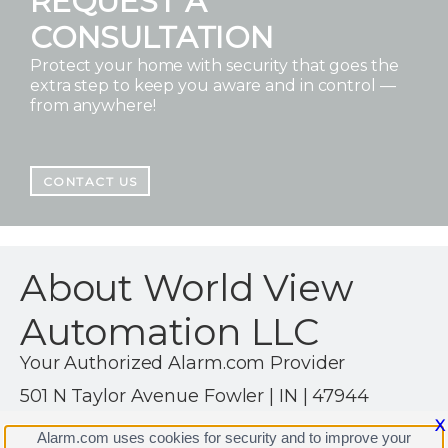
REQUEST A
CONSULTATION
Protect your home with security that goes the
extra step to keep you aware and in control —
from anywhere!
CONTACT US
About World View
Automation LLC
Your Authorized Alarm.com Provider
501 N Taylor Avenue Fowler | IN | 47944
(888) 884-1606
X
Alarm.com uses cookies for security and to improve your