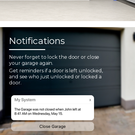
Notifications
Never forget to lock the door or close
your garage again.
Get reminders if a door is left unlocked,
and see who just unlocked or locked a
door.