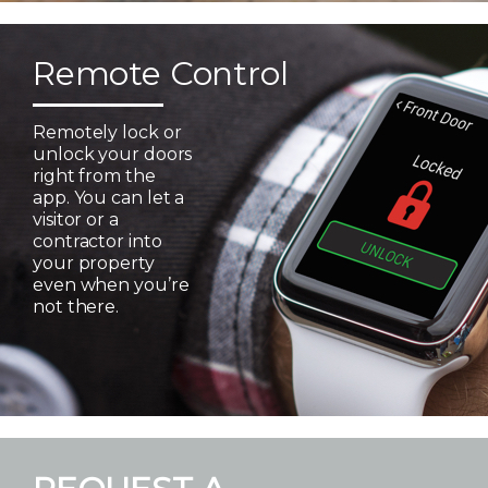
Remote Control
Remotely lock or
unlock your doors
right from the
app. You can let a
visitor or a
contractor into
your property
even when you’re
not there.