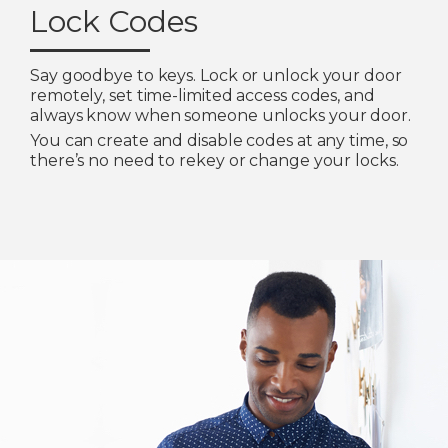
Lock Codes
Say goodbye to keys. Lock or unlock your door
remotely, set time-limited access codes, and
always know when someone unlocks your door.
You can create and disable codes at any time, so
there’s no need to rekey or change your locks.