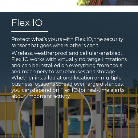
Flex IO
Protect what’s yours with Flex IO, the security
sensor that goes where others can’t.
Wireless, weatherproof and cellular-enabled,
Flex IO works with virtually no range limitations
and can be installed on everything from tools
and machinery to warehouses and storage.
Whether installed at one location or multiple
business locations spread over large distances,
you can depend on Flex IO for real-time alerts
about important activity.