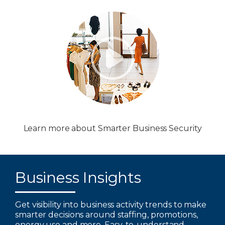
Learn more about Smarter Business Security
Business Insights
Get visibility into business activity trends to make
smarter decisions around staffing, promotions,
energy use and more. Easy-to-understand