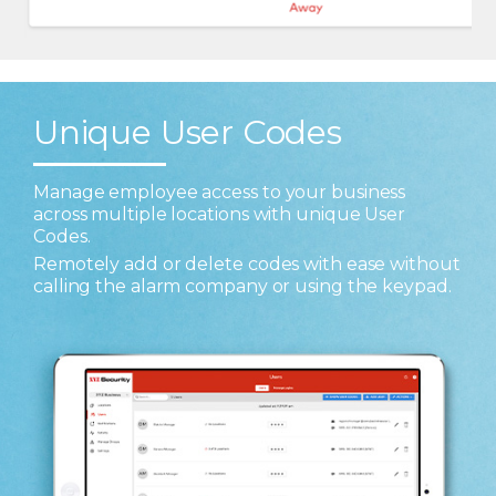
Unique User Codes
Manage employee access to your business
across multiple locations with unique User
Codes.
Remotely add or delete codes with ease without
calling the alarm company or using the keypad.