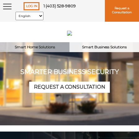
1 (403) 528-9809
LOG IN
Request a
Consultation
Smart Home Solutions
Smart Business Solutions
SMARTER BUSINESS SECURITY
Keep me logged in
REQUEST A CONSULTATION
Forgot
Username
or
Password?