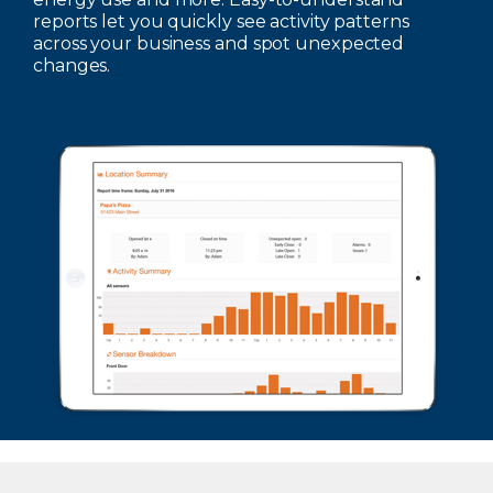
reports let you quickly see activity patterns
across your business and spot unexpected
changes.