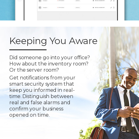
Keeping You Aware
Did someone go into your office?
How about the inventory room?
Or the server room?
Get notifications from your
smart security system that
keep you informed in real-
time. Distinguish between
real and false alarms and
confirm your business
opened on time.