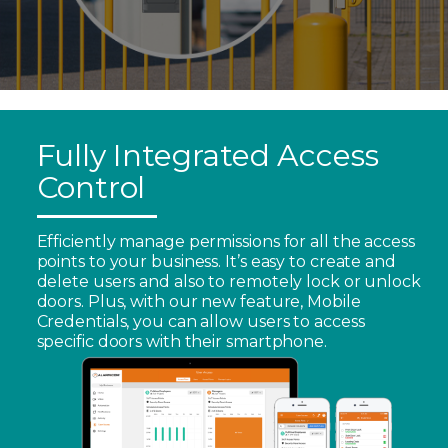
Fully Integrated Access
Control
Efficiently manage permissions for all the access
points to your business. It’s easy to create and
delete users and also to remotely lock or unlock
doors. Plus, with our new feature, Mobile
Credentials, you can allow users to access
specific doors with their smartphone.