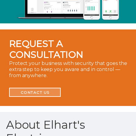
REQUEST A
CONSULTATION
Protect your business with security that goes the
extra step to keep you aware and in control —
from anywhere.
CONTACT US
About Elhart's