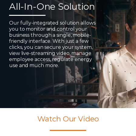
All-In-One Solution
Our fully-integrated solution allows
you to monitor and control your
business through a single, mobile-
friendly interface. With just a few
clicks, you can secure your system,
view live-streaming video, manage
employee access, regulate energy
use and much more.
Watch Our Video