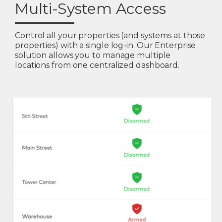
Multi-System Access
Control all your properties (and systems at those
properties) with a single log-in. Our Enterprise
solution allows you to manage multiple
locations from one centralized dashboard.