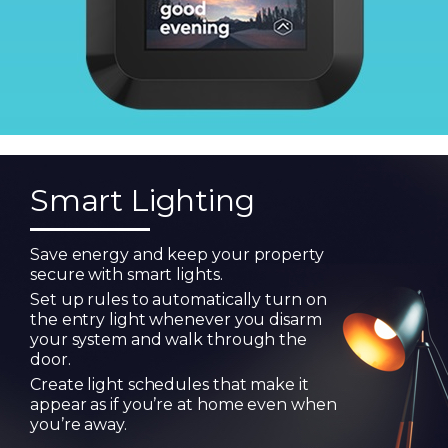
Smart Lighting
Save energy and keep your property
secure with smart lights.
Set up rules to automatically turn on
the entry light whenever you disarm
your system and walk through the
door.
Create light schedules that make it
appear as if you’re at home even when
you’re away.