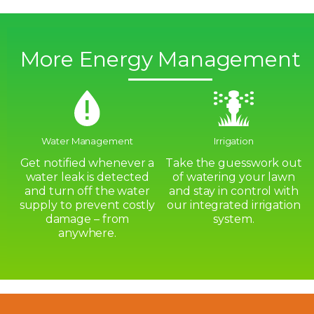
More Energy Management
Water Management
Irrigation
Get notified whenever a
Take the guesswork out
water leak is detected
of watering your lawn
and turn off the water
and stay in control with
supply to prevent costly
our integrated irrigation
damage – from
system.
anywhere.