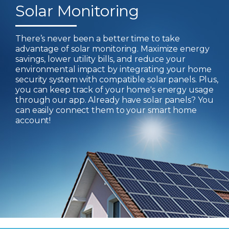
Solar Monitoring
There’s never been a better time to take
advantage of solar monitoring. Maximize energy
savings, lower utility bills, and reduce your
environmental impact by integrating your home
security system with compatible solar panels. Plus,
you can keep track of your home's energy usage
through our app. Already have solar panels? You
can easily connect them to your smart home
account!