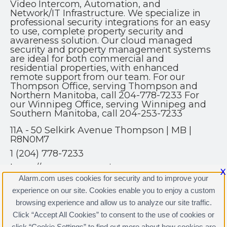
Video Intercom, Automation, and
Network/IT Infrastructure. We specialize in
professional security integrations for an easy
to use, complete property security and
awareness solution. Our cloud managed
security and property management systems
are ideal for both commercial and
residential properties, with enhanced
remote support from our team. For our
Thompson Office, serving Thompson and
Northern Manitoba, call 204-778-7233 For
our Winnipeg Office, serving Winnipeg and
Southern Manitoba, call 204-253-7233
11A - 50 Selkirk Avenue Thompson | MB |
R8N0M7
1 (204) 778-7233
https://www.get-security.ca
X
Alarm.com uses cookies for security and to improve your
experience on our site. Cookies enable you to enjoy a custom
browsing experience and allow us to analyze our site traffic.
Click “Accept All Cookies” to consent to the use of cookies or
click “Cookie Settings” to find out more about how cookies are