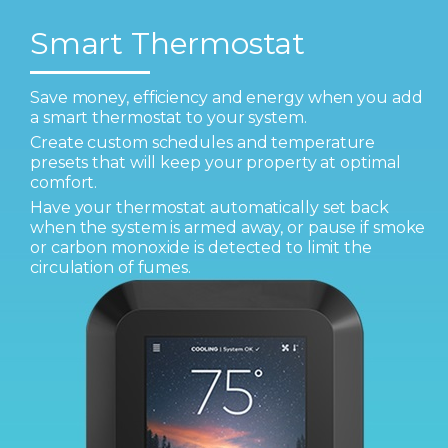
Smart Thermostat
Save money, efficiency and energy when you add
a smart thermostat to your system.
Create custom schedules and temperature
presets that will keep your property at optimal
comfort.
Have your thermostat automatically set back
when the system is armed away, or pause if smoke
or carbon monoxide is detected to limit the
circulation of fumes.