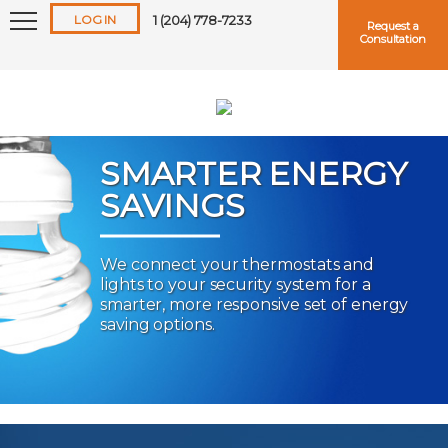
LOG IN
1 (204) 778-7233
Request a
Consultation
SMARTER ENERGY
SAVINGS
Keep me logged in
We connect your thermostats and
lights to your security system for a
Forgot
Username
or
Password?
smarter, more responsive set of energy
saving options.