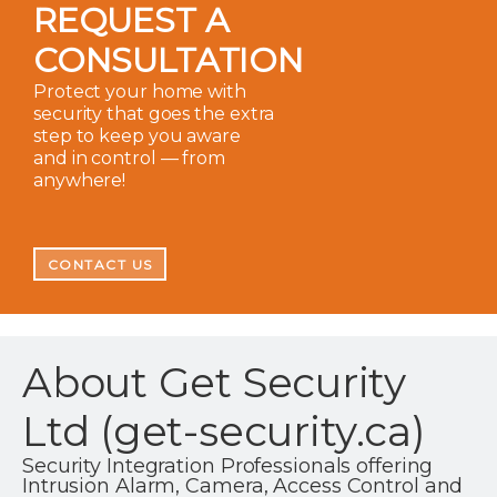
REQUEST A
CONSULTATION
Protect your home with
security that goes the extra
step to keep you aware
and in control — from
anywhere!
CONTACT US
About Get Security
Ltd (get-security.ca)
Security Integration Professionals offering
Intrusion Alarm, Camera, Access Control and