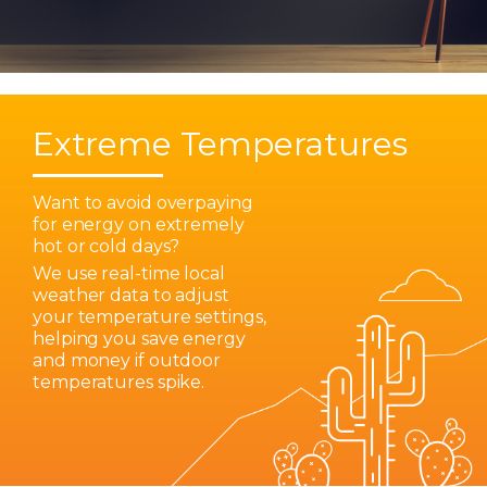
Extreme Temperatures
Want to avoid overpaying
for energy on extremely
hot or cold days?
We use real-time local
weather data to adjust
your temperature settings,
helping you save energy
and money if outdoor
temperatures spike.