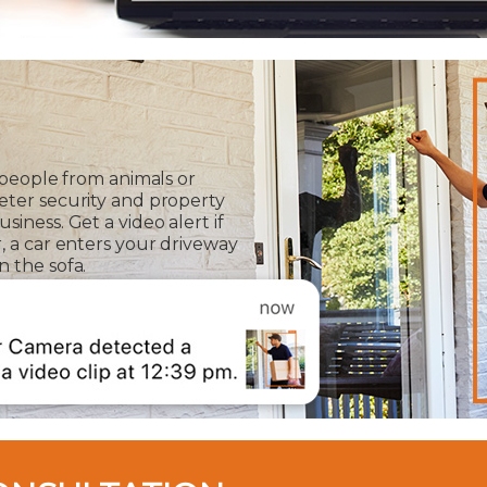
 people from animals or
eter security and property
iness. Get a video alert if
, a car enters your driveway
 the sofa.