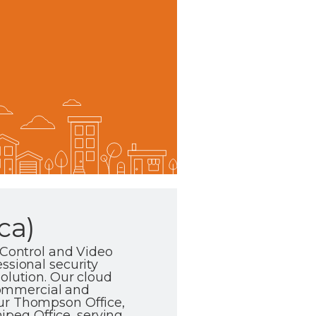
ca)
 Control and Video
ssional security
olution. Our cloud
commercial and
our Thompson Office,
peg Office, serving