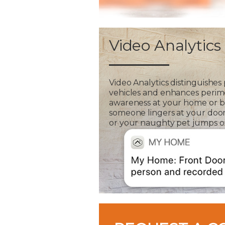
Video Analytics
Video Analytics distinguishes
vehicles and enhances perim
awareness at your home or bus
someone lingers at your door
or your naughty pet jumps on