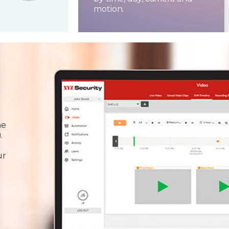
motion.
he
.
ur