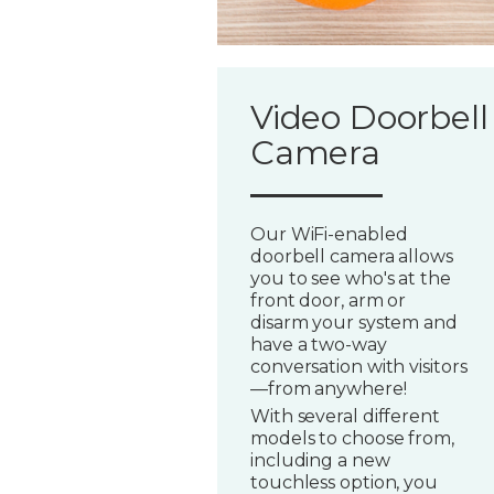
Video Doorbell
Camera
Our WiFi-enabled
doorbell camera allows
you to see who's at the
front door, arm or
disarm your system and
have a two-way
conversation with visitors
—from anywhere!
With several different
models to choose from,
including a new
touchless option, you