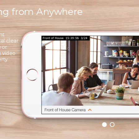
ing from Anywhere
ht
al clear
 or
g video
rty.