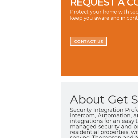
REQUEST A C
Protect your home with secu
keep you aware and in con
CONTACT US
About Get Se
Security Integration Pro
Intercom, Automation, an
integrations for an easy
managed security and p
residential properties, 
serving Thompson and No