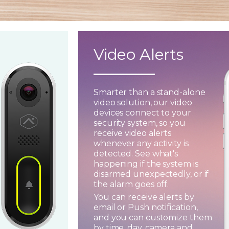
Video Alerts
Smarter than a stand-alone
video solution, our video
devices connect to your
security system, so you
receive video alerts
whenever any activity is
detected. See what's
happening if the system is
disarmed unexpectedly, or if
the alarm goes off.
You can receive alerts by
email or Push notification,
and you can customize them
by time, day, camera and