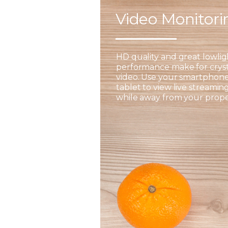
Video Monitor
HD quality and great lowlig
performance make for cryst
video. Use your smartphone
tablet to view live streamin
while away from your prope