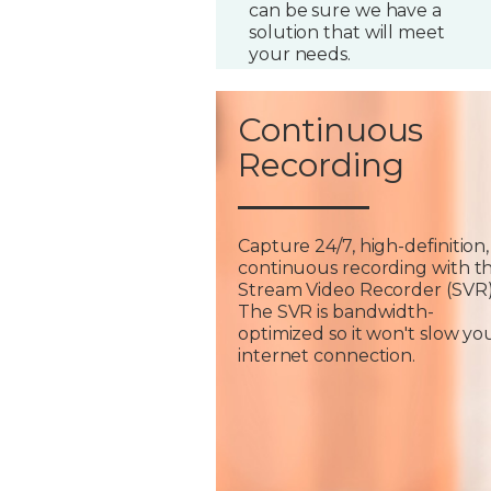
can be sure we have a
solution that will meet
your needs.
Continuous
Recording
Capture 24/7, high-definition,
continuous recording with t
Stream Video Recorder (SVR)
The SVR is bandwidth-
optimized so it won't slow yo
internet connection.