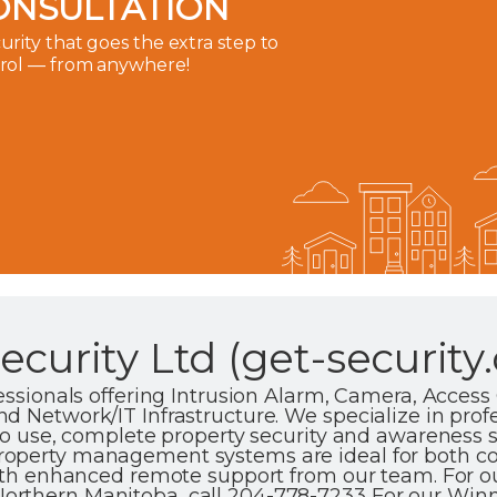
ONSULTATION
rity that goes the extra step to
trol — from anywhere!
curity Ltd (get-security.
fessionals offering Intrusion Alarm, Camera, Access
d Network/IT Infrastructure. We specialize in profe
 to use, complete property security and awareness s
roperty management systems are ideal for both 
with enhanced remote support from our team. For 
rthern Manitoba, call 204-778-7233 For our Winni