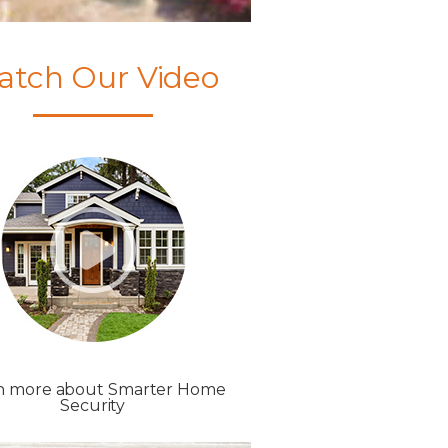
atch Our Video
n more about Smarter Home
Security