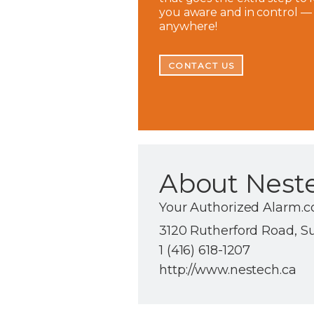
you aware and in control —
anywhere!
CONTACT US
About Nest
Your Authorized Alarm.c
3120 Rutherford Road, S
1 (416) 618-1207
http://www.nestech.ca