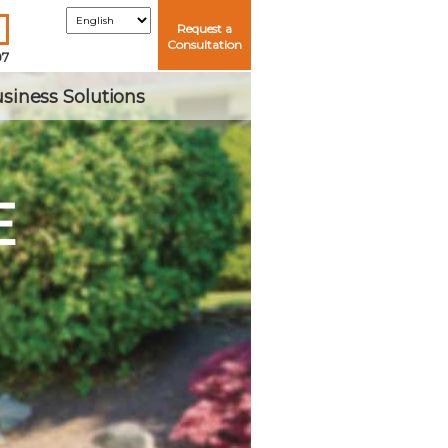
Request a
Consultation
07
siness Solutions
E
Me
ord?