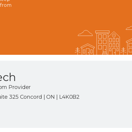
 from
ech
om Provider
uite 325 Concord | ON | L4K0B2