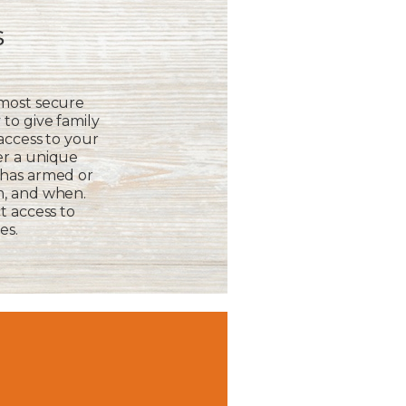
s
 most secure
to give family
 access to your
er a unique
 has armed or
m, and when.
t access to
es.