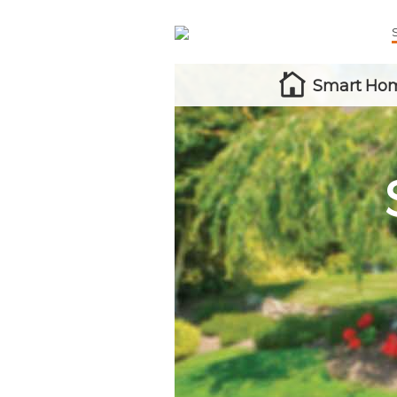
Smart Hom