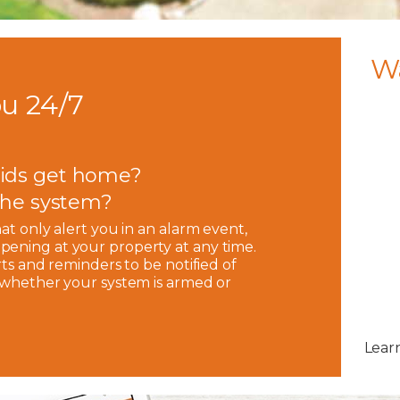
W
u 24/7
ids get home?
 the system?
hat only alert you in an alarm event,
pening at your property at any time.
rts and reminders to be notified of
, whether your system is armed or
Lear