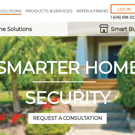
LOG IN
SOLUTIONS
PRODUCTS & SERVICES
REFER A FRIEND
1 (416) 618-12
e Solutions
Smart Bu
SMARTER HOM
Remember 
Forgot
Username
or
Passw
SECURITY
REQUEST A CONSULTATION