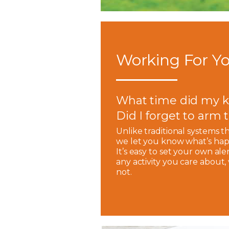
Working For Yo
What time did my k
Did I forget to arm
Unlike traditional systems t
we let you know what’s hap
It’s easy to set your own ale
any activity you care about
not.