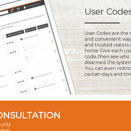
User Code
User Codes are the
and convenient way 
and trusted visitors
home. Give each us
code, then see who
disarmed the syste
You can even restric
certain days and tim
ONSULTATION
urity
 keep