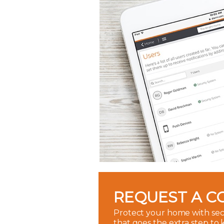
REQUEST A C
Protect your home with sec
that goes the extra step to