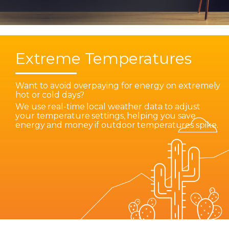
Extreme Temperatures
Want to avoid overpaying for energy on extremely
hot or cold days?
We use real-time local weather data to adjust
your temperature settings, helping you save
energy and money if outdoor temperatures spike.