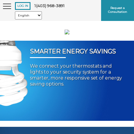
1 (403) 968-3891
LOG IN
Request a
Consultation
SMARTER ENERGY SAVINGS
We connect your thermostats and
Keep me logged in
lights to your security system for a
smarter, more responsive set of energy
saving options.
Forgot
Username
or
Password?