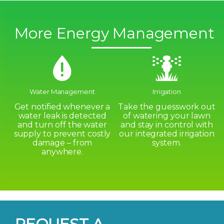
More Energy Management
Water Management
Irrigation
Get notified whenever a
Take the guesswork out
water leak is detected
of watering your lawn
and turn off the water
and stay in control with
supply to prevent costly
our integrated irrigation
damage – from
system.
anywhere.