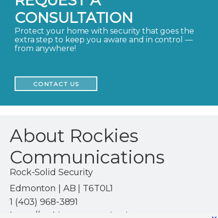
REQUEST A
CONSULTATION
Protect your home with security that goes the
extra step to keep you aware and in control —
from anywhere!
CONTACT US
About Rockies
Communications
Rock-Solid Security
Edmonton | AB | T6T0L1
1 (403) 968-3891
https://rockiescommunications.com