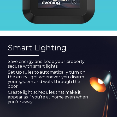
Smart Lighting
Save energy and keep your property
secure with smart lights.
Set up rules to automatically turn on
the entry light whenever you disarm
your system and walk through the
door.
Create light schedules that make it
appear as if you’re at home even when
you’re away.