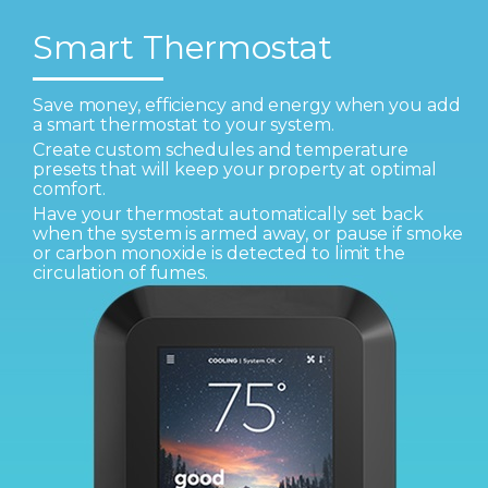
Smart Thermostat
Save money, efficiency and energy when you add
a smart thermostat to your system.
Create custom schedules and temperature
presets that will keep your property at optimal
comfort.
Have your thermostat automatically set back
when the system is armed away, or pause if smoke
or carbon monoxide is detected to limit the
circulation of fumes.