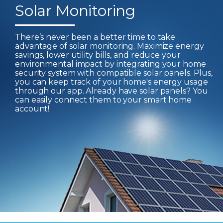
Solar Monitoring
There’s never been a better time to take
advantage of solar monitoring. Maximize energy
savings, lower utility bills, and reduce your
environmental impact by integrating your home
security system with compatible solar panels. Plus,
you can keep track of your home's energy usage
through our app. Already have solar panels? You
can easily connect them to your smart home
account!