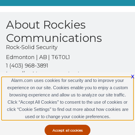
About Rockies
Communications
Rock-Solid Security
Edmonton | AB | T6T0L1
1 (403) 968-3891
https://rockiescommunications.com
X
Alarm.com uses cookies for security and to improve your
experience on our site. Cookies enable you to enjoy a custom
browsing experience and allow us to analyze our site traffic.
Click “Accept All Cookies” to consent to the use of cookies or
click “Cookie Settings” to find out more about how cookies are
Terms & Conditions
|
Privacy Policy
used or to change your cookie preferences.
Copyright © 2000-2026, Alarm.com. All rights reserved.
Alarm.com and the Alarm.com Logo are registered
trademarks of Alarm.com.