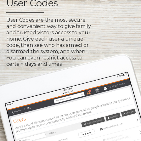
User Codes
User Codes are the most secure
and convenient way to give family
and trusted visitors access to your
home. Give each user a unique
code, then see who has armed or
disarmed the system, and when.
You can even restrict access to
certain days and times.