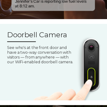
Doorbell Camera
See who's at the front door and
have a two-way conversation with
visitors — from anywhere — with
our WiFi-enabled doorbell camera.