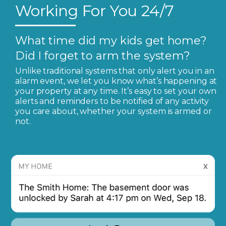
Working For You 24/7
What time did my kids get home?
Did I forget to arm the system?
Unlike traditional systems that only alert you in an
alarm event, we let you know what’s happening at
your property at any time. It’s easy to set your own
alerts and reminders to be notified of any activity
you care about, whether your system is armed or
not.