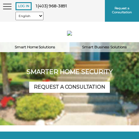
1 (403) 968-3891
LOG IN
Request a
Consultation
Smart Home Solutions
Smart Business Solutions
SMARTER HOME SECURITY
Keep me logged in
REQUEST A CONSULTATION
Forgot
Username
or
Password?