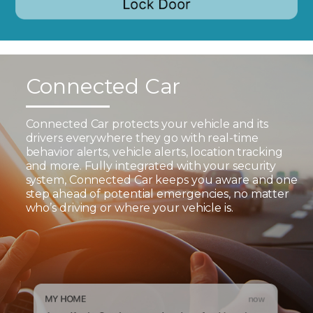
Connected Car
Connected Car protects your vehicle and its
drivers everywhere they go with real-time
behavior alerts, vehicle alerts, location tracking
and more. Fully integrated with your security
system, Connected Car keeps you aware and one
step ahead of potential emergencies, no matter
who’s driving or where your vehicle is.