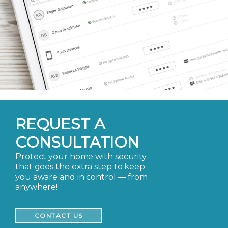
REQUEST A
CONSULTATION
Protect your home with security
that goes the extra step to keep
you aware and in control — from
anywhere!
CONTACT US