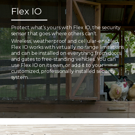
Flex IO
Protect what’s yours with Flex IO, the security
sensor that goes where others can’t.
Wireless, weatherproof and cellular-enabled,
Flex IO works with virtually no range limitations
and can be installed on everything from doors
and gates to free-standing vehicles. You can
use Flex IO on its own, or add it to your
customized, professionally installed security
system.