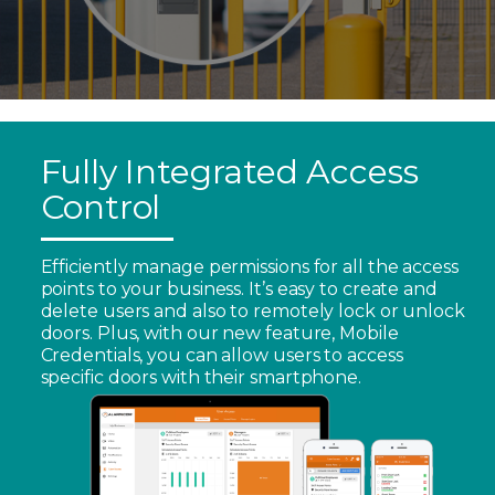
Fully Integrated Access
Control
Efficiently manage permissions for all the access
points to your business. It’s easy to create and
delete users and also to remotely lock or unlock
doors. Plus, with our new feature, Mobile
Credentials, you can allow users to access
specific doors with their smartphone.