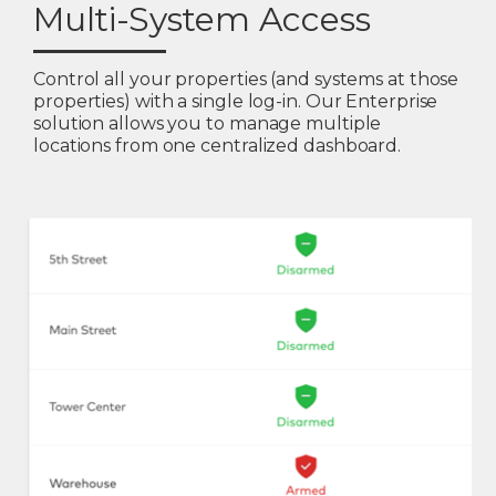
Multi-System Access
Control all your properties (and systems at those
properties) with a single log-in. Our Enterprise
solution allows you to manage multiple
locations from one centralized dashboard.