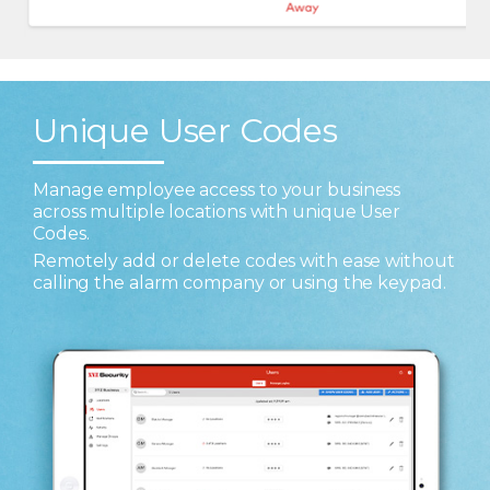
Unique User Codes
Manage employee access to your business
across multiple locations with unique User
Codes.
Remotely add or delete codes with ease without
calling the alarm company or using the keypad.