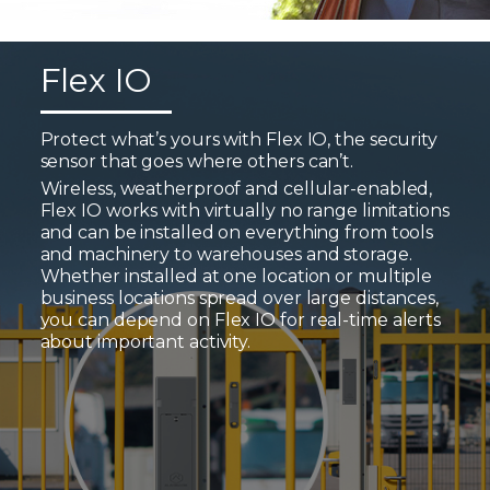
Flex IO
Protect what’s yours with Flex IO, the security
sensor that goes where others can’t.
Wireless, weatherproof and cellular-enabled,
Flex IO works with virtually no range limitations
and can be installed on everything from tools
and machinery to warehouses and storage.
Whether installed at one location or multiple
business locations spread over large distances,
you can depend on Flex IO for real-time alerts
about important activity.