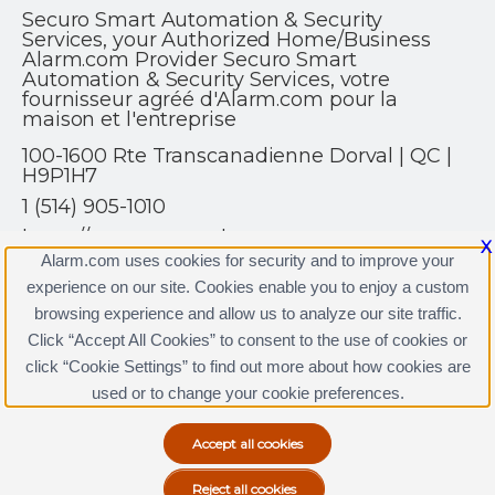
Securo Smart Automation & Security
Services, your Authorized Home/Business
Alarm.com Provider Securo Smart
Automation & Security Services, votre
fournisseur agréé d'Alarm.com pour la
maison et l'entreprise
100-1600 Rte Transcanadienne Dorval | QC |
H9P1H7
1 (514) 905-1010
https://www.securoalarm.com
X
Alarm.com uses cookies for security and to improve your
experience on our site. Cookies enable you to enjoy a custom
browsing experience and allow us to analyze our site traffic.
Click “Accept All Cookies” to consent to the use of cookies or
click “Cookie Settings” to find out more about how cookies are
Terms & Conditions
|
Privacy Policy
used or to change your cookie preferences.
Copyright © 2000-2026, Alarm.com. All rights reserved.
Alarm.com and the Alarm.com Logo are registered
trademarks of Alarm.com.