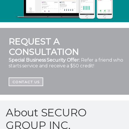
REQUEST A
CONSULTATION
Special Business Security Offer:
Refer a friend who
starts service and receive a $50 credit!
CONTACT US
About SECURO
GROUP INC.