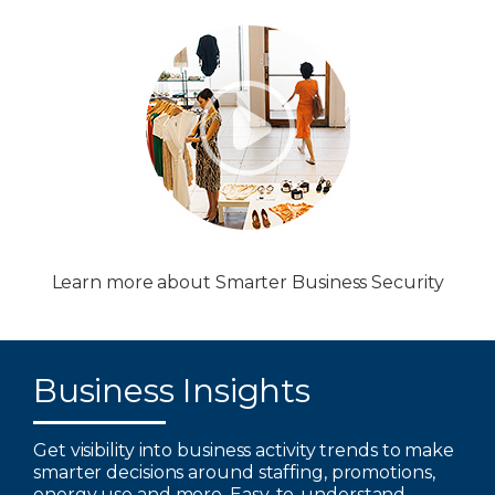
Learn more about Smarter Business Security
Business Insights
Get visibility into business activity trends to make
smarter decisions around staffing, promotions,
energy use and more. Easy-to-understand