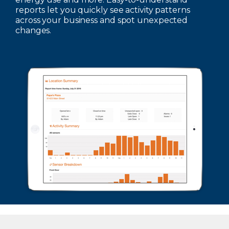
reports let you quickly see activity patterns
across your business and spot unexpected
changes.