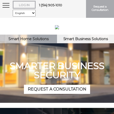
LOG IN
1 (514) 905-1010
Request a
Consultation
Smart Home Solutions
Smart Business Solutions
Keep me logged in
SMARTER BUSINESS
SECURITY
Forgot
Username
or
Password?
REQUEST A CONSULTATION