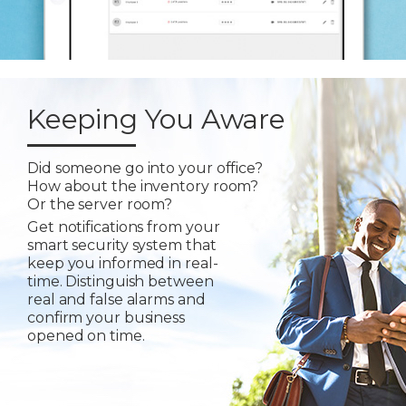
Keeping You Aware
Did someone go into your office?
How about the inventory room?
Or the server room?
Get notifications from your
smart security system that
keep you informed in real-
time. Distinguish between
real and false alarms and
confirm your business
opened on time.