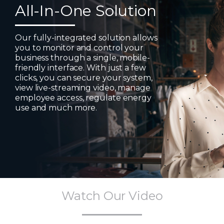
All-In-One Solution
Our fully-integrated solution allows
you to monitor and control your
business through a single, mobile-
friendly interface. With just a few
clicks, you can secure your system,
view live-streaming video, manage
employee access, regulate energy
use and much more.
Watch Our Video