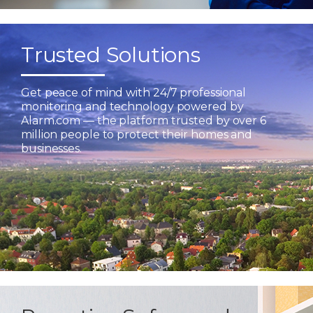
Trusted Solutions
Get peace of mind with 24/7 professional
monitoring and technology powered by
Alarm.com — the platform trusted by over 6
million people to protect their homes and
businesses.