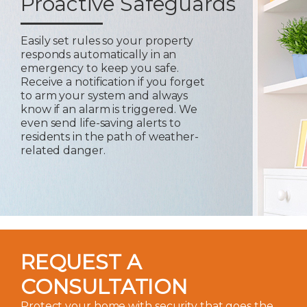
Proactive Safeguards
Easily set rules so your property
responds automatically in an
emergency to keep you safe.
Receive a notification if you forget
to arm your system and always
know if an alarm is triggered. We
even send life-saving alerts to
residents in the path of weather-
related danger.
REQUEST A
CONSULTATION
Protect your home with security that goes the