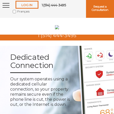
LOG IN
1 (514) 444-3495
Request a
Consultation
Français
1 (514) 444-3495
Keep me logged in
Dedicated
Connection
Forgot
Username
or
Password?
Our system operates using a
dedicated cellular
connection, so your property
remains secure even if the
phone line is cut, the power is
out, or the Internet is down.