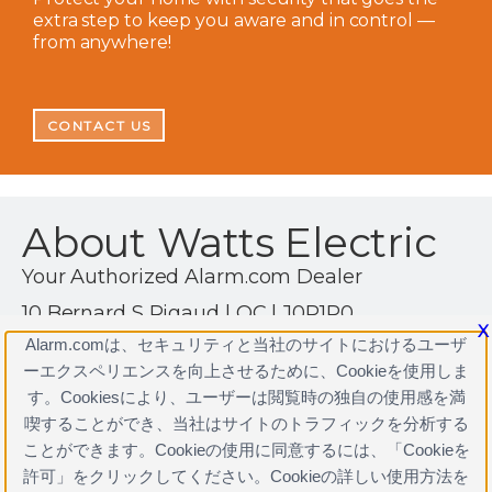
extra step to keep you aware and in control —
from anywhere!
CONTACT US
About Watts Electric
Your Authorized Alarm.com Dealer
10 Bernard S Rigaud | QC | J0P1P0
X
1 (514) 444-3495
Alarm.comは、セキュリティと当社のサイトにおけるユーザ
ーエクスペリエンスを向上させるために、Cookieを使用しま
https://www.alarm.com/CAN/watts?home=1
す。Cookiesにより、ユーザーは閲覧時の独自の使用感を満
喫することができ、当社はサイトのトラフィックを分析する
ことができます。Cookieの使用に同意するには、「Cookieを
許可」をクリックしてください。Cookieの詳しい使用方法を