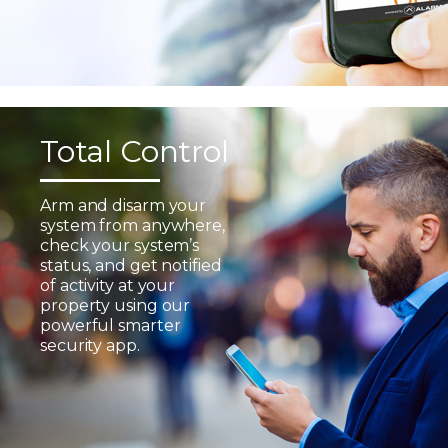
Total Control
Arm and disarm your
system from anywhere,
check your system’s
status, and get notified
of activity at your
property using our
powerful smarter
security app.