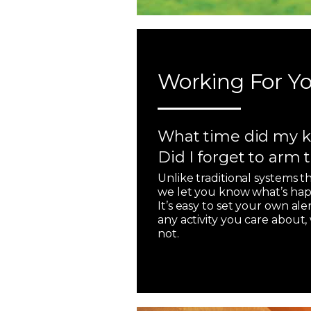
Working For Yo
What time did my k
Did I forget to arm
Unlike traditional systems t
we let you know what’s hap
It’s easy to set your own ale
any activity you care about
not.