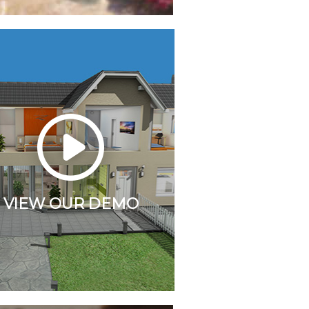
VIEW OUR DEMO