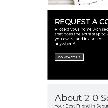
REQUEST A C
Protect your home with sec
that goes the extra step to
you aware and in control —
anywhere!
CONTACT US
About 210 S
Your Best Friend In Secur