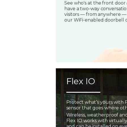
See who's at the front door
have a two-way conversatio
visitors — from anywhere —
our WiFi-enabled doorbell 
Flex IO
Protect what’s yours with F
sensor that goes where oth
Wireless, weatherproof and
Flex IO works with virtually
and can be installed on ev