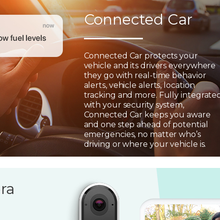
Connected Car
Connected Car protects your
vehicle and its drivers everywhere
they go with real-time behavior
alerts, vehicle alerts, location
tracking and more. Fully integrate
with your security system,
Connected Car keeps you aware
and one step ahead of potential
emergencies, no matter who’s
driving or where your vehicle is.
ra