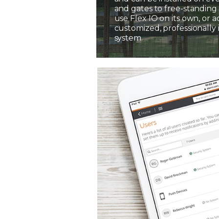
and gates to free-standing 
use Flex IO on its own, or a
customized, professionally 
system.