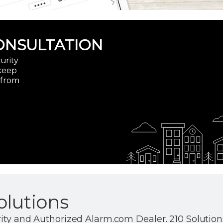
ONSULTATION
urity
 keep
 from
olutions
ity and Authorized Alarm.com Dealer. 210 Solutions