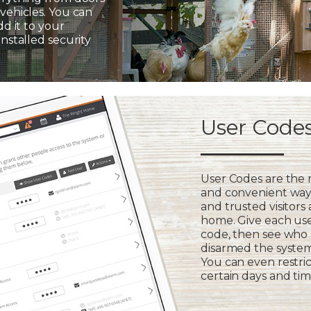
vehicles. You can
dd it to your
installed security
User Code
User Codes are the
and convenient way 
and trusted visitors
home. Give each us
code, then see who
disarmed the syste
You can even restric
certain days and tim