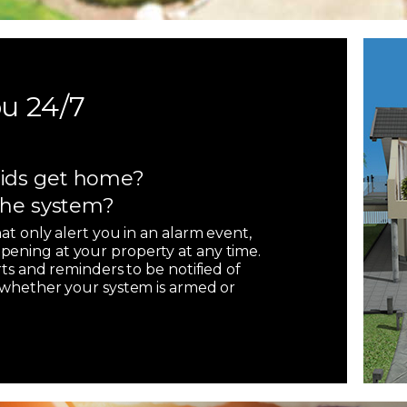
u 24/7
ids get home?
 the system?
hat only alert you in an alarm event,
pening at your property at any time.
rts and reminders to be notified of
, whether your system is armed or