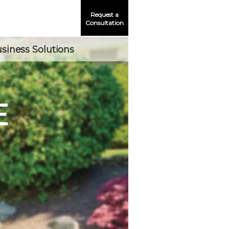
Request a
Consultation
siness Solutions
E