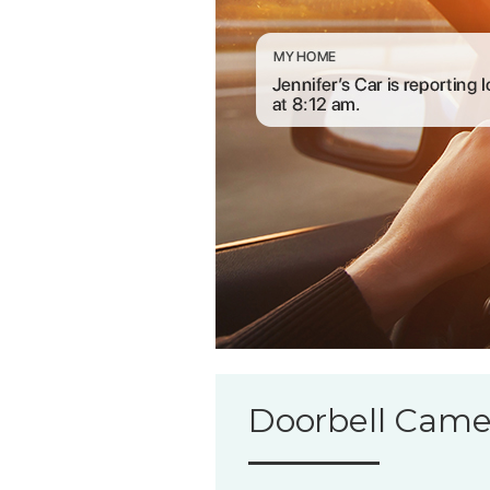
Doorbell Came