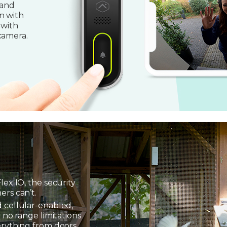
 and
n with
 with
camera.
lex IO, the security
ers can’t.
 cellular-enabled,
 no range limitations
erything from doors