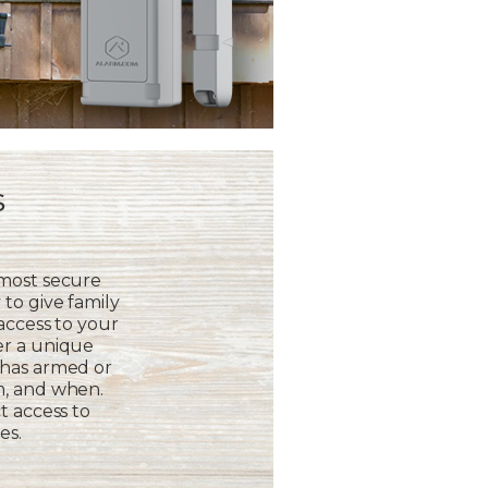
s
 most secure
to give family
 access to your
er a unique
 has armed or
m, and when.
t access to
es.