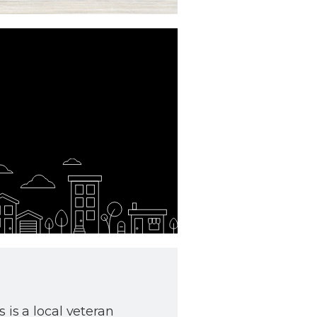
 is a local veteran