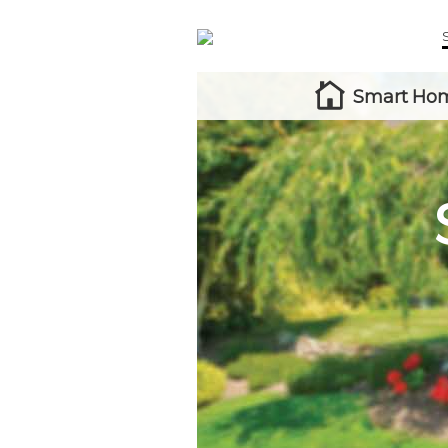
Smart Hom