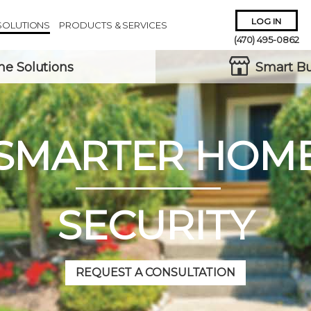
LOG IN
SOLUTIONS
PRODUCTS & SERVICES
(470) 495-0862
e Solutions
Smart Bu
SMARTER HOM
Remember Me
Forgot
Username
or
Password?
SECURITY
REQUEST A CONSULTATION