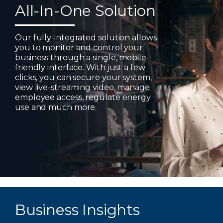
All-In-One Solution
Our fully-integrated solution allows
you to monitor and control your
business through a single, mobile-
friendly interface. With just a few
clicks, you can secure your system,
view live-streaming video, manage
employee access, regulate energy
use and much more.
Business Insights