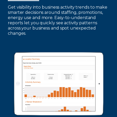
Get visibility into business activity trends to make
smarter decisions around staffing, promotions,
energy use and more. Easy-to-understand
reports let you quickly see activity patterns
across your business and spot unexpected
changes.