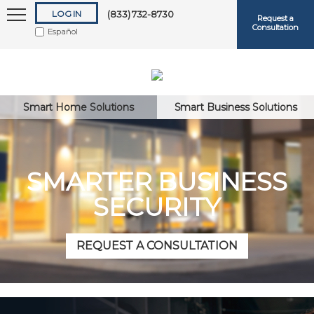
LOG IN
(833) 732-8730
Request a
Consultation
Español
Smart Home Solutions
Smart Business Solutions
Keep me logged in
SMARTER BUSINESS
SECURITY
Forgot
Username
or
Password?
REQUEST A CONSULTATION