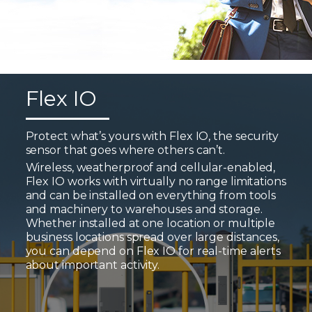
Flex IO
Protect what’s yours with Flex IO, the security
sensor that goes where others can’t.
Wireless, weatherproof and cellular-enabled,
Flex IO works with virtually no range limitations
and can be installed on everything from tools
and machinery to warehouses and storage.
Whether installed at one location or multiple
business locations spread over large distances,
you can depend on Flex IO for real-time alerts
about important activity.