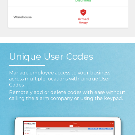
Unique User Codes
Manage employee access to your business
across multiple locations with unique User
Codes.
Remotely add or delete codes with ease without
calling the alarm company or using the keypad.