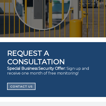
REQUEST A
CONSULTATION
Special Business Security Offer:
Sign up and
receive one month of free monitoring!
CONTACT US