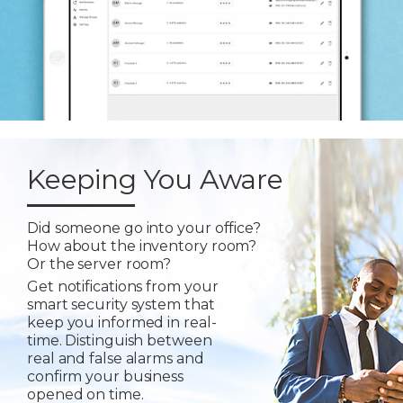
Keeping You Aware
Did someone go into your office?
How about the inventory room?
Or the server room?
Get notifications from your
smart security system that
keep you informed in real-
time. Distinguish between
real and false alarms and
confirm your business
opened on time.