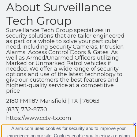
About Surveillance
Tech Group
Surveillance Tech Group specializes in
security solutions that are tailor engineered
as part or a whole to solve your particular
need. Including Security Cameras, Intrusion
Alarms, Access Control Doors & Gates. As
well as Armed/Unarmed Officers utilizing
Marked or Unmarked Patrol vehicles if
needed. We offer a wide range of security
options and use of the latest technology to
give our customers the best features and
highest-quality service at a competitive
price.
2180 FM1187 Mansfield | TX | 76063
(833) 732-8730
https://www.cctv-tx.com
X
Alarm.com uses cookies for security and to improve your
experience on our site. Cookies enable you to enjoy a custom