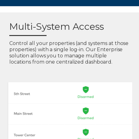
Multi-System Access
Control all your properties (and systems at those
properties) with a single log-in. Our Enterprise
solution allows you to manage multiple
locations from one centralized dashboard.