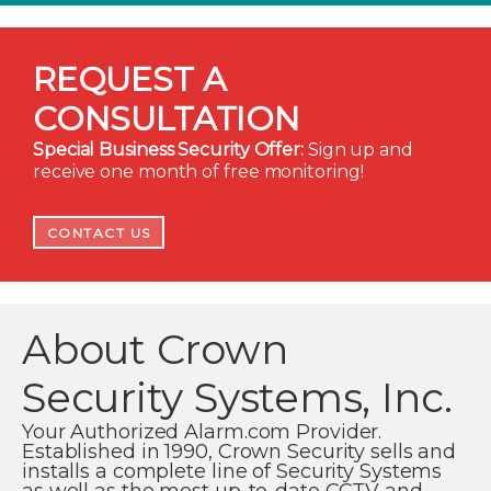
REQUEST A
CONSULTATION
Special Business Security Offer:
Sign up and
receive one month of free monitoring!
CONTACT US
About Crown
Security Systems, Inc.
Your Authorized Alarm.com Provider.
Established in 1990, Crown Security sells and
installs a complete line of Security Systems