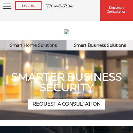
LOG IN
(770) 461-3384
Request a
Consultation
Smart Home Solutions
Smart Business Solutions
Keep me logged in
SMARTER BUSINESS
SECURITY
Forgot
Username
or
Password?
REQUEST A CONSULTATION