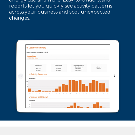
reports let you quickly see activity patterns
across your business and spot unexpected
changes.