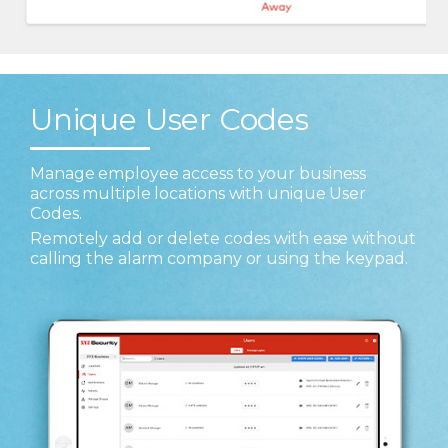
Unique User Codes
Manage employee access to your business
across multiple locations with unique User
Codes.
Remotely add or delete codes with ease without
calling the alarm company or using the keypad.