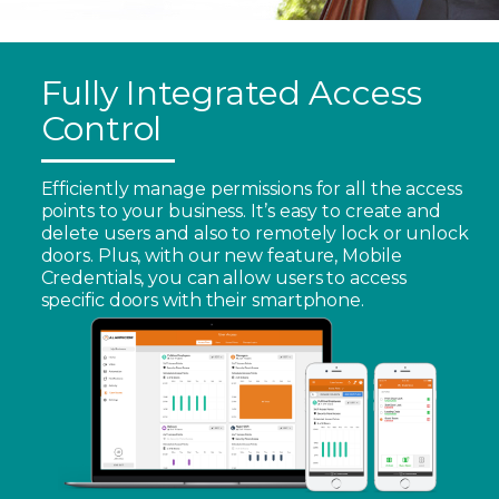
Fully Integrated Access
Control
Efficiently manage permissions for all the access
points to your business. It’s easy to create and
delete users and also to remotely lock or unlock
doors. Plus, with our new feature, Mobile
Credentials, you can allow users to access
specific doors with their smartphone.