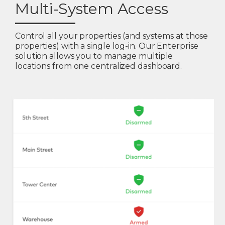
Multi-System Access
Control all your properties (and systems at those
properties) with a single log-in. Our Enterprise
solution allows you to manage multiple
locations from one centralized dashboard.