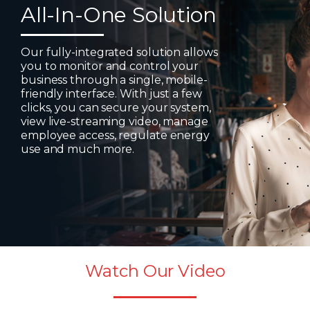
All-In-One Solution
Our fully-integrated solution allows
you to monitor and control your
business through a single, mobile-
friendly interface. With just a few
clicks, you can secure your system,
view live-streaming video, manage
employee access, regulate energy
use and much more.
Watch Our Video