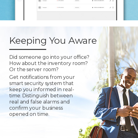
Keeping You Aware
Did someone go into your office?
How about the inventory room?
Or the server room?
Get notifications from your
smart security system that
keep you informed in real-
time. Distinguish between
real and false alarms and
confirm your business
opened on time.