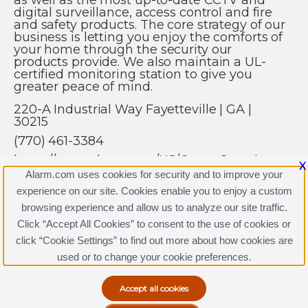
as well as the most up-to-date CCTV and
digital surveillance, access control and fire
and safety products. The core strategy of our
business is letting you enjoy the comforts of
your home through the security our
products provide. We also maintain a UL-
certified monitoring station to give you
greater peace of mind.
220-A Industrial Way Fayetteville | GA |
30215
(770) 461-3384
https://www.alarm.com/US/CrownSecurity
X
Alarm.com uses cookies for security and to improve your
experience on our site. Cookies enable you to enjoy a custom
browsing experience and allow us to analyze our site traffic.
Click “Accept All Cookies” to consent to the use of cookies or
click “Cookie Settings” to find out more about how cookies are
Terms & Conditions
|
Privacy Policy
used or to change your cookie preferences.
Copyright © 2000-2026, Alarm.com. All rights reserved.
Alarm.com and the Alarm.com Logo are registered
trademarks of Alarm.com.