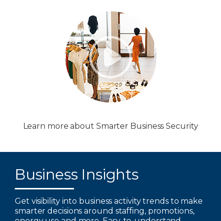
Learn more about Smarter Business Security
Business Insights
Get visibility into business activity trends to make
smarter decisions around staffing, promotions,
energy use and more. Easy-to-understand