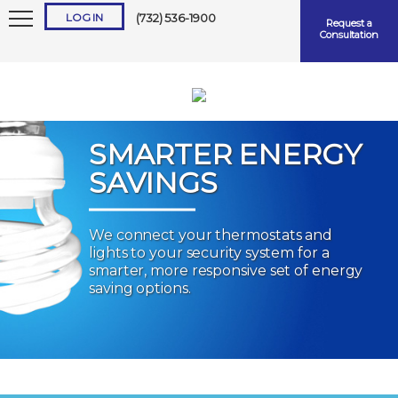
LOG IN
(732) 536-1900
Request a
Consultation
SMARTER ENERGY
SAVINGS
Keep me logged in
We connect your thermostats and
lights to your security system for a
Forgot
Username
or
Password?
smarter, more responsive set of energy
saving options.