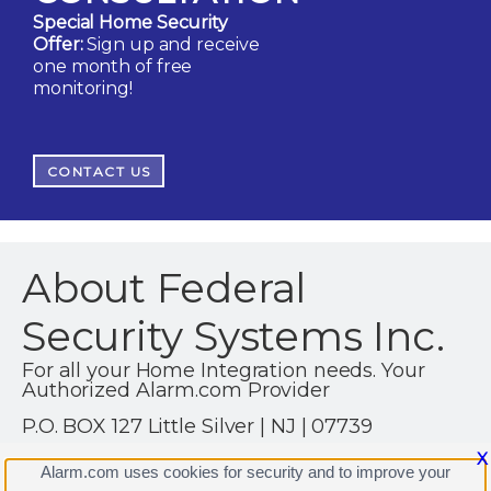
Special Home Security
Offer:
Sign up and receive
one month of free
monitoring!
CONTACT US
About Federal
Security Systems Inc.
For all your Home Integration needs. Your
Authorized Alarm.com Provider
P.O. BOX 127 Little Silver | NJ | 07739
(732) 536-1900
X
Alarm.com uses cookies for security and to improve your
https://www.federalnj.com