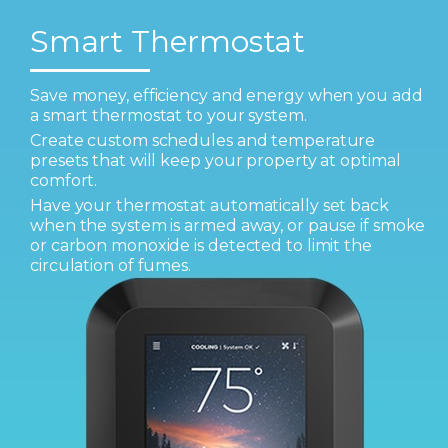
Smart Thermostat
Save money, efficiency and energy when you add
a smart thermostat to your system.
Create custom schedules and temperature
presets that will keep your property at optimal
comfort.
Have your thermostat automatically set back
when the system is armed away, or pause if smoke
or carbon monoxide is detected to limit the
circulation of fumes.