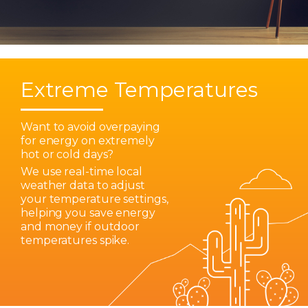
Extreme Temperatures
Want to avoid overpaying
for energy on extremely
hot or cold days?
We use real-time local
weather data to adjust
your temperature settings,
helping you save energy
and money if outdoor
temperatures spike.