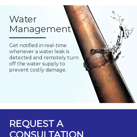
Water
Management
Get notified in real-time
whenever a water leak is
detected and remotely turn
off the water supply to
prevent costly damage.
REQUEST A
CONSULTATION