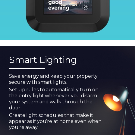
Smart Lighting
Save energy and keep your property
secure with smart lights.
Set up rules to automatically turn on
the entry light whenever you disarm
your system and walk through the
door.
Create light schedules that make it
appear as if you’re at home even when
you’re away.