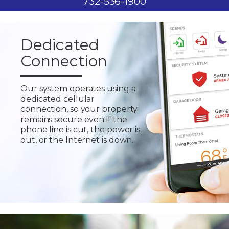
732-536-1900
Dedicated
Connection
Our system operates using a
dedicated cellular
connection, so your property
remains secure even if the
phone line is cut, the power is
out, or the Internet is down.