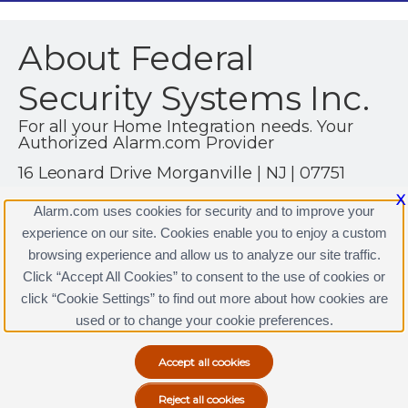
About Federal
Security Systems Inc.
For all your Home Integration needs. Your
Authorized Alarm.com Provider
16 Leonard Drive Morganville | NJ | 07751
(732) 536-1900
X
Alarm.com uses cookies for security and to improve your
https://www.federalnj.com
experience on our site. Cookies enable you to enjoy a custom
browsing experience and allow us to analyze our site traffic.
Click “Accept All Cookies” to consent to the use of cookies or
click “Cookie Settings” to find out more about how cookies are
Terms & Conditions
|
Privacy Policy
used or to change your cookie preferences.
Copyright © 2000-2026, Alarm.com. All rights reserved.
Alarm.com and the Alarm.com Logo are registered
trademarks of Alarm.com.