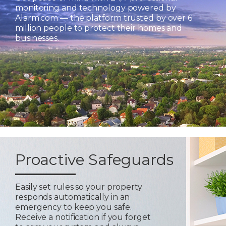
monitoring and technology powered by
Alarm.com — the platform trusted by over 6
million people to protect their homes and
businesses.
Proactive Safeguards
Easily set rules so your property
responds automatically in an
emergency to keep you safe.
Receive a notification if you forget