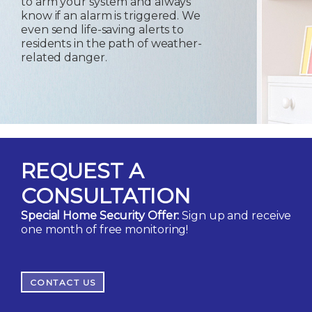
to arm your system and always
know if an alarm is triggered. We
even send life-saving alerts to
residents in the path of weather-
related danger.
REQUEST A
CONSULTATION
Special Home Security Offer:
Sign up and receive
one month of free monitoring!
CONTACT US