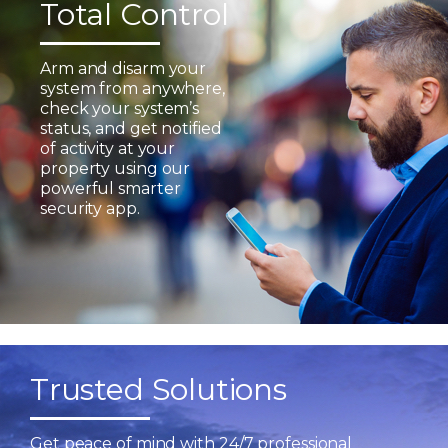
Total Control
Arm and disarm your
system from anywhere,
check your system’s
status, and get notified
of activity at your
property using our
powerful smarter
security app.
Trusted Solutions
Get peace of mind with 24/7 professional