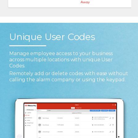
Unique User Codes
Manage employee access to your business
across multiple locations with unique User
Codes.
Remotely add or delete codes with ease without
calling the alarm company or using the keypad.