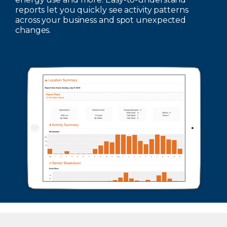
reports let you quickly see activity patterns
across your business and spot unexpected
changes.