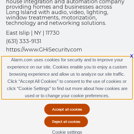
house integration and automation company
providing homes and businesses across
Long Island with audio, video, lighting,
window treatments, motorization,
technology and networking solutions.
East Islip | NY | 11730
(631) 333-9131
https://www.GHiSecurity.com
X
Alarm.com uses cookies for security and to improve your
experience on our site. Cookies enable you to enjoy a custom
browsing experience and allow us to analyze our site traffic.
Click “Accept All Cookies” to consent to the use of cookies or
GHi Security Licenses
click “Cookie Settings” to find out more about how cookies are
Terms & Conditions
|
Privacy Policy
used or to change your cookie preferences.
Copyright © 2000-2026, Alarm.com. All rights reserved.
Alarm.com and the Alarm.com Logo are registered
trademarks of Alarm.com.
Cookie settings