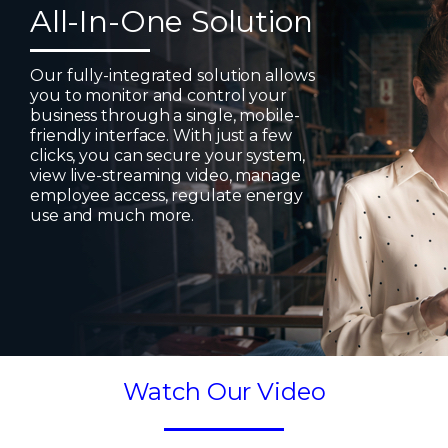
All-In-One Solution
Our fully-integrated solution allows
you to monitor and control your
business through a single, mobile-
friendly interface. With just a few
clicks, you can secure your system,
view live-streaming video, manage
employee access, regulate energy
use and much more.
Watch Our Video