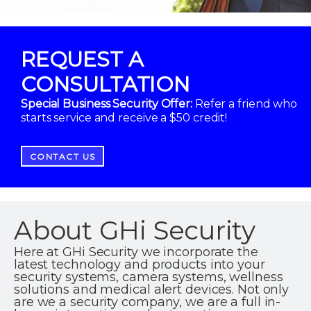
REQUEST A
CONSULTATION
Special Business Security Offer:
Refer a friend who
starts service and receive a $50 credit!
CONTACT US
About GHi Security
Here at GHi Security we incorporate the
latest technology and products into your
security systems, camera systems, wellness
solutions and medical alert devices. Not only
are we a security company, we are a full in-