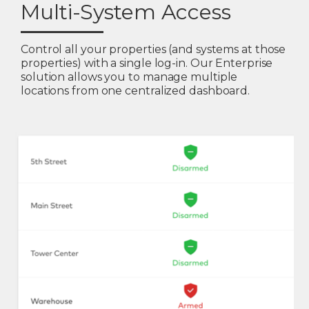
Multi-System Access
Control all your properties (and systems at those
properties) with a single log-in. Our Enterprise
solution allows you to manage multiple
locations from one centralized dashboard.