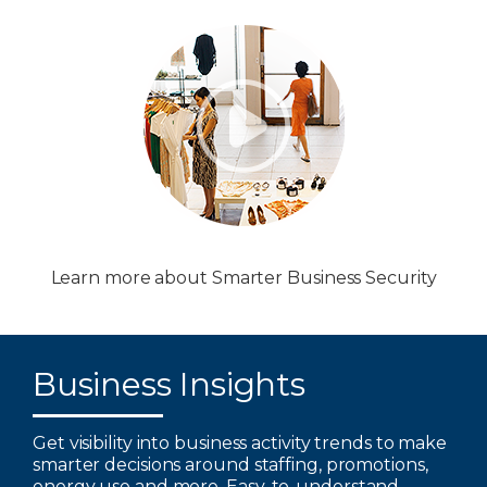
Learn more about Smarter Business Security
Business Insights
Get visibility into business activity trends to make
smarter decisions around staffing, promotions,
energy use and more. Easy-to-understand