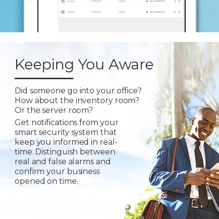
Keeping You Aware
Did someone go into your office?
How about the inventory room?
Or the server room?
Get notifications from your
smart security system that
keep you informed in real-
time. Distinguish between
real and false alarms and
confirm your business
opened on time.