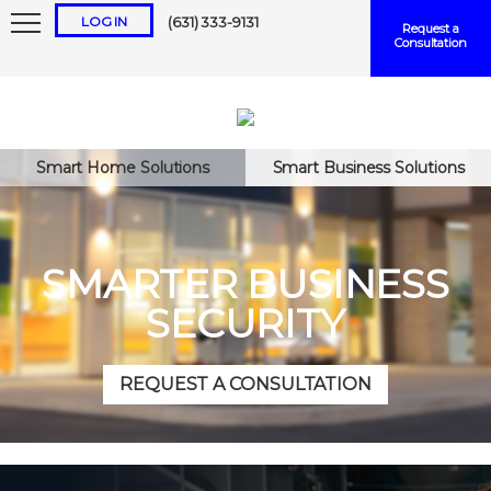
LOG IN
(631) 333-9131
Request a
Consultation
Smart Home Solutions
Smart Business Solutions
Keep me logged in
SMARTER BUSINESS
SECURITY
Forgot
Username
or
Password?
REQUEST A CONSULTATION