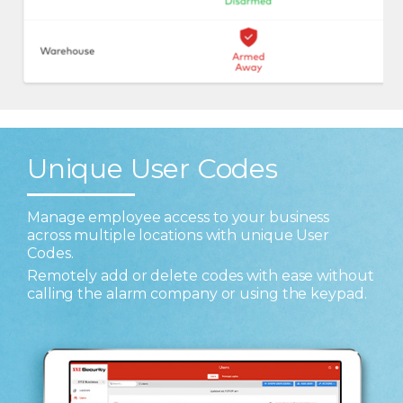
Unique User Codes
Manage employee access to your business
across multiple locations with unique User
Codes.
Remotely add or delete codes with ease without
calling the alarm company or using the keypad.