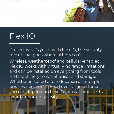
Flex IO
Protect what’s yours with Flex IO, the security
sensor that goes where others can’t.
Wireless, weatherproof and cellular-enabled,
Flex IO works with virtually no range limitations
and can be installed on everything from tools
and machinery to warehouses and storage.
Whether installed at one location or multiple
business locations spread over large distances,
you can depend on Flex IO for real-time alerts
about important activity.