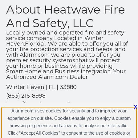
About Heatwave Fire
And Safety, LLC
Locally owned and operated fire and safety
service company Located in Winter
Haven,Florida . We are able to offer you all of
your fire protection services and needs, and
with Alarm.com we are proud to offer you
premier security systems that will protect
your home or business while providing
Smart Home and Business integration. Your
Authorized Alarm.com Dealer
Winter Haven | FL | 33880
(863) 216-8998
https://www.heatwavefire.com
X
Alarm.com uses cookies for security and to improve your
experience on our site. Cookies enable you to enjoy a custom
browsing experience and allow us to analyze our site traffic.
Click “Accept All Cookies” to consent to the use of cookies or