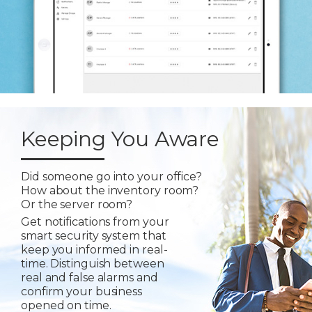
Keeping You Aware
Did someone go into your office?
How about the inventory room?
Or the server room?
Get notifications from your
smart security system that
keep you informed in real-
time. Distinguish between
real and false alarms and
confirm your business
opened on time.