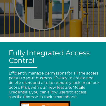
Fully Integrated Access
Control
Efficiently manage permissions for all the access
points to your business. It’s easy to create and
delete users and also to remotely lock or unlock
doors. Plus, with our new feature, Mobile
Credentials, you can allow users to access
specific doors with their smartphone.