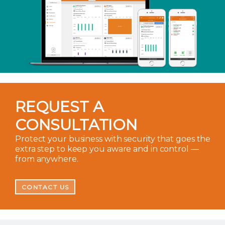
REQUEST A
CONSULTATION
Protect your business with security that goes the
extra step to keep you aware and in control —
from anywhere.
CONTACT US