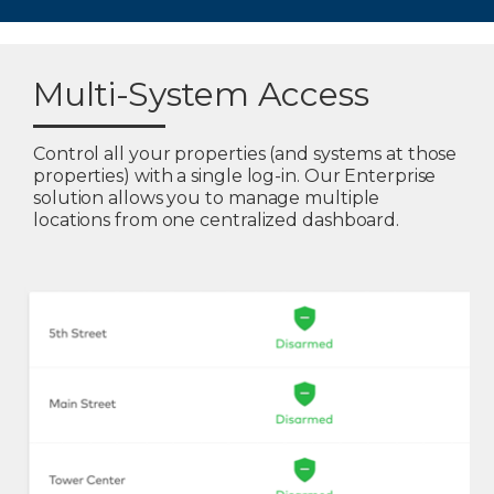
Multi-System Access
Control all your properties (and systems at those
properties) with a single log-in. Our Enterprise
solution allows you to manage multiple
locations from one centralized dashboard.