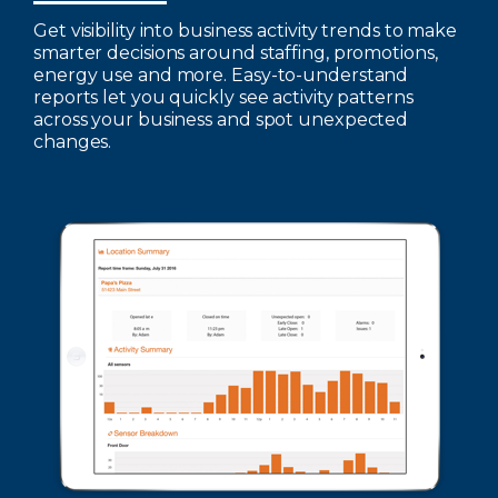
Get visibility into business activity trends to make
smarter decisions around staffing, promotions,
energy use and more. Easy-to-understand
reports let you quickly see activity patterns
across your business and spot unexpected
changes.