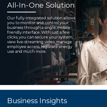
All-In-One Solution
Our fully-integrated solution allows
you to monitor and control your
business through a single, mobile-
friendly interface. With just a few
clicks, you can secure your system,
view live-streaming video, manage
employee access, regulate energy
use and much more.
Business Insights