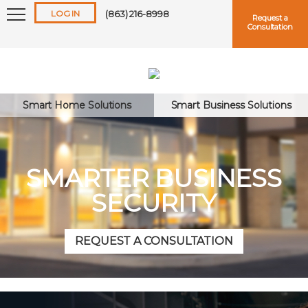
LOG IN
(863) 216-8998
Request a
Consultation
Smart Home Solutions
Smart Business Solutions
Keep me logged in
SMARTER BUSINESS
SECURITY
Forgot
Username
or
Password?
REQUEST A CONSULTATION