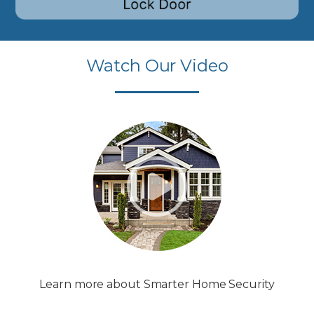
Watch Our Video
Learn more about Smarter Home Security