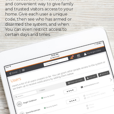
and convenient way to give family
and trusted visitors access to your
home. Give each user a unique
code, then see who has armed or
disarmed the system, and when.
You can even restrict access to
certain days and times.