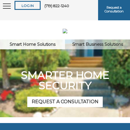
LOG IN
(719) 822-1240
Request a
Consultation
Smart Home Solutions
Smart Business Solutions
Keep me logged in
SMARTER HOME
SECURITY
Forgot
Username
or
Password?
REQUEST A CONSULTATION