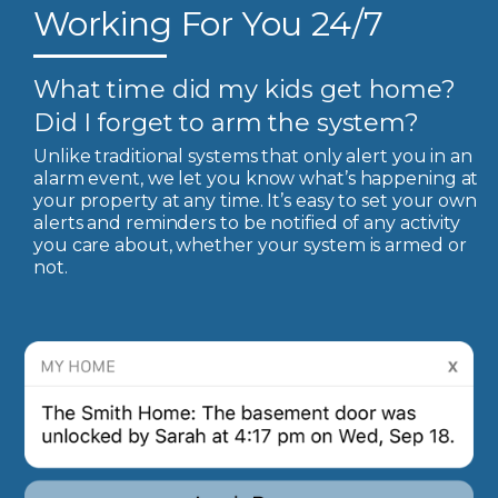
Working For You 24/7
What time did my kids get home?
Did I forget to arm the system?
Unlike traditional systems that only alert you in an
alarm event, we let you know what’s happening at
your property at any time. It’s easy to set your own
alerts and reminders to be notified of any activity
you care about, whether your system is armed or
not.