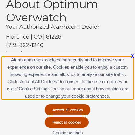
About Optimum
Overwatch
Your Authorized Alarm.com Dealer
Florence | CO | 81226
(719) 822-1240
http://www.optimumoverwatch.com
X
Alarm.com uses cookies for security and to improve your
experience on our site. Cookies enable you to enjoy a custom
browsing experience and allow us to analyze our site traffic.
Click “Accept All Cookies” to consent to the use of cookies or
click “Cookie Settings” to find out more about how cookies are
Terms & Conditions
|
Privacy Policy
used or to change your cookie preferences.
Copyright © 2000-2026, Alarm.com. All rights reserved.
Alarm.com and the Alarm.com Logo are registered
trademarks of Alarm.com.
Cookie settings