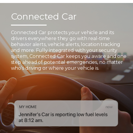
Connected Car
Connected Car protects your vehicle and its
drivers everywhere they go with real-time
behavior alerts, vehicle alerts, location tracking
and more. Fully integrated with your security
system, Connected Car keeps you aware and one
step ahead of potential emergencies, no matter
who’s driving or where your vehicle is.