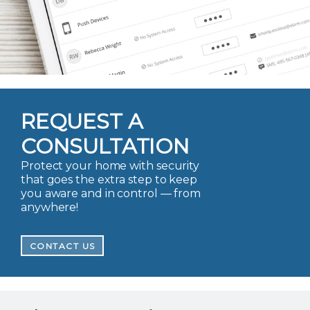
REQUEST A
CONSULTATION
Protect your home with security
that goes the extra step to keep
you aware and in control — from
anywhere!
CONTACT US