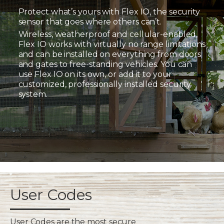
Protect what’s yours with Flex IO, the security
sensor that goes where others can’t.
Wireless, weatherproof and cellular-enabled,
Flex IO works with virtually no range limitations
and can be installed on everything from doors
and gates to free-standing vehicles. You can
use Flex IO on its own, or add it to your
customized, professionally installed security
system.
User Codes
User Codes are the most secure