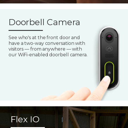
Doorbell Camera
See who's at the front door and
have a two-way conversation with
visitors — from anywhere — with
our WiFi-enabled doorbell camera.
Flex IO