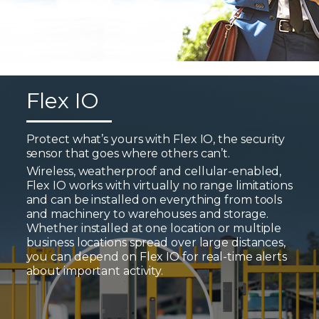
Flex IO
Protect what’s yours with Flex IO, the security
sensor that goes where others can’t.
Wireless, weatherproof and cellular-enabled,
Flex IO works with virtually no range limitations
and can be installed on everything from tools
and machinery to warehouses and storage.
Whether installed at one location or multiple
business locations spread over large distances,
you can depend on Flex IO for real-time alerts
about important activity.