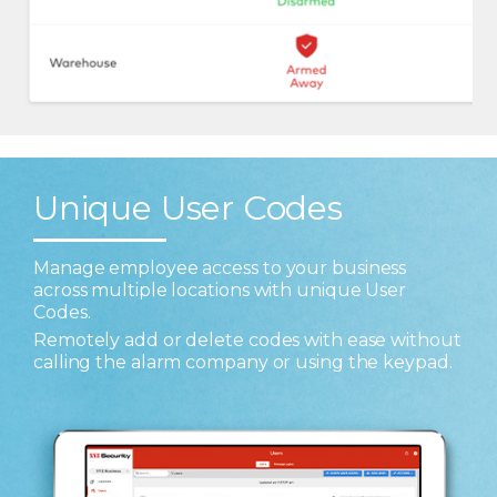
Unique User Codes
Manage employee access to your business
across multiple locations with unique User
Codes.
Remotely add or delete codes with ease without
calling the alarm company or using the keypad.