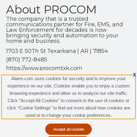
About PROCOM
The company that is a trusted
communications partner for Fire, EMS, and
Law Enforcement for decades is now
bringing security and automation to your
home and business.
1703 E 50Th St Texarkana | AR | 71854
(870) 772-8485
https://www.procomtxk.com
X
Alarm.com uses cookies for security and to improve your
experience on our site. Cookies enable you to enjoy a custom
browsing experience and allow us to analyze our site traffic.
Click “Accept All Cookies” to consent to the use of cookies or
PROCOM Licenses
click “Cookie Settings” to find out more about how cookies are
Terms & Conditions
|
Privacy Policy
used or to change your cookie preferences.
Copyright © 2000-2026, Alarm.com. All rights reserved.
Alarm.com and the Alarm.com Logo are registered
trademarks of Alarm.com.