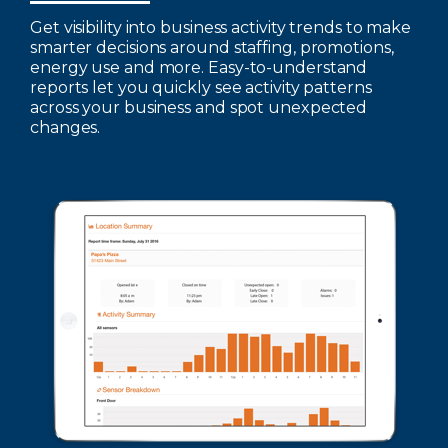
Get visibility into business activity trends to make
smarter decisions around staffing, promotions,
energy use and more. Easy-to-understand
reports let you quickly see activity patterns
across your business and spot unexpected
changes.