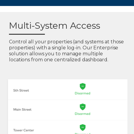
Multi-System Access
Control all your properties (and systems at those
properties) with a single log-in. Our Enterprise
solution allows you to manage multiple
locations from one centralized dashboard.