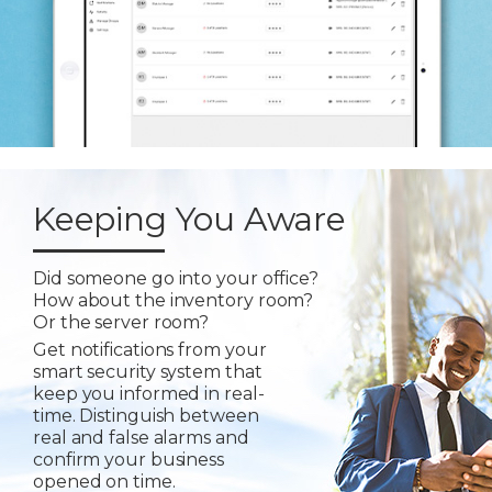
Keeping You Aware
Did someone go into your office?
How about the inventory room?
Or the server room?
Get notifications from your
smart security system that
keep you informed in real-
time. Distinguish between
real and false alarms and
confirm your business
opened on time.