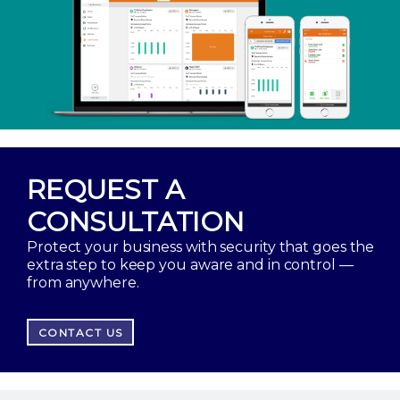
REQUEST A
CONSULTATION
Protect your business with security that goes the
extra step to keep you aware and in control —
from anywhere.
CONTACT US