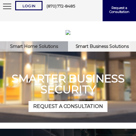
LOG IN
(870) 772-8485
Request a
Consultation
Smart Home Solutions
Smart Business Solutions
Keep me logged in
SMARTER BUSINESS
SECURITY
Forgot
Username
or
Password?
REQUEST A CONSULTATION