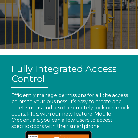
Fully Integrated Access
Control
Efficiently manage permissions for all the access
points to your business. It’s easy to create and
delete users and also to remotely lock or unlock
doors. Plus, with our new feature, Mobile
Credentials, you can allow users to access
specific doors with their smartphone.