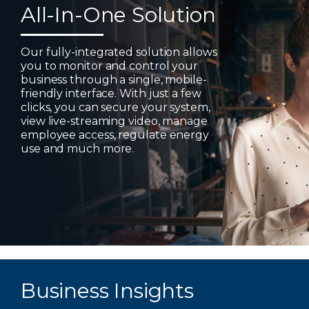
All-In-One Solution
Our fully-integrated solution allows
you to monitor and control your
business through a single, mobile-
friendly interface. With just a few
clicks, you can secure your system,
view live-streaming video, manage
employee access, regulate energy
use and much more.
Business Insights