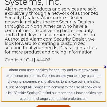
Systems, Inc.
Alarm.com's products and services are sold
exclusively through a network of authorized
Security Dealers. Alarm.com's Dealer
network includes the top Security Dealers
throughout North America who have a
commitment to delivering better security
and a high level of customer service. As an
Authorized Alarm.com Security Dealer, we
look forward to creating a customized
solution to fit your needs. Please contact us
for more product and pricing information.
Canfield | OH | 44406
(330) 702-9400
X
Alarm.com uses cookies for security and to improve your
http://www.sossecuritypro.com
experience on our site. Cookies enable you to enjoy a custom
browsing experience and allow us to analyze our site traffic.
Click “Accept All Cookies” to consent to the use of cookies or
click “Cookie Settings” to find out more about how cookies are
Terms & Conditions
|
Privacy Policy
used or to change your cookie preferences.
Copyright © 2000-2026, Alarm.com. All rights reserved.
Alarm.com and the Alarm.com Logo are registered
trademarks of Alarm.com.