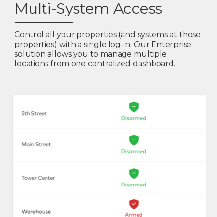
Multi-System Access
Control all your properties (and systems at those
properties) with a single log-in. Our Enterprise
solution allows you to manage multiple
locations from one centralized dashboard.