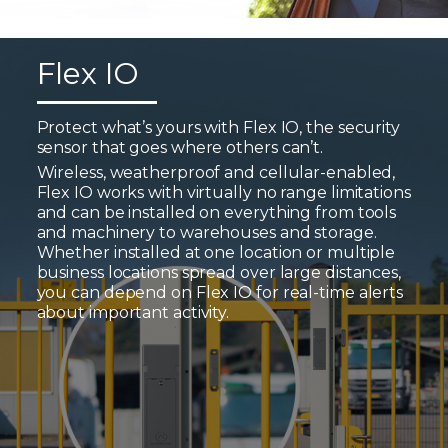
Flex IO
Protect what’s yours with Flex IO, the security
sensor that goes where others can’t.
Wireless, weatherproof and cellular-enabled,
Flex IO works with virtually no range limitations
and can be installed on everything from tools
and machinery to warehouses and storage.
Whether installed at one location or multiple
business locations spread over large distances,
you can depend on Flex IO for real-time alerts
about important activity.