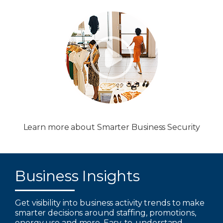
Learn more about Smarter Business Security
Business Insights
Get visibility into business activity trends to make
smarter decisions around staffing, promotions,
energy use and more. Easy-to-understand