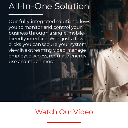
All-In-One Solution
Our fully-integrated solution allows
you to monitor and control your
business through a single, mobile-
friendly interface. With just a few
clicks, you can secure your system,
view live-streaming video, manage
employee access, regulate energy
use and much more.
Watch Our Video