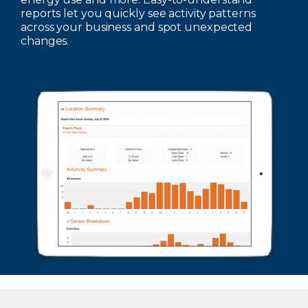
reports let you quickly see activity patterns
across your business and spot unexpected
changes.