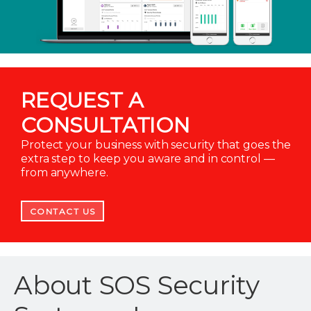
REQUEST A
CONSULTATION
Protect your business with security that goes the
extra step to keep you aware and in control —
from anywhere.
CONTACT US
About SOS Security