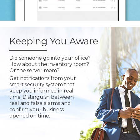
Keeping You Aware
Did someone go into your office?
How about the inventory room?
Or the server room?
Get notifications from your
smart security system that
keep you informed in real-
time. Distinguish between
real and false alarms and
confirm your business
opened on time.