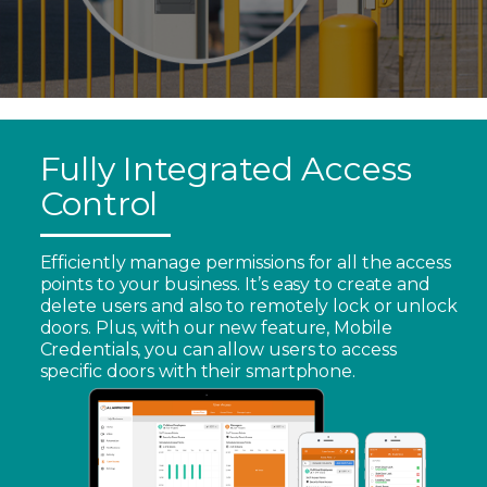
Fully Integrated Access
Control
Efficiently manage permissions for all the access
points to your business. It’s easy to create and
delete users and also to remotely lock or unlock
doors. Plus, with our new feature, Mobile
Credentials, you can allow users to access
specific doors with their smartphone.