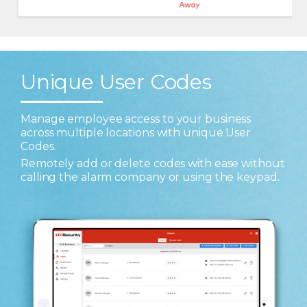
Unique User Codes
Manage employee access to your business
across multiple locations with unique User
Codes.
Remotely add or delete codes with ease without
calling the alarm company or using the keypad.