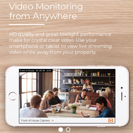
Video Monitoring
from Anywhere
HD quality and great lowlight performance
make for crystal clear video. Use your
smartphone or tablet to view live streaming
video while away from your property.