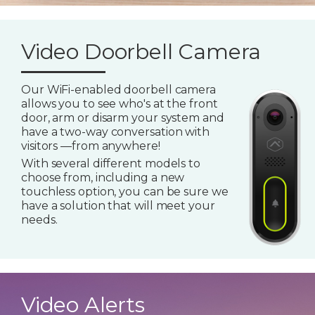
Video Doorbell Camera
Our WiFi-enabled doorbell camera
allows you to see who's at the front
door, arm or disarm your system and
have a two-way conversation with
visitors —from anywhere!
With several different models to
choose from, including a new
touchless option, you can be sure we
have a solution that will meet your
needs.
Video Alerts