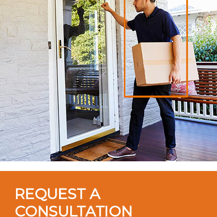
REQUEST A
CONSULTATION