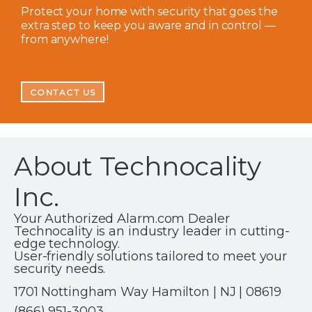
Protect your home with security that goes the
extra step to keep you aware and in control —
from anywhere!
CONTACT US
About Technocality
Inc.
Your Authorized Alarm.com Dealer
Technocality is an industry leader in cutting-
edge technology.
User-friendly solutions tailored to meet your
security needs.
1701 Nottingham Way Hamilton | NJ | 08619
(866) 951-3003