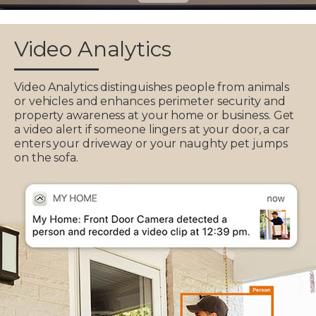
Video Analytics
Video Analytics distinguishes people from animals
or vehicles and enhances perimeter security and
property awareness at your home or business. Get
a video alert if someone lingers at your door, a car
enters your driveway or your naughty pet jumps
on the sofa.