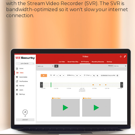
with the Stream Video Recorder (SVR). The SVR is
bandwidth-optimized so it won't slow your internet
connection.