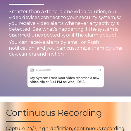
Smarter than a stand-alone video solution, our
video devices connect to your security system, so
you receive video alerts whenever any activity is
detected. See what's happening if the system is
disarmed unexpectedly, or if the alarm goes off.
You can receive alerts by email or Push
notification, and you can customize them by time,
day, camera and motion.
Continuous Recording
Capture 24/7, high-definition, continuous recording