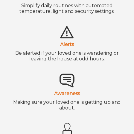
Simplify daily routines with automated
temperature, light and security settings.
Alerts
Be alerted if your loved one is wandering or
leaving the house at odd hours.
Awareness
Making sure your loved one is getting up and
about.