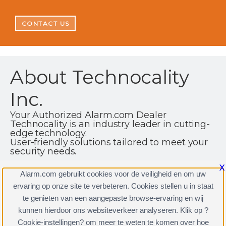
CONTACT US
About Technocality
Inc.
Your Authorized Alarm.com Dealer
Technocality is an industry leader in cutting-
edge technology.
User-friendly solutions tailored to meet your
security needs.
1701 Nottingham Way Hamilton | NJ | 08619
X
Alarm.com gebruikt cookies voor de veiligheid en om uw
(866) 951-3003
ervaring op onze site te verbeteren. Cookies stellen u in staat
http://www.technocality.net
te genieten van een aangepaste browse-ervaring en wij
kunnen hierdoor ons websiteverkeer analyseren. Klik op ?
Cookie-instellingen? om meer te weten te komen over hoe