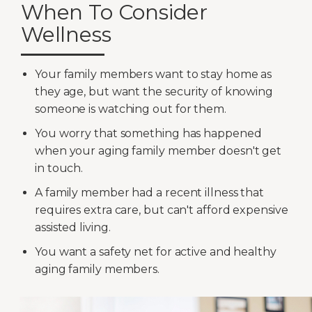
When To Consider
Wellness
Your family members want to stay home as
they age, but want the security of knowing
someone is watching out for them.
You worry that something has happened
when your aging family member doesn't get
in touch.
A family member had a recent illness that
requires extra care, but can't afford expensive
assisted living.
You want a safety net for active and healthy
aging family members.