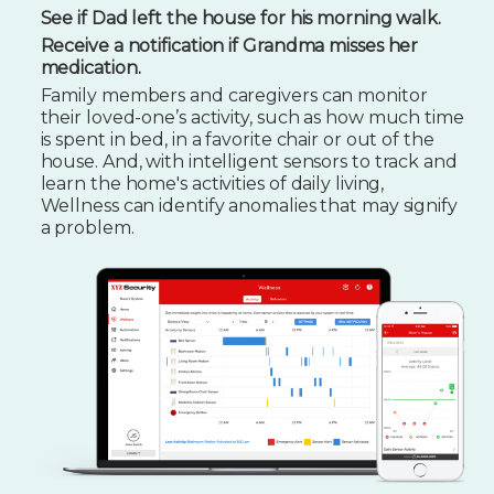
See if Dad left the house for his morning walk.
Receive a notification if Grandma misses her
medication.
Family members and caregivers can monitor
their loved-one’s activity, such as how much time
is spent in bed, in a favorite chair or out of the
house. And, with intelligent sensors to track and
learn the home's activities of daily living,
Wellness can identify anomalies that may signify
a problem.