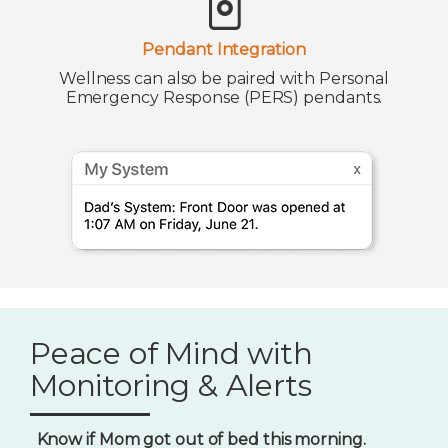
Pendant Integration
Wellness can also be paired with Personal
Emergency Response (PERS) pendants.
Peace of Mind with
Monitoring & Alerts
Know if Mom got out of bed this morning.