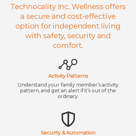
Technocality Inc. Wellness offers
a secure and cost-effective
option for independent living
with safety, security and
comfort.
Activity Patterns
Understand your family member’s activity
pattern, and get an alert if it’s out of the
ordinary.
Security & Automation