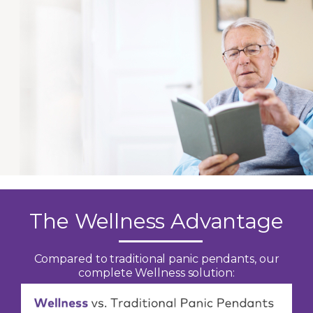
The Wellness Advantage
Compared to traditional panic pendants, our
complete Wellness solution: