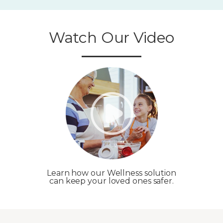
Watch Our Video
Learn how our Wellness solution
can keep your loved ones safer.