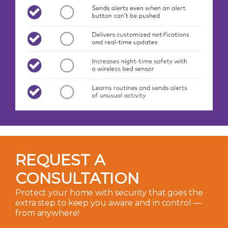
REQUEST A
CONSULTATION
Protect your home with security that goes the
extra step to keep you aware and in control —
from anywhere!