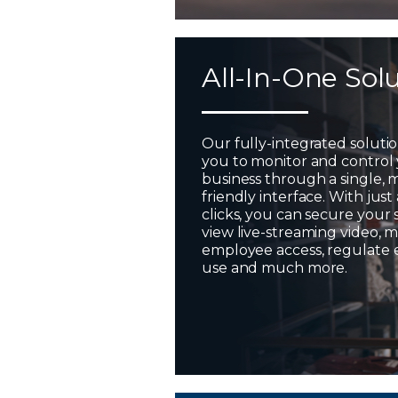
All-In-One Sol
Our fully-integrated soluti
you to monitor and control
business through a single, 
friendly interface. With just
clicks, you can secure your 
view live-streaming video,
employee access, regulate
use and much more.