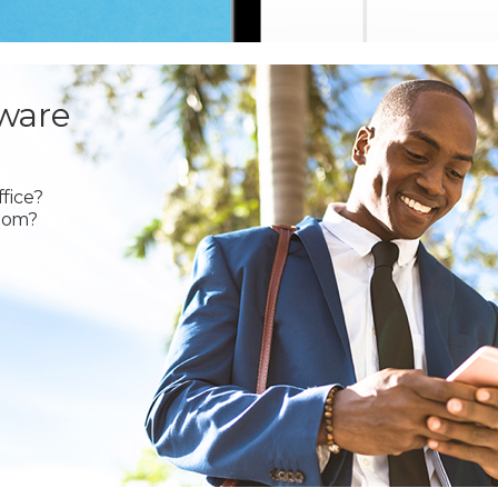
ware
fice?
oom?