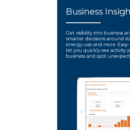
Business Insig
Get visibility into business a
smarter decisions around st
energy use and more. Easy-
let you quickly see activity 
business and spot unexpec