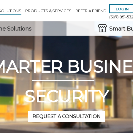
LOG IN
SOLUTIONS
PRODUCTS & SERVICES
REFER A FRIEND
(307) 851-53
e Solutions
Smart Bu
MARTER BUSINE
Remember 
Forgot
Username
or
Passw
SECURITY
REQUEST A CONSULTATION