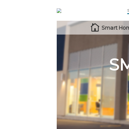
Smart Hom
S