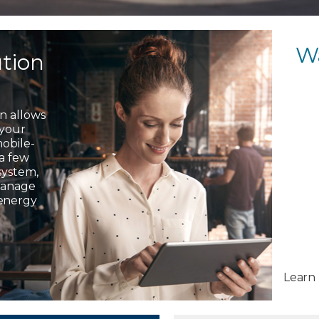
W
ution
on allows
 your
mobile-
 a few
system,
 manage
 energy
Learn