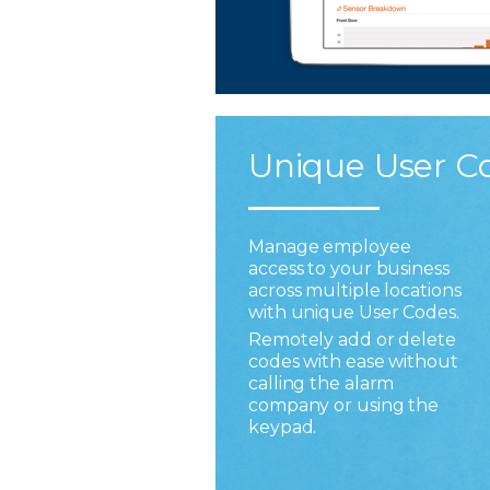
Unique User C
Manage employee
access to your business
across multiple locations
with unique User Codes.
Remotely add or delete
codes with ease without
calling the alarm
company or using the
keypad.