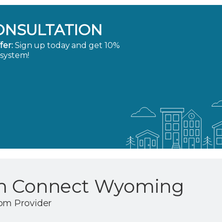
ONSULTATION
fer:
Sign up today and get 10%
 system!
m Connect Wyoming
om Provider