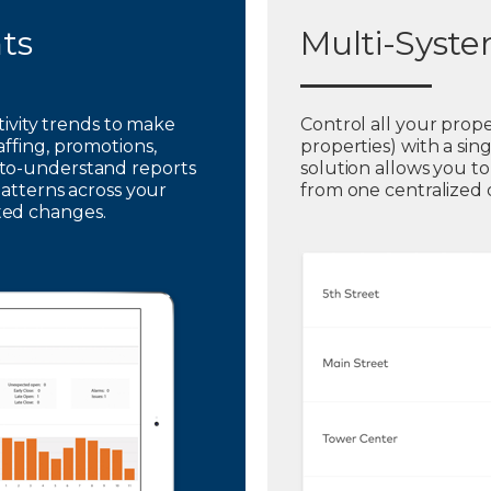
hts
Multi-Syst
ctivity trends to make
Control all your prope
affing, promotions,
properties) with a sin
to-understand reports
solution allows you t
patterns across your
from one centralized
ted changes.