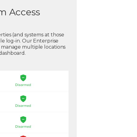
em Access
rties (and systems at those
gle log-in. Our Enterprise
o manage multiple locations
 dashboard.