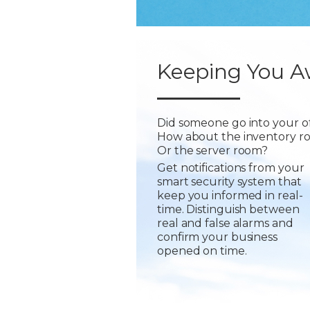
Keeping You A
Did someone go into your of
How about the inventory r
Or the server room?
Get notifications from your
smart security system that
keep you informed in real-
time. Distinguish between
real and false alarms and
confirm your business
opened on time.