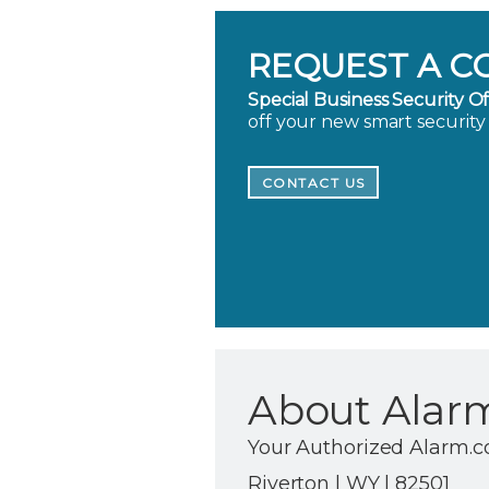
REQUEST A C
Special Business Security Of
off your new smart security
CONTACT US
About Alar
Your Authorized Alarm.c
Riverton | WY | 82501