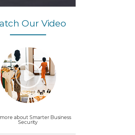
atch Our Video
 more about Smarter Business
Security