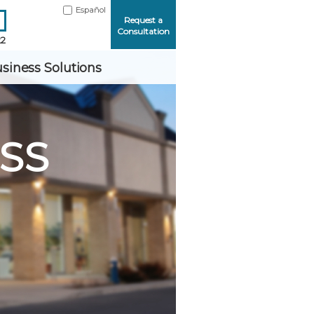
Español
Request a
Consultation
22
siness Solutions
SS
Me
ord?