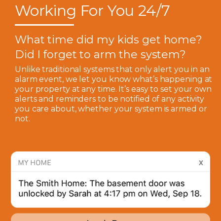
Working For You 24/7
What time did my kids get home?
Did I forget to arm the system?
Unlike traditional systems that only alert you in an
alarm event, we let you know what’s happening at
your property at any time. It’s easy to set your own
alerts and reminders to be notified of any activity
you care about, whether your system is armed or
not.