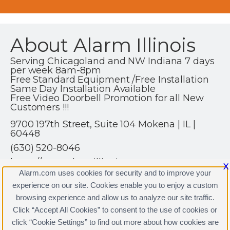
About Alarm Illinois
Serving Chicagoland and NW Indiana 7 days
per week 8am-8pm
Free Standard Equipment /Free Installation
Same Day Installation Available
Free Video Doorbell Promotion for all New
Customers !!!
9700 197th Street, Suite 104 Mokena | IL |
60448
(630) 520-8046
https://www.alarmillinois.com
X
Alarm.com uses cookies for security and to improve your
experience on our site. Cookies enable you to enjoy a custom
browsing experience and allow us to analyze our site traffic.
Click “Accept All Cookies” to consent to the use of cookies or
click “Cookie Settings” to find out more about how cookies are
Terms & Conditions
|
Privacy Policy