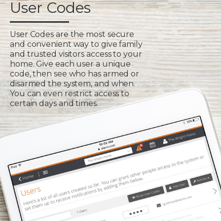
User Codes
User Codes are the most secure
and convenient way to give family
and trusted visitors access to your
home. Give each user a unique
code, then see who has armed or
disarmed the system, and when.
You can even restrict access to
certain days and times.