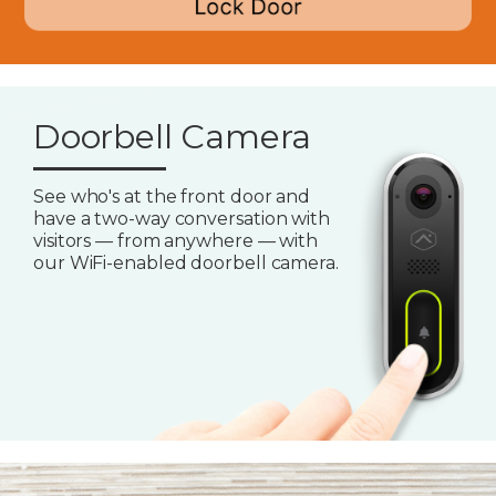
Doorbell Camera
See who's at the front door and
have a two-way conversation with
visitors — from anywhere — with
our WiFi-enabled doorbell camera.