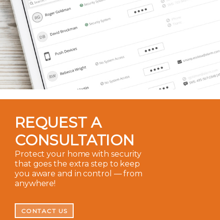
REQUEST A
CONSULTATION
Protect your home with security
that goes the extra step to keep
you aware and in control — from
anywhere!
CONTACT US