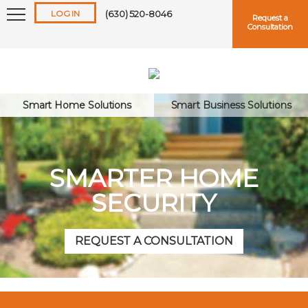
LOG IN
(630) 520-8046
Request a
Consultation
Smart Home Solutions
Smart Business Solutions
Keep me logged in
SMARTER HOME
SECURITY
Forgot
Username
or
Password?
REQUEST A CONSULTATION