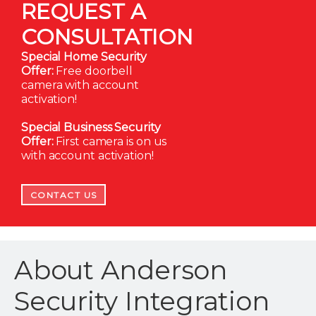
REQUEST A
CONSULTATION
Special Home Security
Offer:
Free doorbell
camera with account
activation!
Special Business Security
Offer:
First camera is on us
with account activation!
CONTACT US
About Anderson
Security Integration