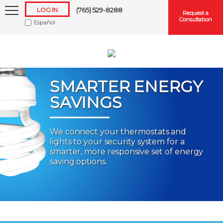
LOG IN
(765) 529-8288
Request a
Consultation
Español
SMARTER ENERGY
SAVINGS
Keep me logged in
We connect your thermostats and
lights to your security system for a
Forgot
Username
or
Password?
smarter, more responsive set of energy
saving options.