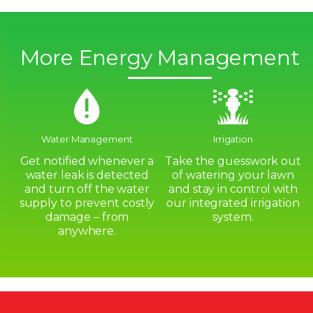
More Energy Management
Water Management
Irrigation
Get notified whenever a
Take the guesswork out
water leak is detected
of watering your lawn
and turn off the water
and stay in control with
supply to prevent costly
our integrated irrigation
damage – from
system.
anywhere.