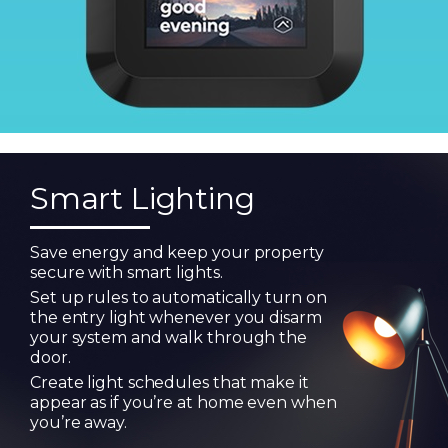
Smart Lighting
Save energy and keep your property
secure with smart lights.
Set up rules to automatically turn on
the entry light whenever you disarm
your system and walk through the
door.
Create light schedules that make it
appear as if you’re at home even when
you’re away.