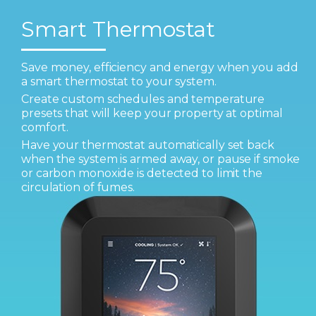
Smart Thermostat
Save money, efficiency and energy when you add
a smart thermostat to your system.
Create custom schedules and temperature
presets that will keep your property at optimal
comfort.
Have your thermostat automatically set back
when the system is armed away, or pause if smoke
or carbon monoxide is detected to limit the
circulation of fumes.