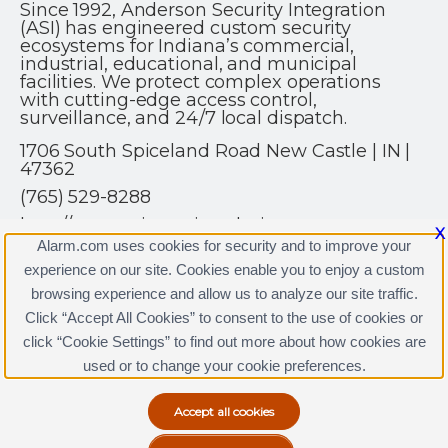
Since 1992, Anderson Security Integration
(ASI) has engineered custom security
ecosystems for Indiana’s commercial,
industrial, educational, and municipal
facilities. We protect complex operations
with cutting-edge access control,
surveillance, and 24/7 local dispatch.
1706 South Spiceland Road New Castle | IN |
47362
(765) 529-8288
http://www.asisecurity.solutions
X
Alarm.com uses cookies for security and to improve your
experience on our site. Cookies enable you to enjoy a custom
browsing experience and allow us to analyze our site traffic.
Click “Accept All Cookies” to consent to the use of cookies or
click “Cookie Settings” to find out more about how cookies are
Terms & Conditions
|
Privacy Policy
used or to change your cookie preferences.
Copyright © 2000-2026, Alarm.com. All rights reserved.
Alarm.com and the Alarm.com Logo are registered
trademarks of Alarm.com.