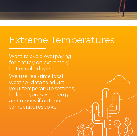
Extreme Temperatures
Want to avoid overpaying
for energy on extremely
hot or cold days?
We use real-time local
weather data to adjust
your temperature settings,
helping you save energy
and money if outdoor
temperatures spike.