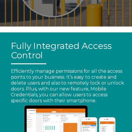
Fully Integrated Access
Control
Efficiently manage permissions for all the access
points to your business. It’s easy to create and
delete users and also to remotely lock or unlock
doors. Plus, with our new feature, Mobile
Credentials, you can allow users to access
specific doors with their smartphone.