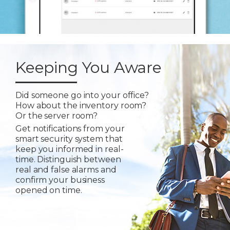
Keeping You Aware
Did someone go into your office?
How about the inventory room?
Or the server room?
Get notifications from your
smart security system that
keep you informed in real-
time. Distinguish between
real and false alarms and
confirm your business
opened on time.