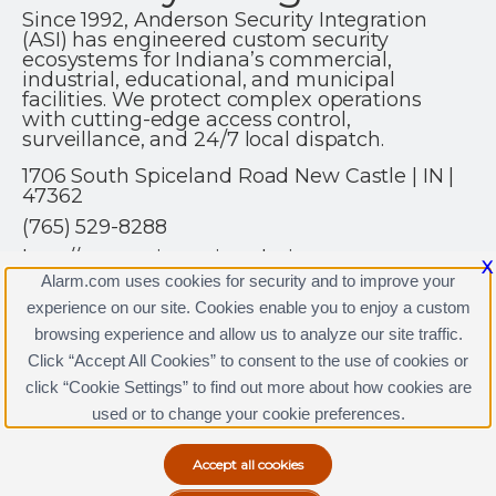
Since 1992, Anderson Security Integration
(ASI) has engineered custom security
ecosystems for Indiana’s commercial,
industrial, educational, and municipal
facilities. We protect complex operations
with cutting-edge access control,
surveillance, and 24/7 local dispatch.
1706 South Spiceland Road New Castle | IN |
47362
(765) 529-8288
http://www.asisecurity.solutions
X
Alarm.com uses cookies for security and to improve your
experience on our site. Cookies enable you to enjoy a custom
browsing experience and allow us to analyze our site traffic.
Click “Accept All Cookies” to consent to the use of cookies or
click “Cookie Settings” to find out more about how cookies are
Terms & Conditions
|
Privacy Policy
used or to change your cookie preferences.
Copyright © 2000-2026, Alarm.com. All rights reserved.
Alarm.com and the Alarm.com Logo are registered
trademarks of Alarm.com.