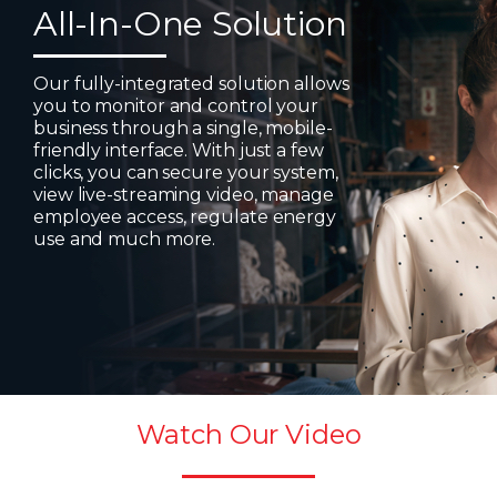
All-In-One Solution
Our fully-integrated solution allows
you to monitor and control your
business through a single, mobile-
friendly interface. With just a few
clicks, you can secure your system,
view live-streaming video, manage
employee access, regulate energy
use and much more.
Watch Our Video