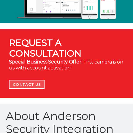
REQUEST A
CONSULTATION
Special Business Security Offer:
First camera is on
us with account activation!
CONTACT US
About Anderson
Security Integration