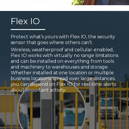
Flex IO
Protect what’s yours with Flex IO, the security
sensor that goes where others can’t.
Wireless, weatherproof and cellular-enabled,
Flex IO works with virtually no range limitations
and can be installed on everything from tools
and machinery to warehouses and storage.
Whether installed at one location or multiple
business locations spread over large distances,
you can depend on Flex IO for real-time alerts
about important activity.