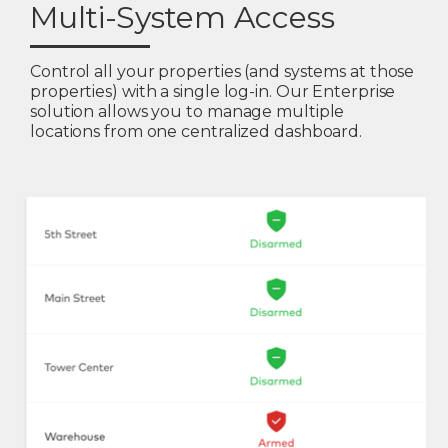
Multi-System Access
Control all your properties (and systems at those
properties) with a single log-in. Our Enterprise
solution allows you to manage multiple
locations from one centralized dashboard.