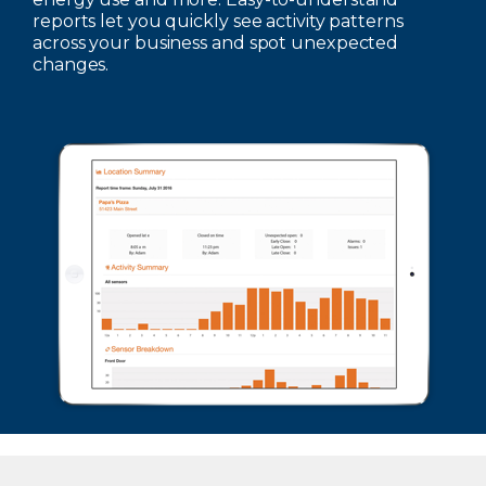
reports let you quickly see activity patterns
across your business and spot unexpected
changes.