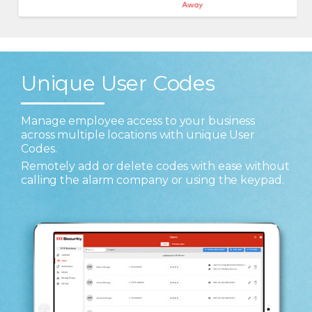
Unique User Codes
Manage employee access to your business
across multiple locations with unique User
Codes.
Remotely add or delete codes with ease without
calling the alarm company or using the keypad.