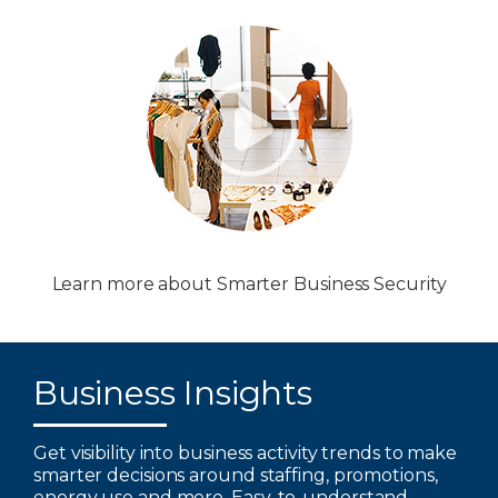
Learn more about Smarter Business Security
Business Insights
Get visibility into business activity trends to make
smarter decisions around staffing, promotions,
energy use and more. Easy-to-understand