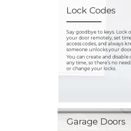
Lock Codes
Say goodbye to keys. Lock 
your door remotely, set tim
access codes, and always 
someone unlocks your door
You can create and disable 
any time, so there’s no need
or change your locks.
Garage Doors