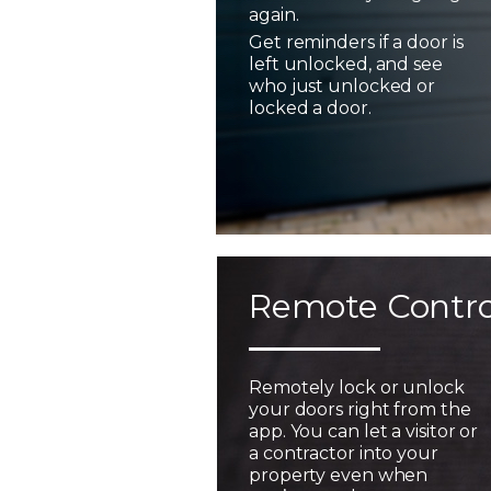
again.
Get reminders if a door is
left unlocked, and see
who just unlocked or
locked a door.
Remote Contro
Remotely lock or unlock
your doors right from the
app. You can let a visitor or
a contractor into your
property even when