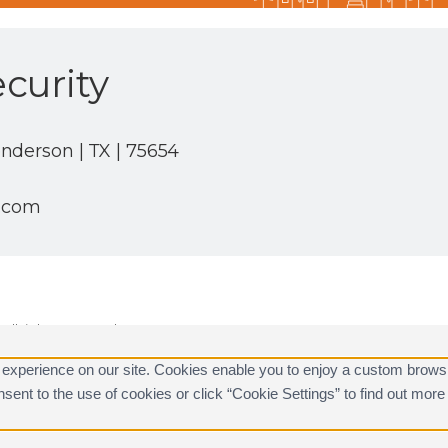
curity
nderson | TX | 75654
c.com
ll rights reserved.
are registered trademarks of Alarm.com.
 experience on our site. Cookies enable you to enjoy a custom brows
consent to the use of cookies or click “Cookie Settings” to find out m