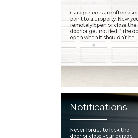
Garage doors are often a ke
point to a property. Now yo
remotely open or close the
door or get notified if the do
open when it shouldn’t be.
Notifications
Never forget to lock the
door or close your garage