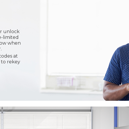
or unlock
e-limited
know when
.
codes at
 to rekey