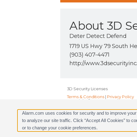
About 3D Se
Deter Detect Defend
1719 US Hwy 79 South He
(903) 407-4471
http://www.3dsecurityin
3D Security Licenses
Terms & Conditions
|
Privacy Policy
Copyright © 2000-2026, Alarm.com. A
Alarm.com and the Alarm.com Logo 
Alarm.com uses cookies for security and to improve your
to analyze our site traffic. Click “Accept All Cookies” to 
or to change your cookie preferences.
Request a Consultation