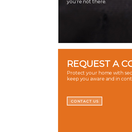
you’re not there.
REQUEST A C
Protect your home with secu
keep you aware and in con
CONTACT US