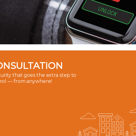
ONSULTATION
rity that goes the extra step to
trol — from anywhere!