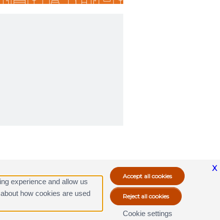
X
ing experience and allow us
ore about how cookies are used
Cookie settings