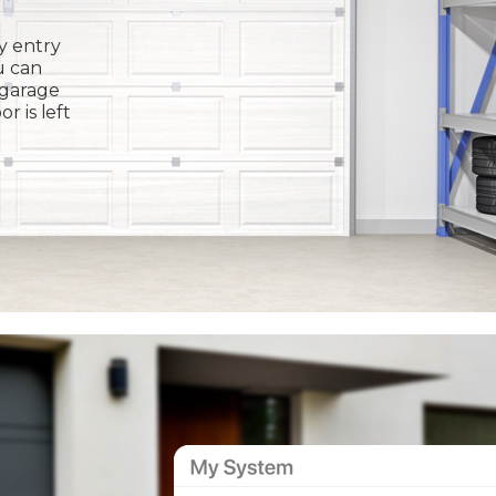
y entry
u can
 garage
or is left